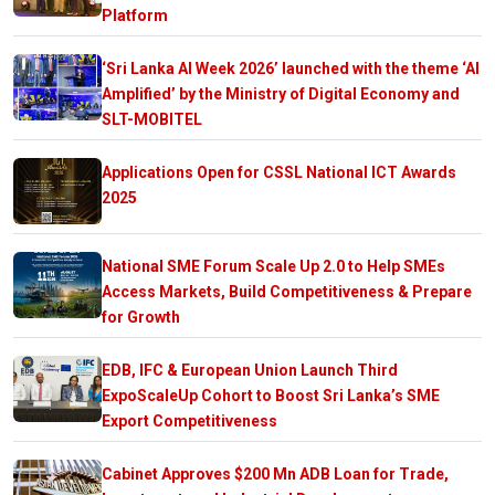
Platform
‘Sri Lanka AI Week 2026’ launched with the theme ‘AI
Amplified’ by the Ministry of Digital Economy and
SLT-MOBITEL
Applications Open for CSSL National ICT Awards
2025
National SME Forum Scale Up 2.0 to Help SMEs
Access Markets, Build Competitiveness & Prepare
for Growth
EDB, IFC & European Union Launch Third
ExpoScaleUp Cohort to Boost Sri Lanka’s SME
Export Competitiveness
Cabinet Approves $200 Mn ADB Loan for Trade,