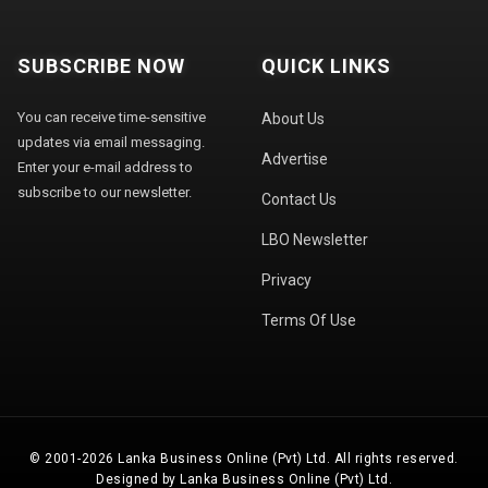
SUBSCRIBE NOW
QUICK LINKS
You can receive time-sensitive
About Us
updates via email messaging.
Advertise
Enter your e-mail address to
subscribe to our newsletter.
Contact Us
LBO Newsletter
Privacy
Terms Of Use
© 2001-2026 Lanka Business Online (Pvt) Ltd. All rights reserved.
Designed by Lanka Business Online (Pvt) Ltd.