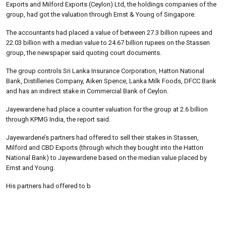
Exports and Milford Exports (Ceylon) Ltd, the holdings companies of the
group, had got the valuation through Ernst & Young of Singapore.
The accountants had placed a value of between 27.3 billion rupees and
22.03 billion with a median value to 24.67 billion rupees on the Stassen
group, the newspaper said quoting court documents.
The group controls Sri Lanka Insurance Corporation, Hatton National
Bank, Distilleries Company, Aiken Spence, Lanka Milk Foods, DFCC Bank
and has an indirect stake in Commercial Bank of Ceylon.
Jayewardene had place a counter valuation for the group at 2.6 billion
through KPMG India, the report said.
Jayewardene’s partners had offered to sell their stakes in Stassen,
Milford and CBD Exports (through which they bought into the Hatton
National Bank) to Jayewardene based on the median value placed by
Ernst and Young.
His partners had offered to b