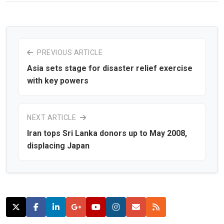
PREVIOUS ARTICLE
Asia sets stage for disaster relief exercise
with key powers
NEXT ARTICLE
Iran tops Sri Lanka donors up to May 2008,
displacing Japan