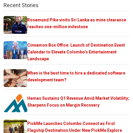
Recent Stories
Rosamund Pike visits Sri Lanka as mine clearance
reaches one-million milestone
Cinnamon Box Office: Launch of Destination Event
Calendar to Elevate Colombo’s Entertainment
Landscape
When is the best time to hire a dedicated software
development team?
Hemas Sustains Q1 Revenue Amid Market Volatility;
Sharpens Focus on Margin Recovery
PickMe Launches Colombo Connect as First
Flagship Destination Under New PickMe Explore