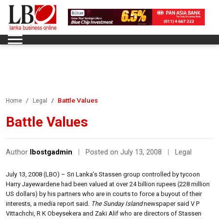
Battle Values
Home
Legal
Battle Values
Author
lbostgadmin
|
Posted on July 13, 2008
|
Legal
July 13, 2008 (LBO) – Sri Lanka’s Stassen group controlled by tycoon
Harry Jayewardene had been valued at over 24 billion rupees (228 million
US dollars) by his partners who are in courts to force a buyout of their
interests, a media report said.
The Sunday Island
newspaper said V P
Vittachchi, R K Obeysekera and Zaki Alif who are directors of Stassen