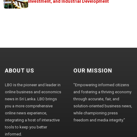
Investment, and Industrial Development
ABOUT US
OUR MISSION
LBO is the pioneer and leader in
"Empowering informed citizens
online business and economics
and fostering a thriving economy
news in Sri Lanka. LBO brings
through accurate, fair, and
you a more comprehensive
solution-oriented business news,
online news experience,
while championing press
integrating a host of interactive
freedom and media integrity."
tools to keep you better
informed.