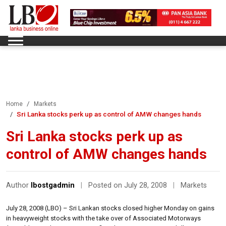
Home
Markets
Sri Lanka stocks perk up as control of AMW changes hands
Sri Lanka stocks perk up as
control of AMW changes hands
Author
lbostgadmin
|
Posted on July 28, 2008
|
Markets
July 28, 2008 (LBO) – Sri Lankan stocks closed higher Monday on gains
in heavyweight stocks with the take over of Associated Motorways