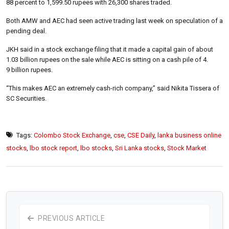
88 percent to 1,599.50 rupees with 26,300 shares traded.
Both AMW and AEC had seen active trading last week on speculation of a
pending deal.
JKH said in a stock exchange filing that it made a capital gain of about
1.03 billion rupees on the sale while AEC is sitting on a cash pile of 4.
9 billion rupees.
“This makes AEC an extremely cash-rich company,” said Nikita Tissera of
SC Securities.
Tags:
Colombo Stock Exchange
,
cse
,
CSE Daily
,
lanka business online
stocks
,
lbo stock report
,
lbo stocks
,
Sri Lanka stocks
,
Stock Market
PREVIOUS ARTICLE