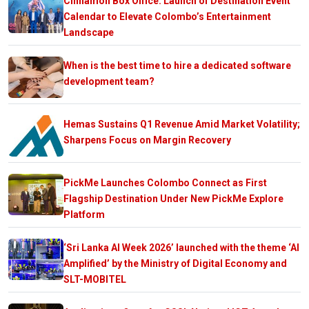
Cinnamon Box Office: Launch of Destination Event
Calendar to Elevate Colombo’s Entertainment
Landscape
When is the best time to hire a dedicated software
development team?
Hemas Sustains Q1 Revenue Amid Market Volatility;
Sharpens Focus on Margin Recovery
PickMe Launches Colombo Connect as First
Flagship Destination Under New PickMe Explore
Platform
‘Sri Lanka AI Week 2026’ launched with the theme ‘AI
Amplified’ by the Ministry of Digital Economy and
SLT-MOBITEL