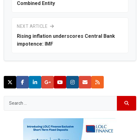
Combined Entity
NEXT ARTICLE
Rising inflation underscores Central Bank
impotence: IMF