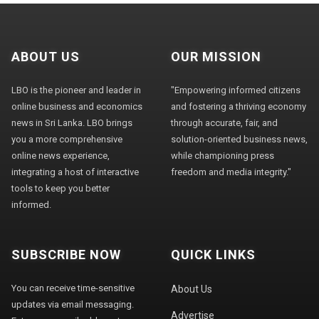
ABOUT US
OUR MISSION
LBO is the pioneer and leader in
"Empowering informed citizens
online business and economics
and fostering a thriving economy
news in Sri Lanka. LBO brings
through accurate, fair, and
you a more comprehensive
solution-oriented business news,
online news experience,
while championing press
integrating a host of interactive
freedom and media integrity."
tools to keep you better
informed.
SUBSCRIBE NOW
QUICK LINKS
You can receive time-sensitive
About Us
updates via email messaging.
Advertise