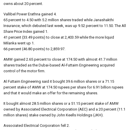
owns about 20 percent.
Vallibel Power Erathna gained 4.
65 percent to 4.50 with 5.2 million shares traded while Janashakthi
Insurance, which debuted last week, was up 9.52 percent to 11.50. The All
Share Price Index gained 1.
41 percent (33.49 points) to close at 2,403.59 while the more liquid
Milanka went up 1.
66 percent (46.80 points) to 2,859.97.
AMW gained 2.65 percent to close at 174.50 with almost 41.7 million
shares traded as the Dubai-based Al-Futtaim Engineering acquired
control of the motor firm.
Al Futtaim Engineering said it bought 39.6 million shares or a 71.15
percent stake of AMW at 174.50 rupees per share for 6.91 billion rupees
and that it would make an offer for the remaining shares.
It bought almost 28.5 million shares or a 51.15 percent stake of AMW
owned by Associated Electrical Corporation (AEC) and a 20 percent (11.1
million shares) stake owned by John Keells Holdings (JKH).
Associated Electrical Corporation fell 2.