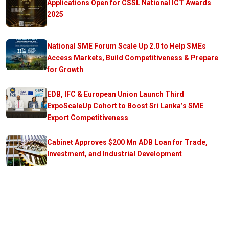
Applications Open for CSSL National ICT Awards
2025
National SME Forum Scale Up 2.0 to Help SMEs
Access Markets, Build Competitiveness & Prepare
for Growth
EDB, IFC & European Union Launch Third
ExpoScaleUp Cohort to Boost Sri Lanka’s SME
Export Competitiveness
Cabinet Approves $200 Mn ADB Loan for Trade,
Investment, and Industrial Development