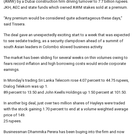
(AMW) by a Dubai construction firm driving turnover to 7.7 billion rupees.
JKH, AEC and state funds which owned AWM stakes sold at a premium.
“Any premium would be considered quite advantageous these days,”
said Tissera.
The deal gave an unexpectedly exciting start to a week that was expected
to see sedate trading, as a security clampdown ahead of a summit of
south Asian leaders in Colombo slowed business activity.
The market has been sliding for several weeks on thin volumes owing to
fears record inflation and high borrowing costs would erode corporate
earnings.
In Monday’s trading Sri Lanka Telecom rose 4.07 percent to 44.75 rupees,
Dialog Telekom was up 1.
89 percent to 13.50 and John Keells Holdings up 1.50 percent at 101.50.
In another big deal, just over two million shares of Hayleys were traded
with the stock gaining 1.70 percent to end at a volume weighted average
price of 149.
25 rupees.
Businessman Dhammika Perera has been buying into the firm and now