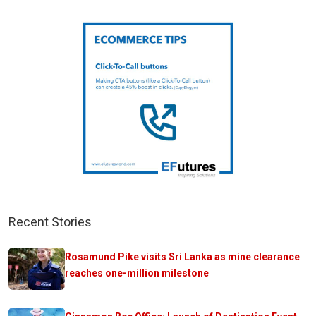
Recent Stories
Rosamund Pike visits Sri Lanka as mine clearance
reaches one-million milestone