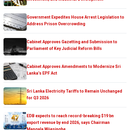
Government Expedites House Arrest Legislation to
Address Prison Overcrowding
Cabinet Approves Gazetting and Submission to
Parliament of Key Judicial Reform Bills
Cabinet Approves Amendments to Modernize Sri
Lanka’s EPF Act
Sri Lanka Electricity Tariffs to Remain Unchanged
for Q3 2026
EDB expects to reach record-breaking $19 bn
export revenue by end 2026, says Chairman
Mangala Wijesinghe