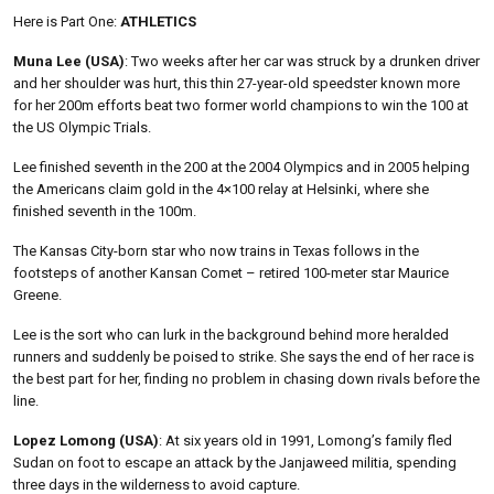
Here is Part One:
ATHLETICS
Muna Lee (USA)
: Two weeks after her car was struck by a drunken driver
and her shoulder was hurt, this thin 27-year-old speedster known more
for her 200m efforts beat two former world champions to win the 100 at
the US Olympic Trials.
Lee finished seventh in the 200 at the 2004 Olympics and in 2005 helping
the Americans claim gold in the 4×100 relay at Helsinki, where she
finished seventh in the 100m.
The Kansas City-born star who now trains in Texas follows in the
footsteps of another Kansan Comet – retired 100-meter star Maurice
Greene.
Lee is the sort who can lurk in the background behind more heralded
runners and suddenly be poised to strike. She says the end of her race is
the best part for her, finding no problem in chasing down rivals before the
line.
Lopez Lomong (USA)
: At six years old in 1991, Lomong’s family fled
Sudan on foot to escape an attack by the Janjaweed militia, spending
three days in the wilderness to avoid capture.