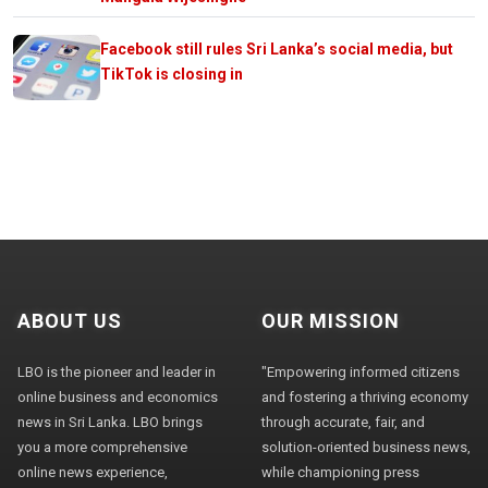
Facebook still rules Sri Lanka’s social media, but
TikTok is closing in
ABOUT US
OUR MISSION
LBO is the pioneer and leader in
"Empowering informed citizens
online business and economics
and fostering a thriving economy
news in Sri Lanka. LBO brings
through accurate, fair, and
you a more comprehensive
solution-oriented business news,
online news experience,
while championing press