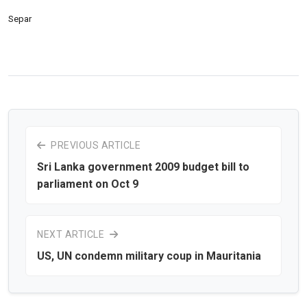
Separ
PREVIOUS ARTICLE
Sri Lanka government 2009 budget bill to
parliament on Oct 9
NEXT ARTICLE
US, UN condemn military coup in Mauritania