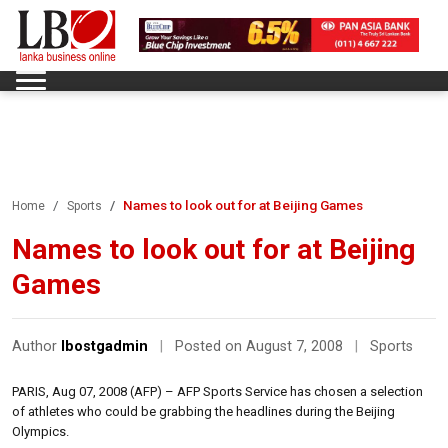
Names to look out for at Beijing Games
Home
Sports
Names to look out for at Beijing
Games
Author
lbostgadmin
|
Posted on August 7, 2008
|
Sports
PARIS, Aug 07, 2008 (AFP) – AFP Sports Service has chosen a selection
of athletes who could be grabbing the headlines during the Beijing
Olympics.