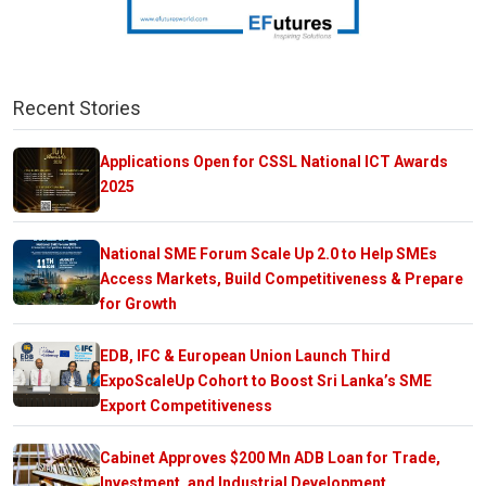
Recent Stories
Applications Open for CSSL National ICT Awards
2025
National SME Forum Scale Up 2.0 to Help SMEs
Access Markets, Build Competitiveness & Prepare
for Growth
EDB, IFC & European Union Launch Third
ExpoScaleUp Cohort to Boost Sri Lanka’s SME
Export Competitiveness
Cabinet Approves $200 Mn ADB Loan for Trade,
Investment, and Industrial Development