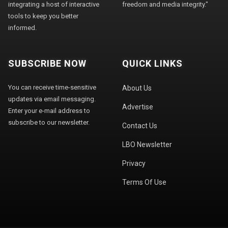
integrating a host of interactive
freedom and media integrity."
tools to keep you better
informed.
SUBSCRIBE NOW
QUICK LINKS
You can receive time-sensitive
About Us
updates via email messaging.
Advertise
Enter your e-mail address to
subscribe to our newsletter.
Contact Us
LBO Newsletter
Privacy
Terms Of Use