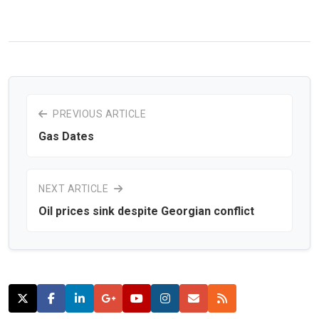
PREVIOUS ARTICLE
Gas Dates
NEXT ARTICLE
Oil prices sink despite Georgian conflict