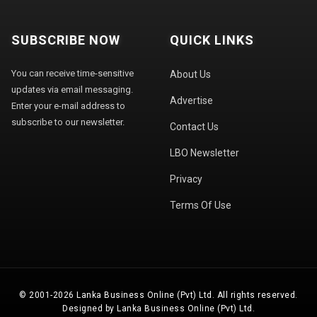
SUBSCRIBE NOW
QUICK LINKS
You can receive time-sensitive
About Us
updates via email messaging.
Advertise
Enter your e-mail address to
subscribe to our newsletter.
Contact Us
LBO Newsletter
Privacy
Terms Of Use
© 2001-2026 Lanka Business Online (Pvt) Ltd. All rights reserved.
Designed by Lanka Business Online (Pvt) Ltd.