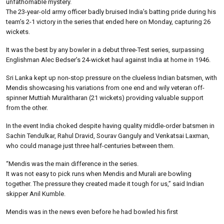
unfathomable mystery.
The 23-year-old army officer badly bruised India’s batting pride during his
team’s 2-1 victory in the series that ended here on Monday, capturing 26
wickets.
It was the best by any bowler in a debut three-Test series, surpassing
Englishman Alec Bedser’s 24-wicket haul against India at home in 1946.
Sri Lanka kept up non-stop pressure on the clueless Indian batsmen, with
Mendis showcasing his variations from one end and wily veteran off-
spinner Muttiah Muralitharan (21 wickets) providing valuable support
from the other.
In the event India choked despite having quality middle-order batsmen in
Sachin Tendulkar, Rahul Dravid, Sourav Ganguly and Venkatsai Laxman,
who could manage just three half-centuries between them.
“Mendis was the main difference in the series.
It was not easy to pick runs when Mendis and Murali are bowling
together. The pressure they created made it tough for us,” said Indian
skipper Anil Kumble.
Mendis was in the news even before he had bowled his first