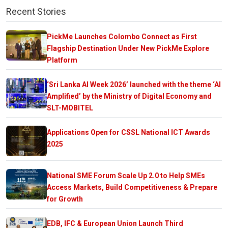
Recent Stories
PickMe Launches Colombo Connect as First
Flagship Destination Under New PickMe Explore
Platform
‘Sri Lanka AI Week 2026’ launched with the theme ‘AI
Amplified’ by the Ministry of Digital Economy and
SLT-MOBITEL
Applications Open for CSSL National ICT Awards
2025
National SME Forum Scale Up 2.0 to Help SMEs
Access Markets, Build Competitiveness & Prepare
for Growth
EDB, IFC & European Union Launch Third