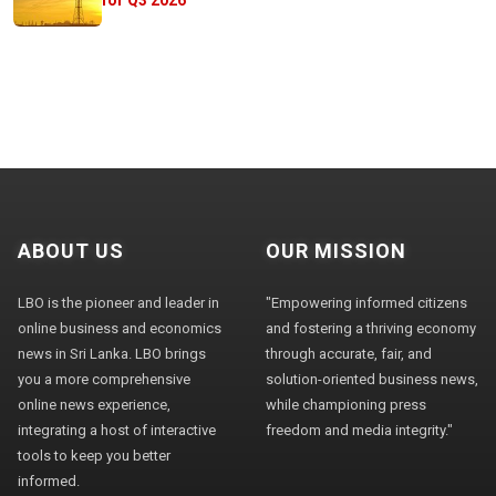
ABOUT US
OUR MISSION
LBO is the pioneer and leader in
"Empowering informed citizens
online business and economics
and fostering a thriving economy
news in Sri Lanka. LBO brings
through accurate, fair, and
you a more comprehensive
solution-oriented business news,
online news experience,
while championing press
integrating a host of interactive
freedom and media integrity."
tools to keep you better
informed.