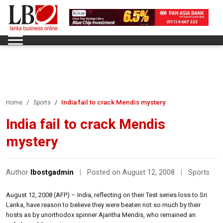
India fail to crack Mendis mystery
Home
Sports
India fail to crack Mendis
mystery
Author
lbostgadmin
|
Posted on August 12, 2008
|
Sports
August 12, 2008 (AFP) – India, reflecting on their Test series loss to Sri
Lanka, have reason to believe they were beaten not so much by their
hosts as by unorthodox spinner Ajantha Mendis, who remained an