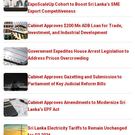
ExpoScaleUp Cohort to Boost Sri Lanka’s SME
Export Competitiveness
Cabinet Approves $200 Mn ADB Loan for Trade,
Investment, and Industrial Development
Government Expedites House Arrest Legislation to
Address Prison Overcrowding
Cabinet Approves Gazetting and Submission to
Parliament of Key Judicial Reform Bills
Cabinet Approves Amendments to Modernize Sri
Lanka’s EPF Act
Sri Lanka Electricity Tariffs to Remain Unchanged
for Q3 2026