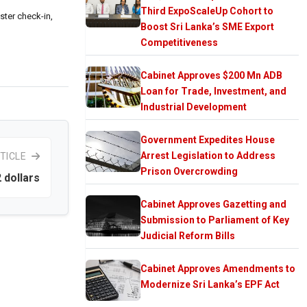
Third ExpoScaleUp Cohort to
ster check-in,
Boost Sri Lanka’s SME Export
Competitiveness
Cabinet Approves $200 Mn ADB
Loan for Trade, Investment, and
Industrial Development
Government Expedites House
Arrest Legislation to Address
TICLE
Prison Overcrowding
2 dollars
Cabinet Approves Gazetting and
Submission to Parliament of Key
Judicial Reform Bills
Cabinet Approves Amendments to
Modernize Sri Lanka’s EPF Act