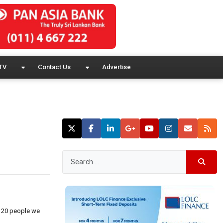
TV
Contact Us
Advertise
e 20 people we