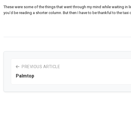
These were some of the things that went through my mind while waiting in line 
you’d be reading a shorter column. But then I have to be thankful to the taxi 
PREVIOUS ARTICLE
Palmtop