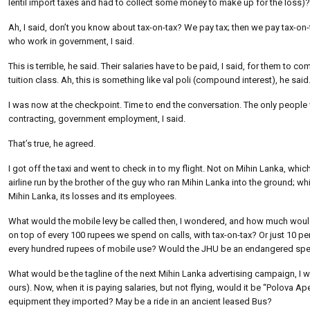
lentil import taxes and had to collect some money to make up for the loss
Ah, I said, don’t you know about tax-on-tax? We pay tax; then we pay tax-on-t
who work in government, I said.
This is terrible, he said. Their salaries have to be paid, I said, for them to c
tuition class. Ah, this is something like val poli (compound interest), he said
I was now at the checkpoint. Time to end the conversation. The only people w
contracting, government employment, I said.
That’s true, he agreed.
I got off the taxi and went to check in to my flight. Not on Mihin Lanka, w
airline run by the brother of the guy who ran Mihin Lanka into the ground; w
Mihin Lanka, its losses and its employees.
What would the mobile levy be called then, I wondered, and how much would
on top of every 100 rupees we spend on calls, with tax-on-tax? Or just 10 p
every hundred rupees of mobile use? Would the JHU be an endangered speci
What would be the tagline of the next Mihin Lanka advertising campaign, I 
ours). Now, when it is paying salaries, but not flying, would it be “Polova
equipment they imported? May be a ride in an ancient leased Bus?