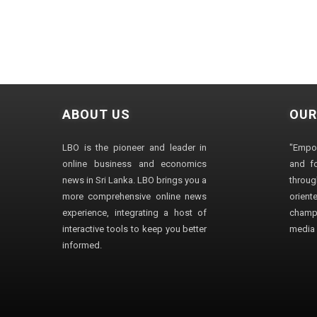
ABOUT US
OUR
LBO is the pioneer and leader in
"Empo
online business and economics
and fo
news in Sri Lanka. LBO brings you a
through
more comprehensive online news
orien
experience, integrating a host of
champ
interactive tools to keep you better
media i
informed.