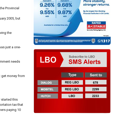
he Provincial
uary 2005, but
ving the
as just a one-
overnment needs
st get money from
 started this
ortation tax that
mers paying 10