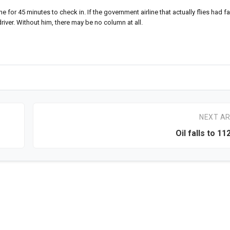
for 45 minutes to check in. If the government airline that actually flies had fa
driver. Without him, there may be no column at all.
NEXT AR
Oil falls to 11