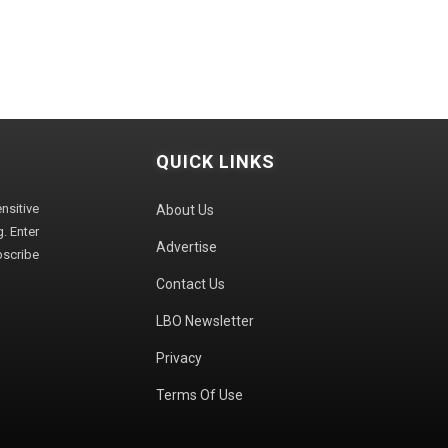
QUICK LINKS
sitive
About Us
. Enter
Advertise
bscribe
Contact Us
LBO Newsletter
Privacy
Terms Of Use