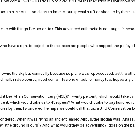
)? How come 15+1.5+10 adds up to over 31? Doesn’t the tuition master know h
ax. This is not tuition-class arithmetic, but special stuff cooked up by the mil
ome up with things like tax-on-tax. This advanced arithmetic is not taught in scho
.
ho have a right to object to these taxes are people who support the policy of 
hich owns the sky but cannot fly because its plane was repossessed; but the ot
hich will, in due course, need some infusions of public money too. Especially a
 it be? Mihin Conservation Levy (MCL)? Twenty percent, which would take us 
ercent, which would take us to 45 rupees? What would it take to pay hundred ru
es by then, I wondered. Perhaps we could call that tax a JHU Conservation L
wondered. When it was flying an ancient leased Airbus, the slogan was “Ahasa 
 Apey” (the ground is ours)? And what would they be advertising? Rides on the 