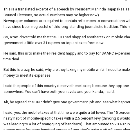
This is a translated excerpt of a speech by President Mahinda Rajapaksa as
Council Elections, so actual numbers may be higher now)
Newspaper columns are required to contain references to conversations with t
have since been neglectful of this long-standing journalistic tradition. Thi
So, a taxi driver told me that the JHU had slapped another tax on mobile cha
government a little over 31 rupees on top as taxes from now.
He said, this is to make the President happy and to pay for SAARC expenses
time deal.
But this is crazy, he said, why are they taxing my mobile which I need to make
money to meet its expenses.
I said the people of this country deserve these taxes, because they oppos
somewhere. You can’t have both your ravula and your kanda, I said.
Ah, he agreed, the UNP didn’t give one government job and see what happen
I said, yes, the mobile taxes at that time were quite a bit lower. The 15 percen
nasty habit of mobile-specific taxes with a 2.5 percent levy (thinking it would 
was leading to a lot of smuggling of handsets). That amounted to 20.40 rupe
rupees more for every hundred rupees of use, that’s quite a bit of loose chan