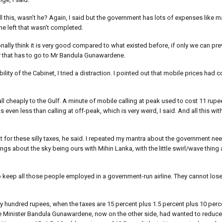
l this, wasn’t he? Again, I said but the government has lots of expenses like ma
e left that wasn’t completed.
onally think it is very good compared to what existed before, if only we can pr
for that has to go to Mr Bandula Gunawardene.
ility of the Cabinet, I tried a distraction. I pointed out that mobile prices ha
ll cheaply to the Gulf. A minute of mobile calling at peak used to cost 11 rupees
ven less than calling at off-peak, which is very weird, I said. And all this wit
ot for these silly taxes, he said. I repeated my mantra about the government n
gs about the sky being ours with Mihin Lanka, with the little swirl/wave thing 
to keep all those people employed in a government-run airline. They cannot lose
y hundred rupees, when the taxes are 15 percent plus 1.5 percent plus 10 perce
use Minister Bandula Gunawardene, now on the other side, had wanted to reduc