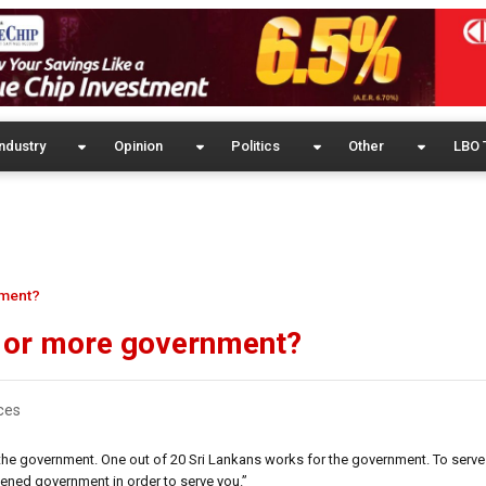
ndustry
Opinion
Politics
Other
LBO 
nment?
s or more government?
ces
the government. One out of 20 Sri Lankans works for the government. To serv
ened government in order to serve you.”