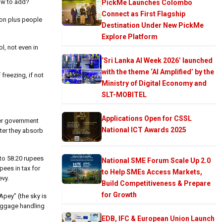
ow to add?
PickMe Launches Colombo
Connect as First Flagship
lion plus people
Destination Under New PickMe
Explore Platform
ol, not even in
‘Sri Lanka AI Week 2026’ launched
with the theme ‘AI Amplified’ by the
freezing, if not
Ministry of Digital Economy and
SLT-MOBITEL
Applications Open for CSSL
her government
National ICT Awards 2025
fter they absorb
to 58.20 rupees
National SME Forum Scale Up 2.0
pees in tax for
to Help SMEs Access Markets,
evy.
Build Competitiveness & Prepare
for Growth
Apey” (the sky is
baggage handling
EDB, IFC & European Union Launch