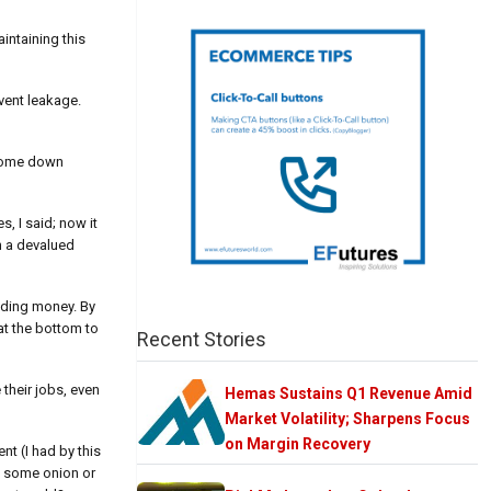
intaining this
event leakage.
d come down
, I said; now it
h a devalued
eeding money. By
at the bottom to
Recent Stories
 their jobs, even
Hemas Sustains Q1 Revenue Amid
Market Volatility; Sharpens Focus
on Margin Recovery
nt (I had by this
e some onion or