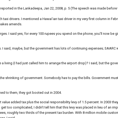
 reported in the Lankadeepa, Jan 22, 2008, p. 5 (The speech was made before t
axi drivers. I mentioned a Hawai’ian taxi driver in my very first column in Febr
s makes amends.
rges. I said yes, for every 100 rupees you spend on the phone, you’ll now be gi
. I said, maybe, but the government has lots of continuing expenses; SAARC w
 a living (I had just called him to arrange the airport drop)? I said, but the g
e the shrinking of government. Somebody has to pay the bills. Government mu
ed to them, they got booted out in 2004.
t value added tax plus the social responsibility levy of 1.5 percent. In 2003 they
get too complicated, I didn’t tell him that this levy was placed in lieu of an imp
es, roughly two thirds of the present tax burden. With 8 million mobile custo
ge, I said.