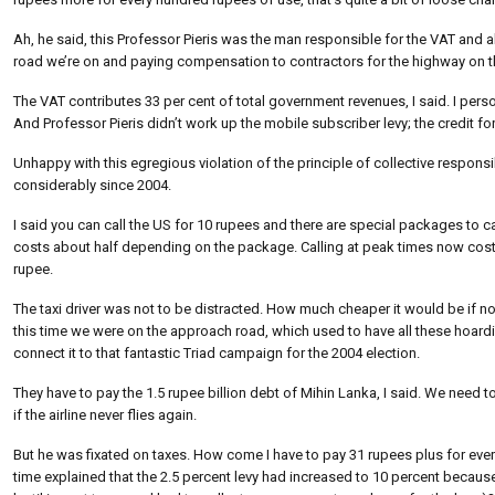
Ah, he said, this Professor Pieris was the man responsible for the VAT and al
road we’re on and paying compensation to contractors for the highway on th
The VAT contributes 33 per cent of total government revenues, I said. I pers
And Professor Pieris didn’t work up the mobile subscriber levy; the credit 
Unhappy with this egregious violation of the principle of collective responsib
considerably since 2004.
I said you can call the US for 10 rupees and there are special packages to ca
costs about half depending on the package. Calling at peak times now costs e
rupee.
The taxi driver was not to be distracted. How much cheaper it would be if n
this time we were on the approach road, which used to have all these hoardin
connect it to that fantastic Triad campaign for the 2004 election.
They have to pay the 1.5 rupee billion debt of Mihin Lanka, I said. We need 
if the airline never flies again.
But he was fixated on taxes. How come I have to pay 31 rupees plus for ever
time explained that the 2.5 percent levy had increased to 10 percent beca