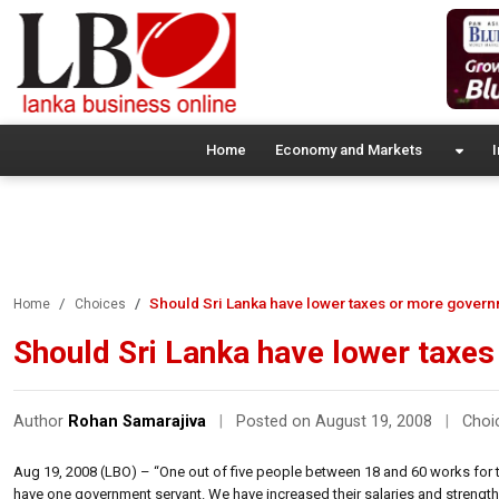
Home
Economy and Markets
I
Should Sri Lanka have lower taxes or more gover
Home
Choices
Should Sri Lanka have lower taxe
Author
Rohan Samarajiva
|
Posted on August 19, 2008
|
Choi
Aug 19, 2008 (LBO) – “One out of five people between 18 and 60 works for 
have one government servant. We have increased their salaries and strength