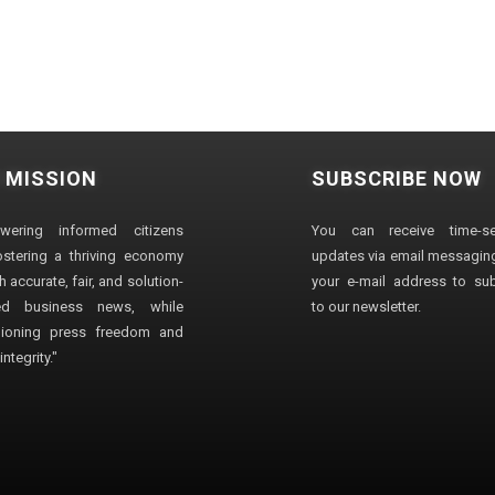
 MISSION
SUBSCRIBE NOW
wering informed citizens
You can receive time-sen
stering a thriving economy
updates via email messaging
 accurate, fair, and solution-
your e-mail address to su
ted business news, while
to our newsletter.
ioning press freedom and
ntegrity."