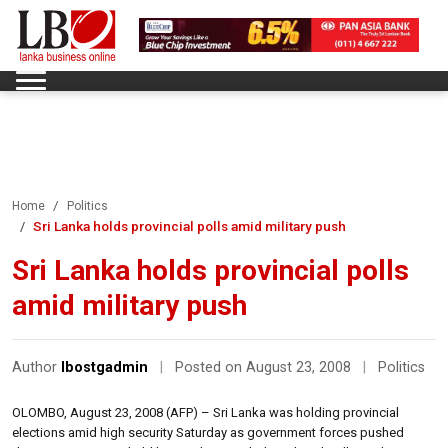
Home
Politics
Sri Lanka holds provincial polls amid military push
Sri Lanka holds provincial polls
amid military push
Author
lbostgadmin
|
Posted on August 23, 2008
|
Politics
OLOMBO, August 23, 2008 (AFP) – Sri Lanka was holding provincial
elections amid high security Saturday as government forces pushed