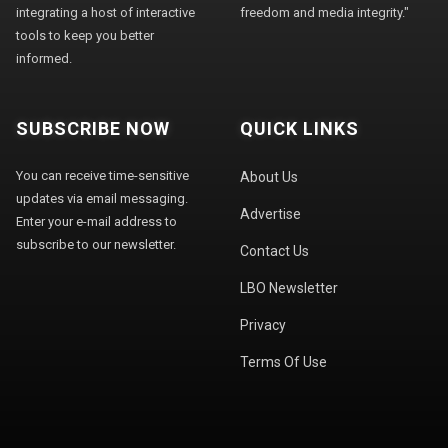
integrating a host of interactive
freedom and media integrity."
tools to keep you better
informed.
SUBSCRIBE NOW
QUICK LINKS
You can receive time-sensitive
About Us
updates via email messaging.
Advertise
Enter your e-mail address to
subscribe to our newsletter.
Contact Us
LBO Newsletter
Privacy
Terms Of Use