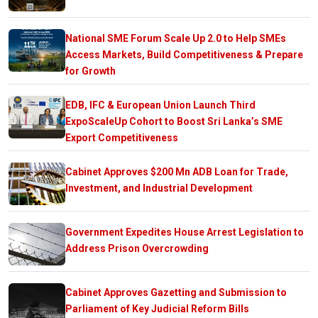
National SME Forum Scale Up 2.0 to Help SMEs
Access Markets, Build Competitiveness & Prepare
for Growth
EDB, IFC & European Union Launch Third
ExpoScaleUp Cohort to Boost Sri Lanka’s SME
Export Competitiveness
Cabinet Approves $200 Mn ADB Loan for Trade,
Investment, and Industrial Development
Government Expedites House Arrest Legislation to
Address Prison Overcrowding
Cabinet Approves Gazetting and Submission to
Parliament of Key Judicial Reform Bills