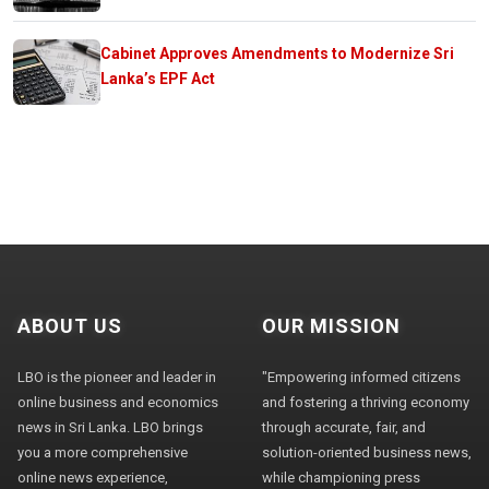
Cabinet Approves Amendments to Modernize Sri
Lanka’s EPF Act
ABOUT US
OUR MISSION
LBO is the pioneer and leader in
"Empowering informed citizens
online business and economics
and fostering a thriving economy
news in Sri Lanka. LBO brings
through accurate, fair, and
you a more comprehensive
solution-oriented business news,
online news experience,
while championing press