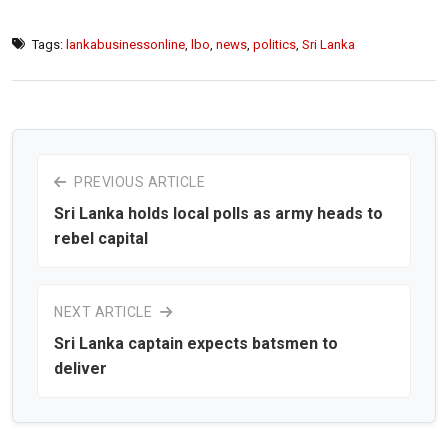
Tags:
lankabusinessonline
,
lbo
,
news
,
politics
,
Sri Lanka
PREVIOUS ARTICLE
Sri Lanka holds local polls as army heads to
rebel capital
NEXT ARTICLE
Sri Lanka captain expects batsmen to
deliver