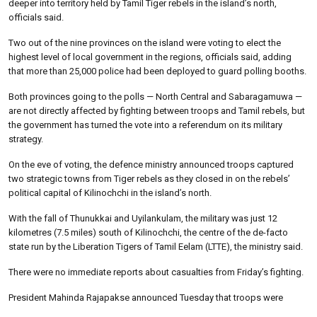
deeper into territory held by Tamil Tiger rebels in the island’s north,
officials said.
Two out of the nine provinces on the island were voting to elect the
highest level of local government in the regions, officials said, adding
that more than 25,000 police had been deployed to guard polling booths.
Both provinces going to the polls — North Central and Sabaragamuwa —
are not directly affected by fighting between troops and Tamil rebels, but
the government has turned the vote into a referendum on its military
strategy.
On the eve of voting, the defence ministry announced troops captured
two strategic towns from Tiger rebels as they closed in on the rebels’
political capital of Kilinochchi in the island’s north.
With the fall of Thunukkai and Uyilankulam, the military was just 12
kilometres (7.5 miles) south of Kilinochchi, the centre of the de-facto
state run by the Liberation Tigers of Tamil Eelam (LTTE), the ministry said.
There were no immediate reports about casualties from Friday’s fighting.
President Mahinda Rajapakse announced Tuesday that troops were