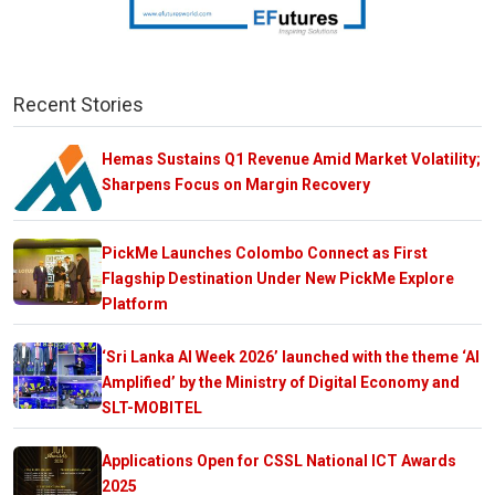
Recent Stories
Hemas Sustains Q1 Revenue Amid Market Volatility;
Sharpens Focus on Margin Recovery
PickMe Launches Colombo Connect as First
Flagship Destination Under New PickMe Explore
Platform
‘Sri Lanka AI Week 2026’ launched with the theme ‘AI
Amplified’ by the Ministry of Digital Economy and
SLT-MOBITEL
Applications Open for CSSL National ICT Awards
2025