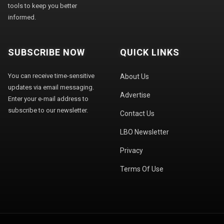
tools to keep you better
informed.
SUBSCRIBE NOW
QUICK LINKS
You can receive time-sensitive
About Us
updates via email messaging.
Advertise
Enter your e-mail address to
subscribe to our newsletter.
Contact Us
LBO Newsletter
Privacy
Terms Of Use