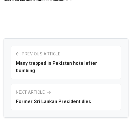
PREVIOUS ARTICLE
Many trapped in Pakistan hotel after
bombing
NEXT ARTICLE
Former Sri Lankan President dies