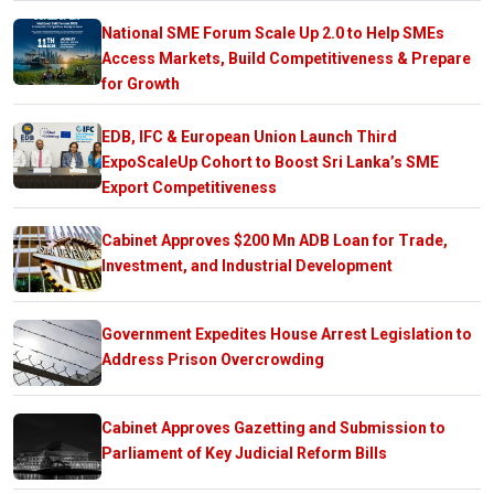
National SME Forum Scale Up 2.0 to Help SMEs
Access Markets, Build Competitiveness & Prepare
for Growth
EDB, IFC & European Union Launch Third
ExpoScaleUp Cohort to Boost Sri Lanka’s SME
Export Competitiveness
Cabinet Approves $200 Mn ADB Loan for Trade,
Investment, and Industrial Development
Government Expedites House Arrest Legislation to
Address Prison Overcrowding
Cabinet Approves Gazetting and Submission to
Parliament of Key Judicial Reform Bills