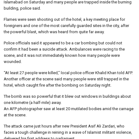
Islamabad on Saturday and many people are trapped inside the burning
building, police said.
Flames were seen shooting out of the hotel, a key meeting place for
foreigners and one of the most carefully guarded sites in the city, after
the powerful blast, which was heard from quite far away.
Police officials said it appeared to be a car bombing but could not
confirm it had been a suicide attack. Ambulances were racing to the
scene, and it was not immediately known how many people were
wounded.
“At least 27 people were killed,” local police officer Khalid Khan told AFP.
Another officer at the scene said many people were still trapped in the
hotel, which caught fire after the bombing on Saturday night.
The bomb was so powerful that it blew out windows in buildings about
one kilometre (a half-mile) away.
An AFP photographer saw at least 20 mutilated bodies amid the carnage
at the scene.
The attack came just hours after new President Asif Ali Zardari, who
faces a tough challenge in reining in a wave of Islamist militant violence,
delivered his first address to parliament.