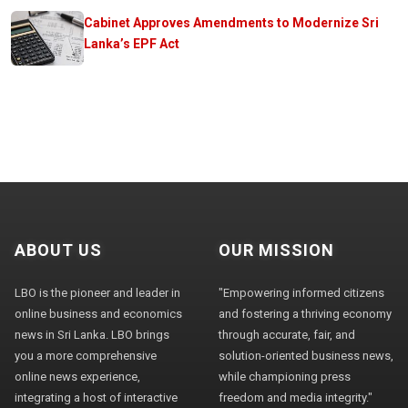
Cabinet Approves Amendments to Modernize Sri
Lanka’s EPF Act
ABOUT US
OUR MISSION
LBO is the pioneer and leader in
"Empowering informed citizens
online business and economics
and fostering a thriving economy
news in Sri Lanka. LBO brings
through accurate, fair, and
you a more comprehensive
solution-oriented business news,
online news experience,
while championing press
integrating a host of interactive
freedom and media integrity."