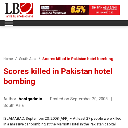
Scores killed in Pakistan hotel bombing
Home
South Asia
Scores killed in Pakistan hotel
bombing
Author
lbostgadmin
|
Posted on September 20, 2008
|
South Asia
ISLAMABAD, September 20, 2008 (AFP) – At least 27 people were killed
in a massive car bombing at the Marriott Hotel in the Pakistan capital