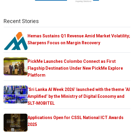
Recent Stories
Hemas Sustains Q1 Revenue Amid Market Volatility;
Sharpens Focus on Margin Recovery
PickMe Launches Colombo Connect as First
Flagship Destination Under New PickMe Explore
Platform
‘Sri Lanka AI Week 2026’ launched with the theme ‘AI
Amplified’ by the Ministry of Digital Economy and
SLT-MOBITEL
Applications Open for CSSL National ICT Awards
2025