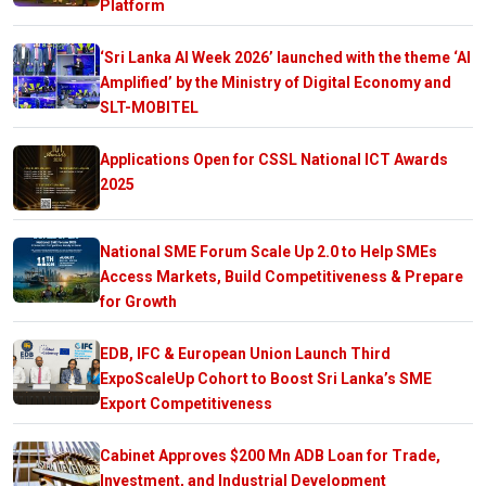
Platform
‘Sri Lanka AI Week 2026’ launched with the theme ‘AI
Amplified’ by the Ministry of Digital Economy and
SLT-MOBITEL
Applications Open for CSSL National ICT Awards
2025
National SME Forum Scale Up 2.0 to Help SMEs
Access Markets, Build Competitiveness & Prepare
for Growth
EDB, IFC & European Union Launch Third
ExpoScaleUp Cohort to Boost Sri Lanka’s SME
Export Competitiveness
Cabinet Approves $200 Mn ADB Loan for Trade,
Investment, and Industrial Development