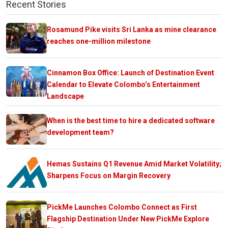
Recent Stories
Rosamund Pike visits Sri Lanka as mine clearance
reaches one-million milestone
Cinnamon Box Office: Launch of Destination Event
Calendar to Elevate Colombo’s Entertainment
Landscape
When is the best time to hire a dedicated software
development team?
Hemas Sustains Q1 Revenue Amid Market Volatility;
Sharpens Focus on Margin Recovery
PickMe Launches Colombo Connect as First
Flagship Destination Under New PickMe Explore