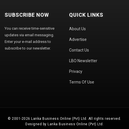
SUBSCRIBE NOW
QUICK LINKS
You can receive time-sensitive
About Us
updates via email messaging.
Advertise
Enter your e-mail address to
subscribe to our newsletter.
Contact Us
LBO Newsletter
Privacy
Terms Of Use
© 2001-2026 Lanka Business Online (Pvt) Ltd. All rights reserved.
Designed by Lanka Business Online (Pvt) Ltd.