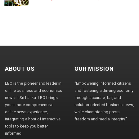
ABOUT US
OUR MISSION
LBO is the pioneer and leader in
"Empowering informed citizens
online business and economics
and fostering a thriving economy
news in Sri Lanka. LBO brings
through accurate, fair, and
you a more comprehensive
solution-oriented business news,
online news experience,
while championing press
integrating a host of interactive
freedom and media integrity."
tools to keep you better
informed.