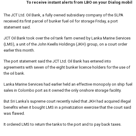
To receive instant alerts from LBO on your Dialog mobile type 
The JCT Ltd. Oil Bank, a fully owned subsidiary company of the SLPA
received its first parcel of bunker fuel oil for storage Friday, a port
statement said.
JCT Oil Bank took over the oil tank farm owned by Lanka Marine Services
(LMS), a unit of the John Keells Holdings (JKH) group, on a court order
earlier this month.
The port statement said the JCT Ltd. Oil Bank has entered into
agreements with seven of the eight bunker licence holders for the use of
the oil bank.
Lanka Marine Services had earlier held an effective monopoly on ship fuel
sales in Colombo port as it owned the only onshore storage facility.
But Sri Lanka’s supreme court recently ruled that JKH had acquired illegal
benefits when it bought LMS in a privatization exercise that the court said
was flawed.
It ordered LMS to return the tanks to the port and to pay back taxes.