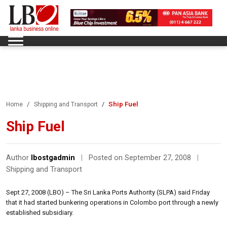
Ship Fuel
Home
Shipping and Transport
Ship Fuel
Author
lbostgadmin
|
Posted on September 27, 2008
|
Shipping and Transport
Sept 27, 2008 (LBO) – The Sri Lanka Ports Authority (SLPA) said Friday
that it had started bunkering operations in Colombo port through a newly
established subsidiary.