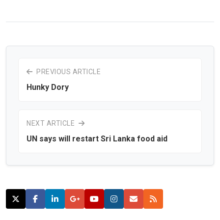
PREVIOUS ARTICLE
Hunky Dory
NEXT ARTICLE
UN says will restart Sri Lanka food aid