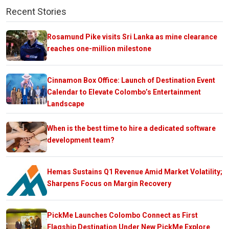
Recent Stories
Rosamund Pike visits Sri Lanka as mine clearance
reaches one-million milestone
Cinnamon Box Office: Launch of Destination Event
Calendar to Elevate Colombo’s Entertainment
Landscape
When is the best time to hire a dedicated software
development team?
Hemas Sustains Q1 Revenue Amid Market Volatility;
Sharpens Focus on Margin Recovery
PickMe Launches Colombo Connect as First
Flagship Destination Under New PickMe Explore