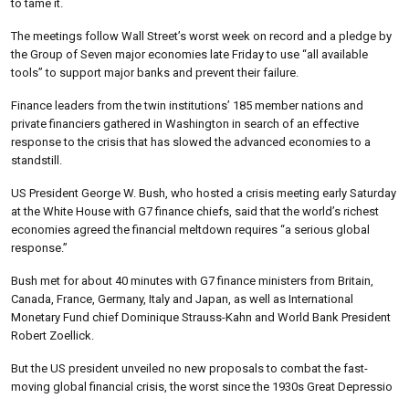
to tame it.
The meetings follow Wall Street’s worst week on record and a pledge by
the Group of Seven major economies late Friday to use “all available
tools” to support major banks and prevent their failure.
Finance leaders from the twin institutions’ 185 member nations and
private financiers gathered in Washington in search of an effective
response to the crisis that has slowed the advanced economies to a
standstill.
US President George W. Bush, who hosted a crisis meeting early Saturday
at the White House with G7 finance chiefs, said that the world’s richest
economies agreed the financial meltdown requires “a serious global
response.”
Bush met for about 40 minutes with G7 finance ministers from Britain,
Canada, France, Germany, Italy and Japan, as well as International
Monetary Fund chief Dominique Strauss-Kahn and World Bank President
Robert Zoellick.
But the US president unveiled no new proposals to combat the fast-
moving global financial crisis, the worst since the 1930s Great Depressio