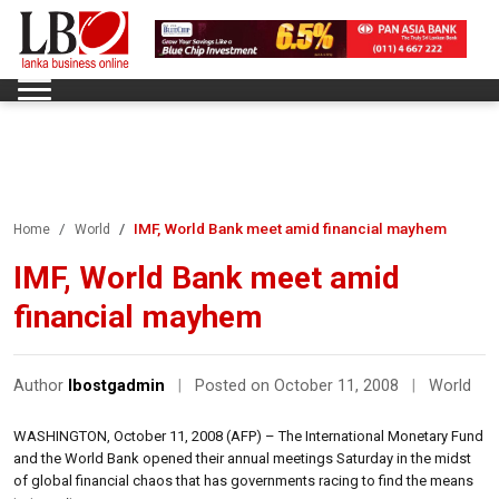
IMF, World Bank meet amid financial mayhem
Home
World
IMF, World Bank meet amid
financial mayhem
Author
lbostgadmin
|
Posted on October 11, 2008
|
World
WASHINGTON, October 11, 2008 (AFP) – The International Monetary Fund
and the World Bank opened their annual meetings Saturday in the midst
of global financial chaos that has governments racing to find the means