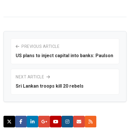
PREVIOUS ARTICLE
US plans to inject capital into banks: Paulson
NEXT ARTICLE
Sri Lankan troops kill 20 rebels