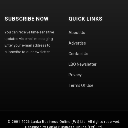
SUBSCRIBE NOW
QUICK LINKS
You can receive time-sensitive
About Us
updates via email messaging.
Advertise
Enter your e-mail address to
subscribe to our newsletter.
Contact Us
LBO Newsletter
Privacy
Terms Of Use
© 2001-2026 Lanka Business Online (Pvt) Ltd. All rights reserved.
Designed by Lanka Business Online (Pvt) Ltd.