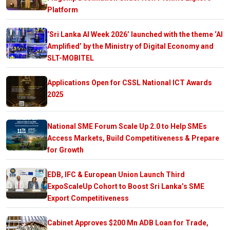
Platform
‘Sri Lanka AI Week 2026’ launched with the theme ‘AI
Amplified’ by the Ministry of Digital Economy and
SLT-MOBITEL
Applications Open for CSSL National ICT Awards
2025
National SME Forum Scale Up 2.0 to Help SMEs
Access Markets, Build Competitiveness & Prepare
for Growth
EDB, IFC & European Union Launch Third
ExpoScaleUp Cohort to Boost Sri Lanka’s SME
Export Competitiveness
Cabinet Approves $200 Mn ADB Loan for Trade,