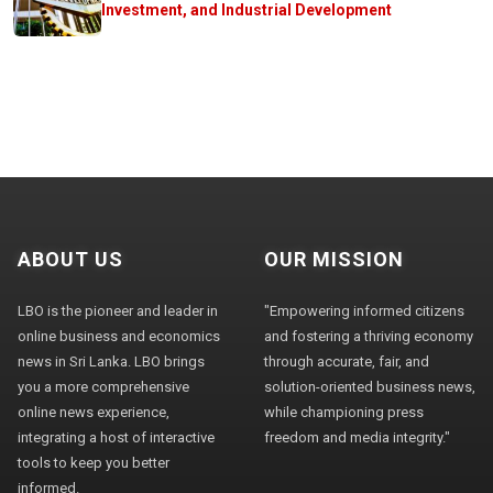
Investment, and Industrial Development
ABOUT US
OUR MISSION
LBO is the pioneer and leader in
"Empowering informed citizens
online business and economics
and fostering a thriving economy
news in Sri Lanka. LBO brings
through accurate, fair, and
you a more comprehensive
solution-oriented business news,
online news experience,
while championing press
integrating a host of interactive
freedom and media integrity."
tools to keep you better
informed.