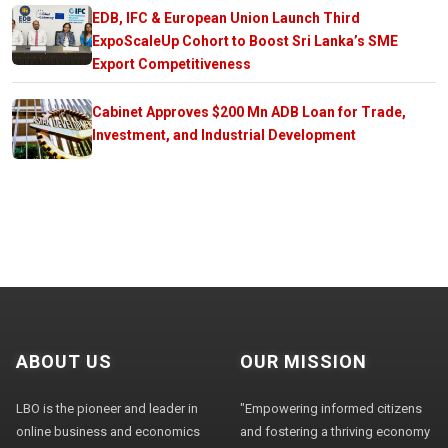
EDB, IFC & European Union Launch Third
ExpoScaleUp Cohort to Boost Sri Lanka’s SME
Export Competitiveness
Cabinet Approves $200 Mn ADB Loan for Trade,
Investment, and Industrial Development
ABOUT US
OUR MISSION
LBO is the pioneer and leader in
"Empowering informed citizens
online business and economics
and fostering a thriving economy