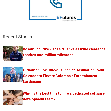
Recent Stories
Rosamund Pike visits Sri Lanka as mine clearance
reaches one-million milestone
Cinnamon Box Office: Launch of Destination Event
Calendar to Elevate Colombo’s Entertainment
Landscape
When is the best time to hire a dedicated software
development team?