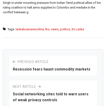
Singh is under mounting pressure from Indian Tamil political allies of his
ruling coalition to halt arms supplies to Colombo and mediate in the
conflict between g
Tags:
lankabusinessonline
,
lbo
,
news
,
politics
,
Sri Lanka
PREVIOUS ARTICLE
Recession fears haunt commodity markets
NEXT ARTICLE
Social networking sites told to warn users
of weak privacy controls