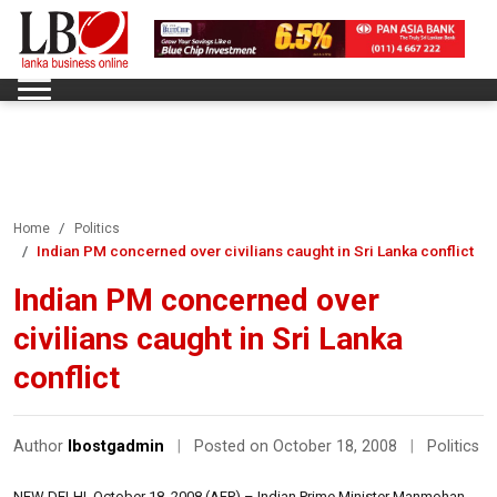
Home
Politics
Indian PM concerned over civilians caught in Sri Lanka conflict
Indian PM concerned over
civilians caught in Sri Lanka
conflict
Author
lbostgadmin
|
Posted on October 18, 2008
|
Politics
NEW DELHI, October 18, 2008 (AFP) – Indian Prime Minister Manmohan