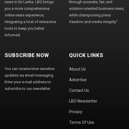
news in Sri Lanka. LBO brings
through accurate, fair, and
you a more comprehensive
solution-oriented business news,
online news experience,
while championing press
integrating a host of interactive
freedom and media integrity."
tools to keep you better
informed.
SUBSCRIBE NOW
QUICK LINKS
You can receive time-sensitive
About Us
updates via email messaging.
Advertise
Enter your e-mail address to
subscribe to our newsletter.
Contact Us
LBO Newsletter
Privacy
Terms Of Use