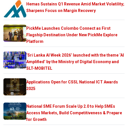
Hemas Sustains Q1 Revenue Amid Market Volatility;
Sharpens Focus on Margin Recovery
PickMe Launches Colombo Connect as First
Flagship Destination Under New PickMe Explore
Platform
‘Sri Lanka AI Week 2026’ launched with the theme ‘AI
Amplified’ by the Ministry of Digital Economy and
SLT-MOBITEL
Applications Open for CSSL National ICT Awards
2025
National SME Forum Scale Up 2.0 to Help SMEs
Access Markets, Build Competitiveness & Prepare
for Growth