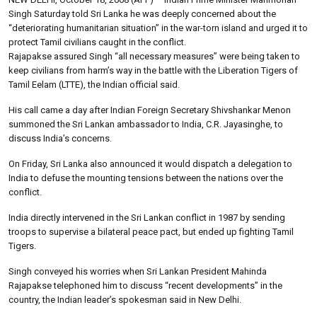
Singh Saturday told Sri Lanka he was deeply concerned about the
“deteriorating humanitarian situation” in the war-torn island and urged it to
protect Tamil civilians caught in the conflict.
Rajapakse assured Singh “all necessary measures” were being taken to
keep civilians from harm’s way in the battle with the Liberation Tigers of
Tamil Eelam (LTTE), the Indian official said.
His call came a day after Indian Foreign Secretary Shivshankar Menon
summoned the Sri Lankan ambassador to India, C.R. Jayasinghe, to
discuss India’s concerns.
On Friday, Sri Lanka also announced it would dispatch a delegation to
India to defuse the mounting tensions between the nations over the
conflict.
India directly intervened in the Sri Lankan conflict in 1987 by sending
troops to supervise a bilateral peace pact, but ended up fighting Tamil
Tigers.
Singh conveyed his worries when Sri Lankan President Mahinda
Rajapakse telephoned him to discuss “recent developments” in the
country, the Indian leader’s spokesman said in New Delhi.