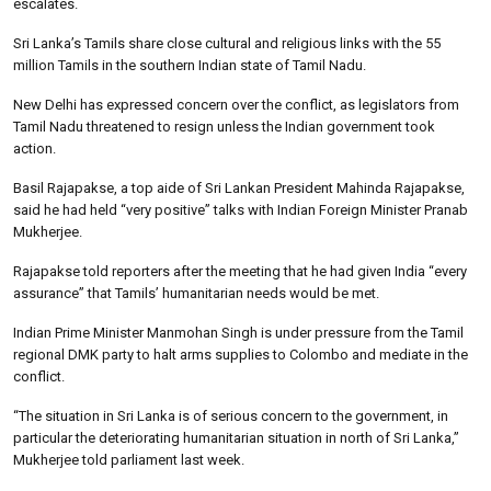
escalates.
Sri Lanka’s Tamils share close cultural and religious links with the 55
million Tamils in the southern Indian state of Tamil Nadu.
New Delhi has expressed concern over the conflict, as legislators from
Tamil Nadu threatened to resign unless the Indian government took
action.
Basil Rajapakse, a top aide of Sri Lankan President Mahinda Rajapakse,
said he had held “very positive” talks with Indian Foreign Minister Pranab
Mukherjee.
Rajapakse told reporters after the meeting that he had given India “every
assurance” that Tamils’ humanitarian needs would be met.
Indian Prime Minister Manmohan Singh is under pressure from the Tamil
regional DMK party to halt arms supplies to Colombo and mediate in the
conflict.
“The situation in Sri Lanka is of serious concern to the government, in
particular the deteriorating humanitarian situation in north of Sri Lanka,”
Mukherjee told parliament last week.