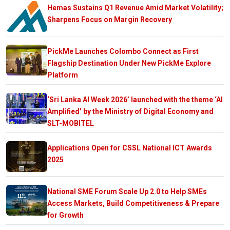
Hemas Sustains Q1 Revenue Amid Market Volatility;
Sharpens Focus on Margin Recovery
PickMe Launches Colombo Connect as First
Flagship Destination Under New PickMe Explore
Platform
‘Sri Lanka AI Week 2026’ launched with the theme ‘AI
Amplified’ by the Ministry of Digital Economy and
SLT-MOBITEL
Applications Open for CSSL National ICT Awards
2025
National SME Forum Scale Up 2.0 to Help SMEs
Access Markets, Build Competitiveness & Prepare
for Growth