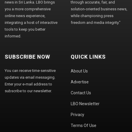
news in Sri Lanka. LBO brings
through accurate, fair, and
you a more comprehensive
solution-oriented business news,
online news experience,
while championing press
integrating a host of interactive
freedom and media integrity."
tools to keep you better
informed.
SUBSCRIBE NOW
QUICK LINKS
You can receive time-sensitive
About Us
updates via email messaging.
Advertise
Enter your e-mail address to
subscribe to our newsletter.
Contact Us
LBO Newsletter
Privacy
Terms Of Use