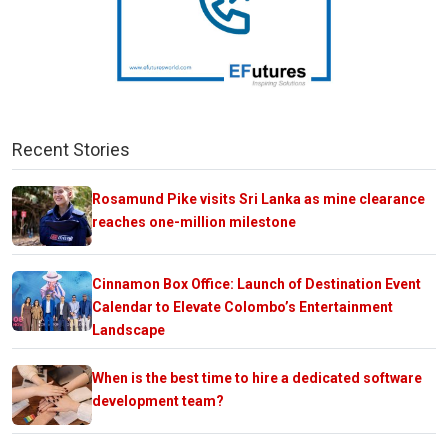
Recent Stories
Rosamund Pike visits Sri Lanka as mine clearance
reaches one-million milestone
Cinnamon Box Office: Launch of Destination Event
Calendar to Elevate Colombo’s Entertainment
Landscape
When is the best time to hire a dedicated software
development team?