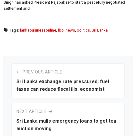
Singh has asked President Rajapakse to start a peacefully negotiated
settlement and
Tags:
lankabusinessonline
,
lbo
,
news
,
politics
,
Sri Lanka
PREVIOUS ARTICLE
Sri Lanka exchange rate pressured; fuel
taxes can reduce fiscal ills: economist
NEXT ARTICLE
Sri Lanka mulls emergency loans to get tea
auction moving