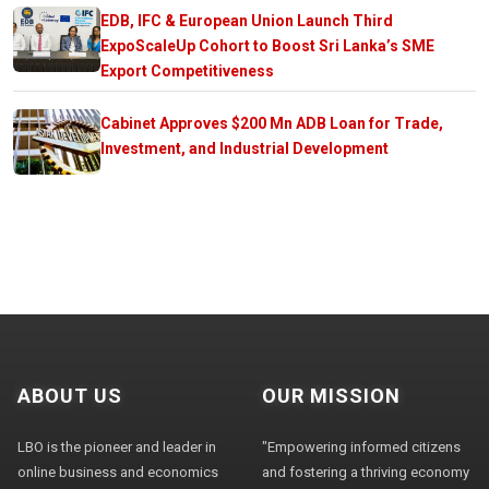
EDB, IFC & European Union Launch Third
ExpoScaleUp Cohort to Boost Sri Lanka’s SME
Export Competitiveness
Cabinet Approves $200 Mn ADB Loan for Trade,
Investment, and Industrial Development
ABOUT US
OUR MISSION
LBO is the pioneer and leader in
"Empowering informed citizens
online business and economics
and fostering a thriving economy