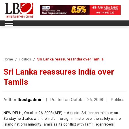
Sri Lanka reassures India over Tamils
Home
Politics
Sri Lanka reassures India over
Tamils
Author
lbostgadmin
|
Posted on October 26, 2008
|
Politics
NEW DELHI, October 26, 2008 (AFP) – A senior Sri Lankan minister on
Sunday held talks with the Indian foreign minister over the safety of the
island nation’s minority Tamils as its conflict with Tamil Tiger rebels