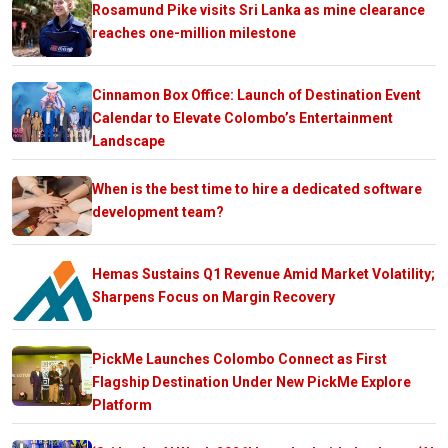
Rosamund Pike visits Sri Lanka as mine clearance
reaches one-million milestone
Cinnamon Box Office: Launch of Destination Event
Calendar to Elevate Colombo’s Entertainment
Landscape
When is the best time to hire a dedicated software
development team?
Hemas Sustains Q1 Revenue Amid Market Volatility;
Sharpens Focus on Margin Recovery
PickMe Launches Colombo Connect as First
Flagship Destination Under New PickMe Explore
Platform