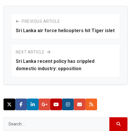
PREVIOUS ARTICLE
Sri Lanka air force helicopters hit Tiger islet
NEXT ARTICLE
Sri Lanka recent policy has crippled
domestic industry: opposition