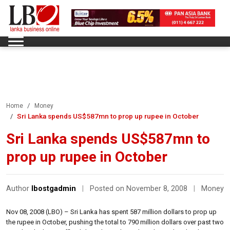
Home
Money
Sri Lanka spends US$587mn to prop up rupee in October
Sri Lanka spends US$587mn to
prop up rupee in October
Author
lbostgadmin
|
Posted on November 8, 2008
|
Money
Nov 08, 2008 (LBO) – Sri Lanka has spent 587 million dollars to prop up
the rupee in October, pushing the total to 790 million dollars over past two