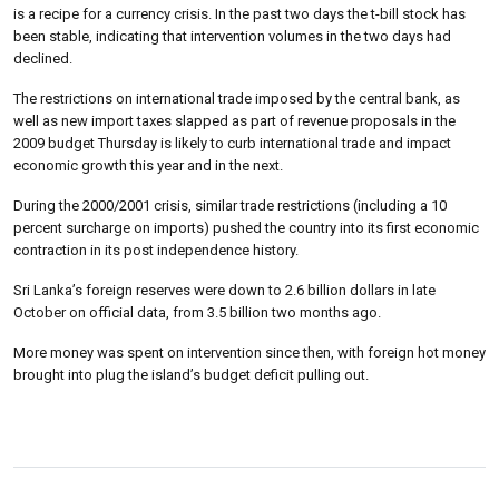
is a recipe for a currency crisis.
In the past two days the t-bill stock has
been stable, indicating that intervention volumes in the two days had
declined.
The restrictions on international trade imposed by the central bank, as
well as new import taxes slapped as part of revenue proposals in the
2009 budget Thursday is likely to curb international trade and impact
economic growth this year and in the next.
During the 2000/2001 crisis, similar trade restrictions (including a 10
percent surcharge on imports) pushed the country into its first economic
contraction in its post independence history.
Sri Lanka’s foreign reserves were down to 2.6 billion dollars in late
October on official data, from 3.5 billion two months ago.
More money was spent on intervention since then, with foreign hot money
brought into plug the island’s budget deficit pulling out.