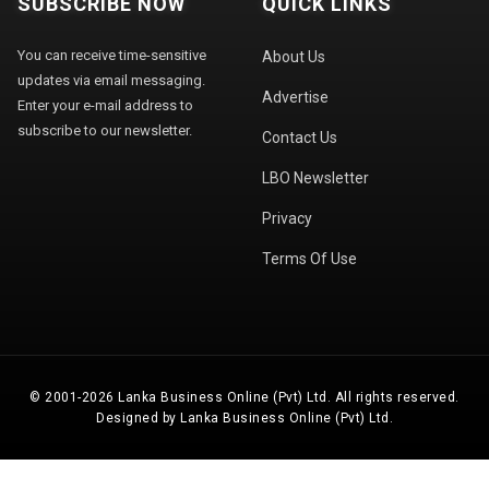
SUBSCRIBE NOW
QUICK LINKS
You can receive time-sensitive
About Us
updates via email messaging.
Advertise
Enter your e-mail address to
subscribe to our newsletter.
Contact Us
LBO Newsletter
Privacy
Terms Of Use
© 2001-2026 Lanka Business Online (Pvt) Ltd. All rights reserved.
Designed by Lanka Business Online (Pvt) Ltd.