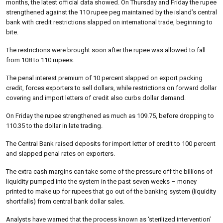
months, the latest official data showed. On Thursday and Friday the rupee
strengthened against the 110 rupee peg maintained by the island’s central
bank with credit restrictions slapped on international trade, beginning to
bite.
The restrictions were brought soon after the rupee was allowed to fall
from 108 to 110 rupees.
The penal interest premium of 10 percent slapped on export packing
credit, forces exporters to sell dollars, while restrictions on forward dollar
covering and import letters of credit also curbs dollar demand.
On Friday the rupee strengthened as much as 109.75, before dropping to
110.35 to the dollar in late trading.
The Central Bank raised deposits for import letter of credit to 100 percent
and slapped penal rates on exporters.
The extra cash margins can take some of the pressure off the billions of
liquidity pumped into the system in the past seven weeks – money
printed to make up for rupees that go out of the banking system (liquidity
shortfalls) from central bank dollar sales.
Analysts have warned that the process known as ‘sterilized intervention’