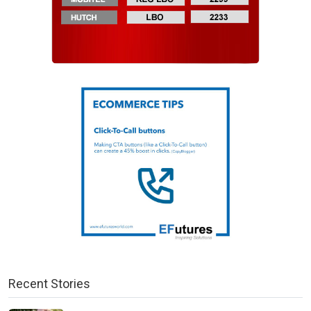
Recent Stories