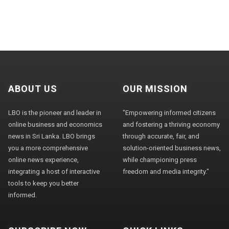
ABOUT US
OUR MISSION
LBO is the pioneer and leader in
"Empowering informed citizens
online business and economics
and fostering a thriving economy
news in Sri Lanka. LBO brings
through accurate, fair, and
you a more comprehensive
solution-oriented business news,
online news experience,
while championing press
integrating a host of interactive
freedom and media integrity."
tools to keep you better
informed.