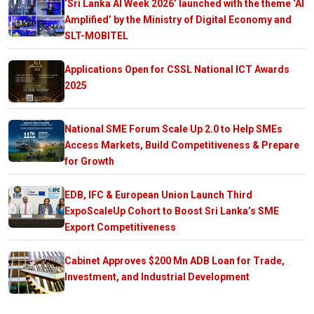
‘Sri Lanka AI Week 2026’ launched with the theme ‘AI
Amplified’ by the Ministry of Digital Economy and
SLT-MOBITEL
Applications Open for CSSL National ICT Awards
2025
National SME Forum Scale Up 2.0 to Help SMEs
Access Markets, Build Competitiveness & Prepare
for Growth
EDB, IFC & European Union Launch Third
ExpoScaleUp Cohort to Boost Sri Lanka’s SME
Export Competitiveness
Cabinet Approves $200 Mn ADB Loan for Trade,
Investment, and Industrial Development