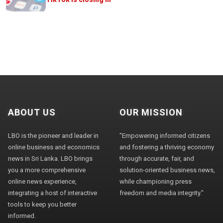
ABOUT US
OUR MISSION
LBO is the pioneer and leader in
"Empowering informed citizens
online business and economics
and fostering a thriving economy
news in Sri Lanka. LBO brings
through accurate, fair, and
you a more comprehensive
solution-oriented business news,
online news experience,
while championing press
integrating a host of interactive
freedom and media integrity."
tools to keep you better
informed.