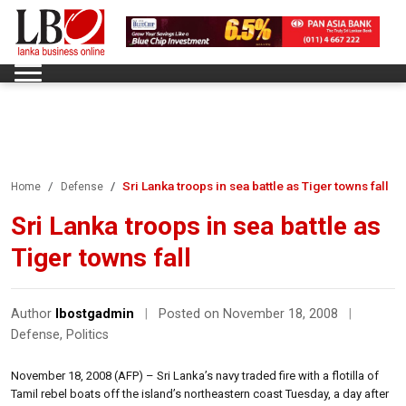
Sri Lanka troops in sea battle as Tiger towns fall
Home
Defense
Sri Lanka troops in sea battle as
Tiger towns fall
Author
lbostgadmin
|
Posted on November 18, 2008
|
Defense
,
Politics
November 18, 2008 (AFP) – Sri Lanka’s navy traded fire with a flotilla of
Tamil rebel boats off the island’s northeastern coast Tuesday, a day after