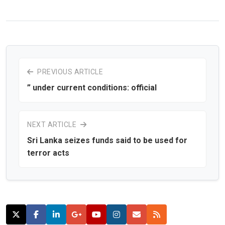
PREVIOUS ARTICLE
” under current conditions: official
NEXT ARTICLE
Sri Lanka seizes funds said to be used for
terror acts