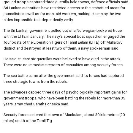
ground troops captured three guerrilla-held towns, defence officials said.
Sri Lankan authorities have restricted access to the embattled areas for
journalists as well as for most aid workers, making claims by the two
sides impossible to independently verify.
The Sri Lankan government pulled out of a Norwegian-brokered truce
with the LTTE in January. The navy’s special boat squadron engaged the
four boats of the Liberation Tigers of Tamil Eelam (LTTE) off Mullaitivu
district and destroyed at least two of them, a navy spokesman said.
He said at least six guerrillas were believed to have died in the attack.
There were no immediate reports of casualties among security forces.
The sea battle came after the government said its forces had captured
three strategic towns from the rebels.
The advances capped three days of psychologically important gains for
government troops, who have been battling the rebels for more than 35
years, army chief Sarath Fonseka said.
Security forces entered the town of Mankulam, about 30 kilometres (20
miles) south of the Tamil Tig