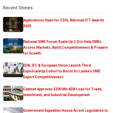
Recent Stories
Applications Open for CSSL National ICT Awards
2025
National SME Forum Scale Up 2.0 to Help SMEs
Access Markets, Build Competitiveness & Prepare
for Growth
EDB, IFC & European Union Launch Third
ExpoScaleUp Cohort to Boost Sri Lanka’s SME
Export Competitiveness
Cabinet Approves $200 Mn ADB Loan for Trade,
Investment, and Industrial Development
Government Expedites House Arrest Legislation to