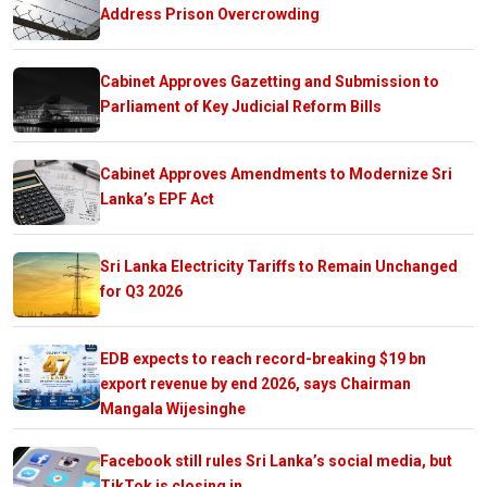
Address Prison Overcrowding
Cabinet Approves Gazetting and Submission to
Parliament of Key Judicial Reform Bills
Cabinet Approves Amendments to Modernize Sri
Lanka’s EPF Act
Sri Lanka Electricity Tariffs to Remain Unchanged
for Q3 2026
EDB expects to reach record-breaking $19 bn
export revenue by end 2026, says Chairman
Mangala Wijesinghe
Facebook still rules Sri Lanka’s social media, but
TikTok is closing in