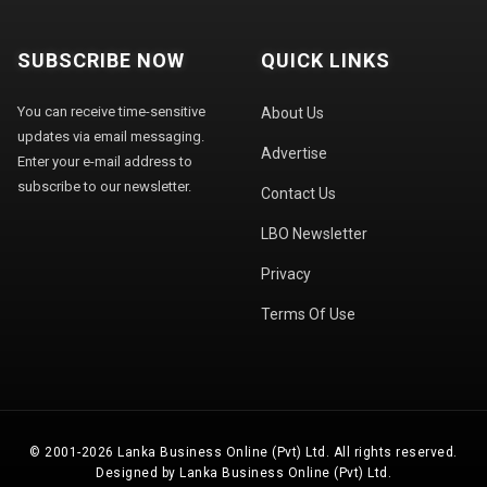
SUBSCRIBE NOW
QUICK LINKS
You can receive time-sensitive
About Us
updates via email messaging.
Advertise
Enter your e-mail address to
subscribe to our newsletter.
Contact Us
LBO Newsletter
Privacy
Terms Of Use
© 2001-2026 Lanka Business Online (Pvt) Ltd. All rights reserved.
Designed by Lanka Business Online (Pvt) Ltd.