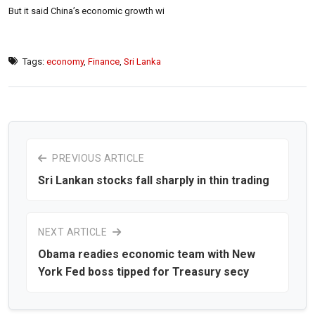
But it said China’s economic growth wi
Tags:
economy
,
Finance
,
Sri Lanka
PREVIOUS ARTICLE
Sri Lankan stocks fall sharply in thin trading
NEXT ARTICLE
Obama readies economic team with New
York Fed boss tipped for Treasury secy