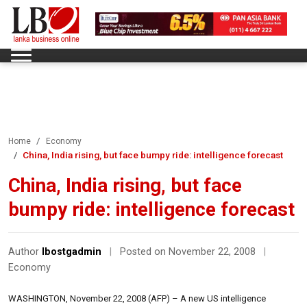
Home
Economy
China, India rising, but face bumpy ride: intelligence forecast
China, India rising, but face
bumpy ride: intelligence forecast
Author
lbostgadmin
|
Posted on November 22, 2008
|
Economy
WASHINGTON, November 22, 2008 (AFP) – A new US intelligence