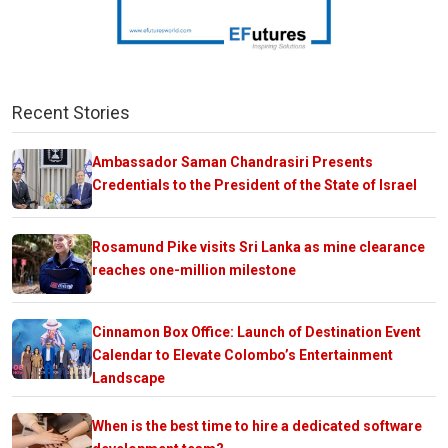
Recent Stories
Ambassador Saman Chandrasiri Presents
Credentials to the President of the State of Israel
Rosamund Pike visits Sri Lanka as mine clearance
reaches one-million milestone
Cinnamon Box Office: Launch of Destination Event
Calendar to Elevate Colombo’s Entertainment
Landscape
When is the best time to hire a dedicated software