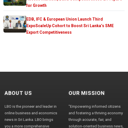
for Growth
EDB, IFC & European Union Launch Third
ExpoScaleUp Cohort to Boost Sri Lanka’s SME
Export Competitiveness
ABOUT US
OUR MISSION
LBO is the pioneer and leader in
"Empowering informed citizens
online business and economics
and fostering a thriving economy
news in Sri Lanka. LBO brings
through accurate, fair, and
you a more comprehensive
solution-oriented business news,