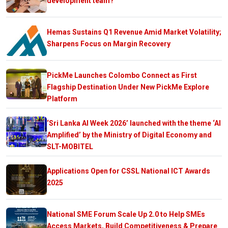
development team?
Hemas Sustains Q1 Revenue Amid Market Volatility;
Sharpens Focus on Margin Recovery
PickMe Launches Colombo Connect as First
Flagship Destination Under New PickMe Explore
Platform
‘Sri Lanka AI Week 2026’ launched with the theme ‘AI
Amplified’ by the Ministry of Digital Economy and
SLT-MOBITEL
Applications Open for CSSL National ICT Awards
2025
National SME Forum Scale Up 2.0 to Help SMEs
Access Markets, Build Competitiveness & Prepare