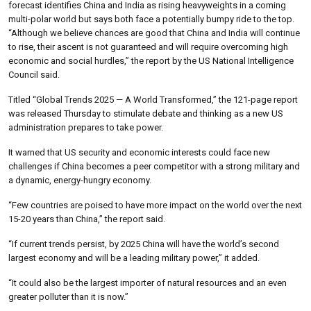
forecast identifies China and India as rising heavyweights in a coming
multi-polar world but says both face a potentially bumpy ride to the top.
“Although we believe chances are good that China and India will continue
to rise, their ascent is not guaranteed and will require overcoming high
economic and social hurdles,” the report by the US National Intelligence
Council said.
Titled “Global Trends 2025 — A World Transformed,” the 121-page report
was released Thursday to stimulate debate and thinking as a new US
administration prepares to take power.
It warned that US security and economic interests could face new
challenges if China becomes a peer competitor with a strong military and
a dynamic, energy-hungry economy.
“Few countries are poised to have more impact on the world over the next
15-20 years than China,” the report said.
“If current trends persist, by 2025 China will have the world’s second
largest economy and will be a leading military power,” it added.
“It could also be the largest importer of natural resources and an even
greater polluter than it is now.”