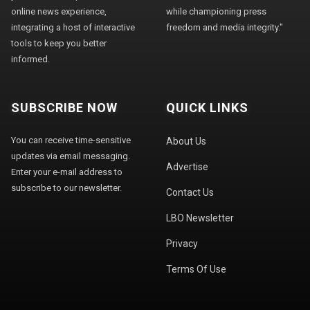
online news experience,
while championing press
integrating a host of interactive
freedom and media integrity."
tools to keep you better
informed.
SUBSCRIBE NOW
QUICK LINKS
You can receive time-sensitive
About Us
updates via email messaging.
Advertise
Enter your e-mail address to
subscribe to our newsletter.
Contact Us
LBO Newsletter
Privacy
Terms Of Use