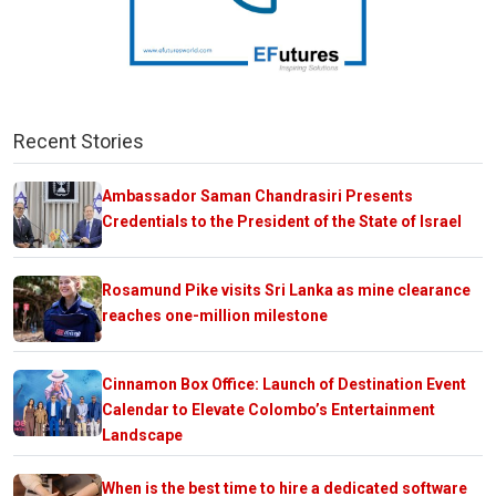
Recent Stories
Ambassador Saman Chandrasiri Presents
Credentials to the President of the State of Israel
Rosamund Pike visits Sri Lanka as mine clearance
reaches one-million milestone
Cinnamon Box Office: Launch of Destination Event
Calendar to Elevate Colombo’s Entertainment
Landscape
When is the best time to hire a dedicated software