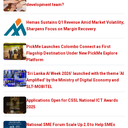
development team?
Hemas Sustains Q1 Revenue Amid Market Volatility;
Sharpens Focus on Margin Recovery
PickMe Launches Colombo Connect as First
Flagship Destination Under New PickMe Explore
Platform
‘Sri Lanka AI Week 2026’ launched with the theme ‘AI
Amplified’ by the Ministry of Digital Economy and
SLT-MOBITEL
Applications Open for CSSL National ICT Awards
2025
National SME Forum Scale Up 2.0 to Help SMEs