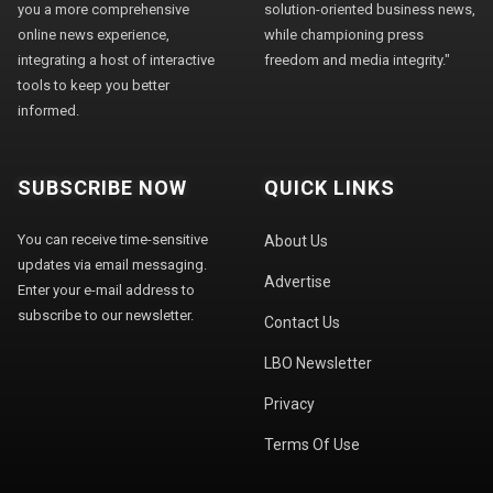
you a more comprehensive
solution-oriented business news,
online news experience,
while championing press
integrating a host of interactive
freedom and media integrity."
tools to keep you better
informed.
SUBSCRIBE NOW
QUICK LINKS
You can receive time-sensitive
About Us
updates via email messaging.
Advertise
Enter your e-mail address to
subscribe to our newsletter.
Contact Us
LBO Newsletter
Privacy
Terms Of Use