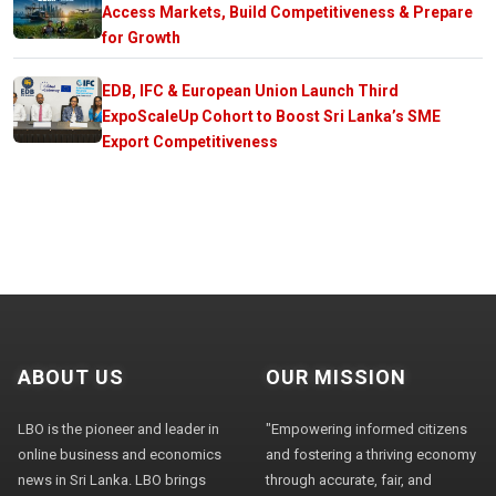
Access Markets, Build Competitiveness & Prepare
for Growth
EDB, IFC & European Union Launch Third
ExpoScaleUp Cohort to Boost Sri Lanka’s SME
Export Competitiveness
ABOUT US
OUR MISSION
LBO is the pioneer and leader in
"Empowering informed citizens
online business and economics
and fostering a thriving economy
news in Sri Lanka. LBO brings
through accurate, fair, and