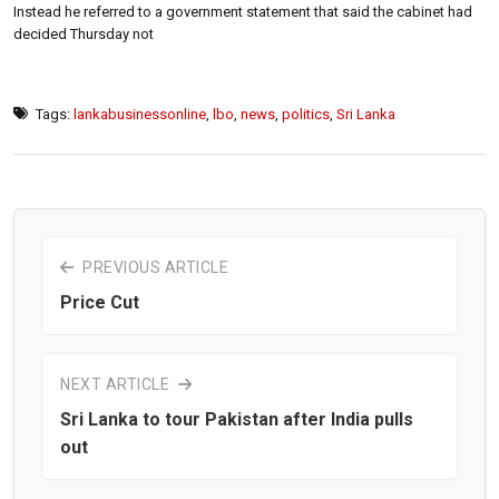
Instead he referred to a government statement that said the cabinet had
decided Thursday not
Tags:
lankabusinessonline
,
lbo
,
news
,
politics
,
Sri Lanka
PREVIOUS ARTICLE
Price Cut
NEXT ARTICLE
Sri Lanka to tour Pakistan after India pulls
out