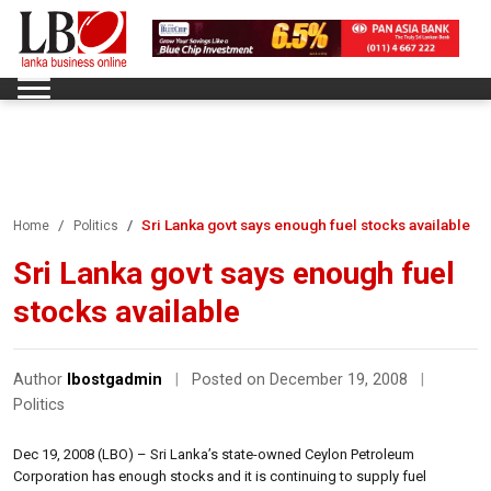
Sri Lanka govt says enough fuel stocks available
Home
Politics
Sri Lanka govt says enough fuel
stocks available
Author
lbostgadmin
|
Posted on December 19, 2008
|
Politics
Dec 19, 2008 (LBO) – Sri Lanka’s state-owned Ceylon Petroleum
Corporation has enough stocks and it is continuing to supply fuel