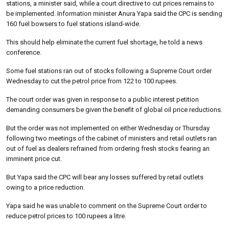
stations, a minister said, while a court directive to cut prices remains to
be implemented. Information minister Anura Yapa said the CPC is sending
160 fuel bowsers to fuel stations island-wide.
This should help eliminate the current fuel shortage, he told a news
conference.
Some fuel stations ran out of stocks following a Supreme Court order
Wednesday to cut the petrol price from 122 to 100 rupees.
The court order was given in response to a public interest petition
demanding consumers be given the benefit of global oil price reductions.
But the order was not implemented on either Wednesday or Thursday
following two meetings of the cabinet of ministers and retail outlets ran
out of fuel as dealers refrained from ordering fresh stocks fearing an
imminent price cut.
But Yapa said the CPC will bear any losses suffered by retail outlets
owing to a price reduction.
Yapa said he was unable to comment on the Supreme Court order to
reduce petrol prices to 100 rupees a litre.