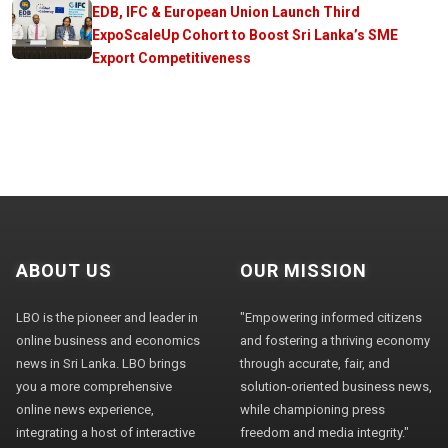
EDB, IFC & European Union Launch Third
ExpoScaleUp Cohort to Boost Sri Lanka’s SME
Export Competitiveness
ABOUT US
OUR MISSION
LBO is the pioneer and leader in
"Empowering informed citizens
online business and economics
and fostering a thriving economy
news in Sri Lanka. LBO brings
through accurate, fair, and
you a more comprehensive
solution-oriented business news,
online news experience,
while championing press
integrating a host of interactive
freedom and media integrity."