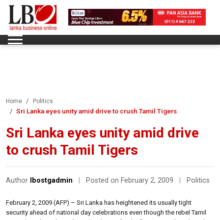
Home
Politics
Sri Lanka eyes unity amid drive to crush Tamil Tigers
Sri Lanka eyes unity amid drive
to crush Tamil Tigers
Author
lbostgadmin
|
Posted on February 2, 2009
|
Politics
February 2, 2009 (AFP) – Sri Lanka has heightened its usually tight
security ahead of national day celebrations even though the rebel Tamil