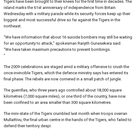
Tigers have been brought to their knees for the first time in decades. The
island marks the 61st anniversary of independence from Britain
Wednesday with a military parade while its security forces keep up their
biggest and most successful drive so far against the Tigers in the
northeast.
“We have information that about 16 suicide bombers may still be waiting
for an opportunity to attack,” spokesman Ranjith Gunasekera said.
“We have taken maximum precautions to prevent bombings.
”
The 2009 celebrations are staged amid a military offensive to crush the
once-invincible Tigers, which the defence ministry says has entered its
final phase. The rebels are now cornered in a small patch of jungle.
The guerrillas, who three years ago controlled about 18,000 square
kilometres (7,000 square miles), or one third of the country, have now
been confined to an area smaller than 300 square kilometres.
The mini-state of the Tigers crumbled last month when troops overran
Mullaittivu, the final urban centre in the hands of the Tigers, who failed to
defend their territory despi