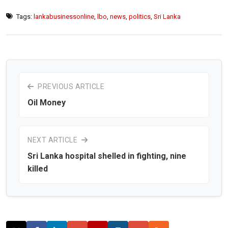
Tags:
lankabusinessonline
,
lbo
,
news
,
politics
,
Sri Lanka
PREVIOUS ARTICLE
Oil Money
NEXT ARTICLE
Sri Lanka hospital shelled in fighting, nine
killed