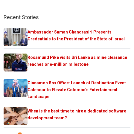
Recent Stories
Ambassador Saman Chandrasiri Presents
Credentials to the President of the State of Israel
Rosamund Pike visits Sri Lanka as mine clearance
reaches one-million milestone
Cinnamon Box Office: Launch of Destination Event
Calendar to Elevate Colombo’s Entertainment
Landscape
When is the best time to hire a dedicated software
development team?