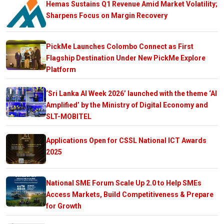
Hemas Sustains Q1 Revenue Amid Market Volatility;
Sharpens Focus on Margin Recovery
PickMe Launches Colombo Connect as First
Flagship Destination Under New PickMe Explore
Platform
‘Sri Lanka AI Week 2026’ launched with the theme ‘AI
Amplified’ by the Ministry of Digital Economy and
SLT-MOBITEL
Applications Open for CSSL National ICT Awards
2025
National SME Forum Scale Up 2.0 to Help SMEs
Access Markets, Build Competitiveness & Prepare
for Growth