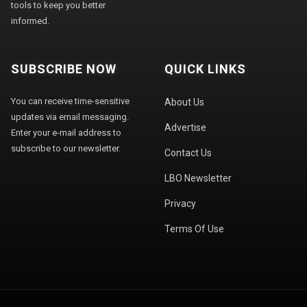
tools to keep you better
informed.
SUBSCRIBE NOW
QUICK LINKS
You can receive time-sensitive
About Us
updates via email messaging.
Advertise
Enter your e-mail address to
subscribe to our newsletter.
Contact Us
LBO Newsletter
Privacy
Terms Of Use