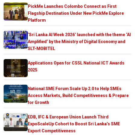
PickMe Launches Colombo Connect as First
Flagship Destination Under New PickMe Explore
Platform
‘Sri Lanka AI Week 2026’ launched with the theme ‘AI
Amplified’ by the Ministry of Digital Economy and
SLT-MOBITEL
Applications Open for CSSL National ICT Awards
2025
National SME Forum Scale Up 2.0 to Help SMEs
Access Markets, Build Competitiveness & Prepare
for Growth
EDB, IFC & European Union Launch Third
ExpoScaleUp Cohort to Boost Sri Lanka’s SME
Export Competitiveness