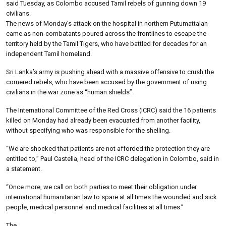
said Tuesday, as Colombo accused Tamil rebels of gunning down 19
civilians.
The news of Monday’s attack on the hospital in northern Putumattalan
came as non-combatants poured across the frontlines to escape the
territory held by the Tamil Tigers, who have battled for decades for an
independent Tamil homeland.
Sri Lanka’s army is pushing ahead with a massive offensive to crush the
cornered rebels, who have been accused by the government of using
civilians in the war zone as “human shields”.
The International Committee of the Red Cross (ICRC) said the 16 patients
killed on Monday had already been evacuated from another facility,
without specifying who was responsible for the shelling.
“We are shocked that patients are not afforded the protection they are
entitled to,” Paul Castella, head of the ICRC delegation in Colombo, said in
a statement.
“Once more, we call on both parties to meet their obligation under
international humanitarian law to spare at all times the wounded and sick
people, medical personnel and medical facilities at all times.”
The