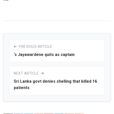
PREVIOUS ARTICLE
‘s Jayawardene quits as captain
NEXT ARTICLE
Sri Lanka govt denies shelling that killed 16
patients