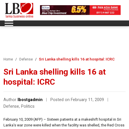
Sri Lanka shelling kills 16 at hospital: ICRC
Home
Defense
Sri Lanka shelling kills 16 at
hospital: ICRC
Author
lbostgadmin
|
Posted on February 11, 2009
|
Defense
,
Politics
February 10, 2009 (AFP) – Sixteen patients at a makeshift hospital in Sri
Lanka’s war zone were killed when the facility was shelled, the Red Cross