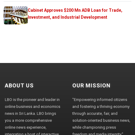
Cabinet Approves $200 Mn ADB Loan for Trade,
Investment, and Industrial Development
ABOUT US
OUR MISSION
LBO is the pioneer and leader in
"Empowering informed citizens
online business and economics
and fostering a thriving economy
news in Sri Lanka. LBO brings
through accurate, fair, and
you a more comprehensive
solution-oriented business news,
online news experience,
while championing press
integrating a host of interactive
freedom and media integrity."