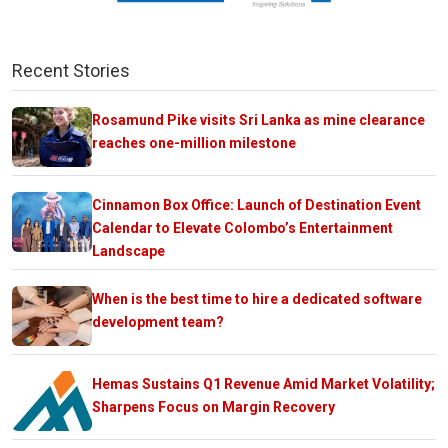
Recent Stories
Rosamund Pike visits Sri Lanka as mine clearance
reaches one-million milestone
Cinnamon Box Office: Launch of Destination Event
Calendar to Elevate Colombo’s Entertainment
Landscape
When is the best time to hire a dedicated software
development team?
Hemas Sustains Q1 Revenue Amid Market Volatility;
Sharpens Focus on Margin Recovery