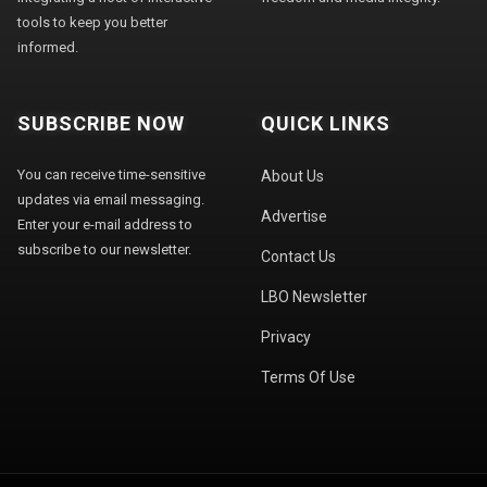
tools to keep you better
informed.
SUBSCRIBE NOW
QUICK LINKS
You can receive time-sensitive
About Us
updates via email messaging.
Advertise
Enter your e-mail address to
subscribe to our newsletter.
Contact Us
LBO Newsletter
Privacy
Terms Of Use