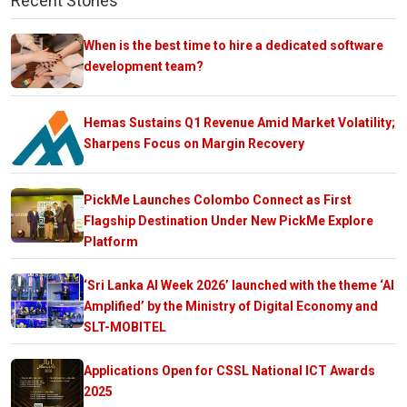
Recent Stories
When is the best time to hire a dedicated software
development team?
Hemas Sustains Q1 Revenue Amid Market Volatility;
Sharpens Focus on Margin Recovery
PickMe Launches Colombo Connect as First
Flagship Destination Under New PickMe Explore
Platform
‘Sri Lanka AI Week 2026’ launched with the theme ‘AI
Amplified’ by the Ministry of Digital Economy and
SLT-MOBITEL
Applications Open for CSSL National ICT Awards
2025