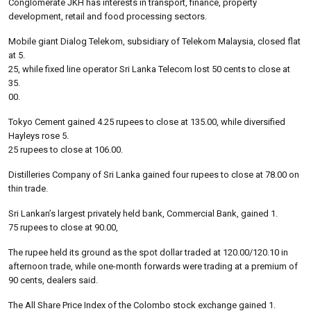
Conglomerate JKH has interests in transport, finance, property
development, retail and food processing sectors.
Mobile giant Dialog Telekom, subsidiary of Telekom Malaysia, closed flat
at 5.
25, while fixed line operator Sri Lanka Telecom lost 50 cents to close at
35.
00.
Tokyo Cement gained 4.25 rupees to close at 135.00, while diversified
Hayleys rose 5.
25 rupees to close at 106.00.
Distilleries Company of Sri Lanka gained four rupees to close at 78.00 on
thin trade.
Sri Lankan’s largest privately held bank, Commercial Bank, gained 1.
75 rupees to close at 90.00,
The rupee held its ground as the spot dollar traded at 120.00/120.10 in
afternoon trade, while one-month forwards were trading at a premium of
90 cents, dealers said.
The All Share Price Index of the Colombo stock exchange gained 1.