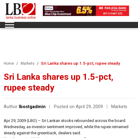
Sri Lanka shares up 1.5-pct, rupee steady
Home
Markets
Sri Lanka shares up 1.5-pct,
rupee steady
Author
lbostgadmin
|
Posted on April 29, 2009
|
Markets
Apr 29, 2009 (LBO) – Sri Lankan stocks rebounded across the board
Wednesday, as investor sentiment improved, while the rupee remained
steady against the greenback, dealers said.