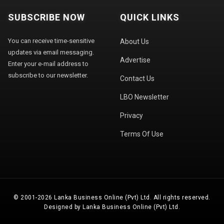
SUBSCRIBE NOW
QUICK LINKS
You can receive time-sensitive
About Us
updates via email messaging.
Advertise
Enter your e-mail address to
subscribe to our newsletter.
Contact Us
LBO Newsletter
Privacy
Terms Of Use
© 2001-2026 Lanka Business Online (Pvt) Ltd. All rights reserved.
Designed by Lanka Business Online (Pvt) Ltd.