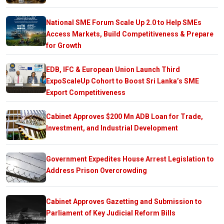
National SME Forum Scale Up 2.0 to Help SMEs
Access Markets, Build Competitiveness & Prepare
for Growth
EDB, IFC & European Union Launch Third
ExpoScaleUp Cohort to Boost Sri Lanka’s SME
Export Competitiveness
Cabinet Approves $200 Mn ADB Loan for Trade,
Investment, and Industrial Development
Government Expedites House Arrest Legislation to
Address Prison Overcrowding
Cabinet Approves Gazetting and Submission to
Parliament of Key Judicial Reform Bills