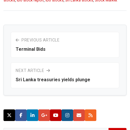
stocks
,
lbo stock report
,
lbo stocks
,
Sri Lanka stocks
,
Stock Market
PREVIOUS ARTICLE
Terminal Bids
NEXT ARTICLE
Sri Lanka treasuries yields plunge