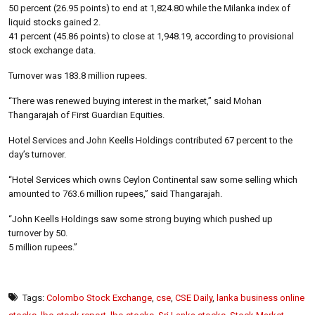
50 percent (26.95 points) to end at 1,824.80 while the Milanka index of
liquid stocks gained 2.
41 percent (45.86 points) to close at 1,948.19, according to provisional
stock exchange data.
Turnover was 183.8 million rupees.
“There was renewed buying interest in the market,” said Mohan
Thangarajah of First Guardian Equities.
Hotel Services and John Keells Holdings contributed 67 percent to the
day’s turnover.
“Hotel Services which owns Ceylon Continental saw some selling which
amounted to 763.6 million rupees,” said Thangarajah.
“John Keells Holdings saw some strong buying which pushed up
turnover by 50.
5 million rupees.”
Tags:
Colombo Stock Exchange
,
cse
,
CSE Daily
,
lanka business online