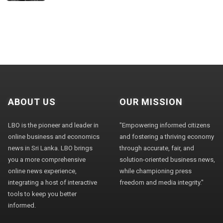
ABOUT US
OUR MISSION
LBO is the pioneer and leader in
"Empowering informed citizens
online business and economics
and fostering a thriving economy
news in Sri Lanka. LBO brings
through accurate, fair, and
you a more comprehensive
solution-oriented business news,
online news experience,
while championing press
integrating a host of interactive
freedom and media integrity."
tools to keep you better
informed.