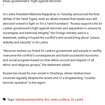
Asian government’s “fight against terrorism.
”
Sri Lanka President Mahinda Rajapakse on Tuesday announced the final
defeat of the Tamil Tigers, even as rebels insisted their leader was still
alive and vowed to fight on for a Tamil homeland. “Russia supports the Sri
Lankan government’s fight against terrorism and separatism to ensure its
sovereignty and territorial integrity,” the foreign ministry said in a
statement, adding it hoped the conflict’s end would bring about “peace,
stability and security” in Sri Lanka.
“Moscow wishes our friend Sri Lanka’s government and people to swiftly
overcome the conflict’s consequences and build successful economic
and social progress based on inter-ethnic accord and respect of all
ethnic and religious groups,” the statement added.
Russia has faced its own unrest in Chechnya, where clashes have
occurred regularly despite the recent end of a longstanding “counter-
terrorist operation” in the region.
Tags:
lankabusinessonline
,
lbo
,
news
,
politics
,
Sri Lanka