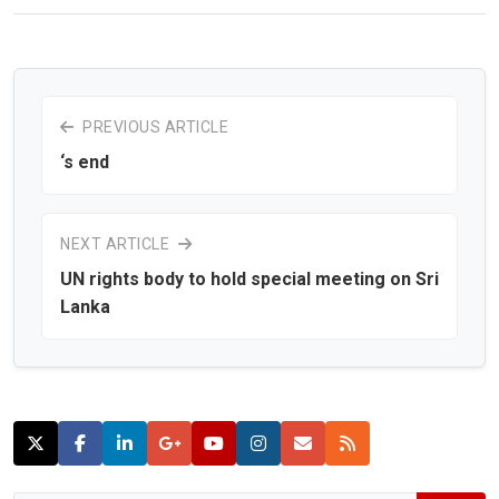
PREVIOUS ARTICLE
‘s end
NEXT ARTICLE
UN rights body to hold special meeting on Sri
Lanka