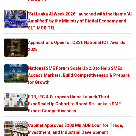
‘Sri Lanka AI Week 2026’ launched with the theme ‘AI
Amplified’ by the Ministry of Digital Economy and
SLT-MOBITEL
Applications Open for CSSL National ICT Awards
2025
National SME Forum Scale Up 2.0 to Help SMEs
Access Markets, Build Competitiveness & Prepare
for Growth
EDB, IFC & European Union Launch Third
ExpoScaleUp Cohort to Boost Sri Lanka’s SME
Export Competitiveness
Cabinet Approves $200 Mn ADB Loan for Trade,
Investment, and Industrial Development