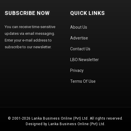
SUBSCRIBE NOW
QUICK LINKS
You can receive time-sensitive
About Us
updates via email messaging.
Advertise
Enter your e-mail address to
subscribe to our newsletter.
Contact Us
LBO Newsletter
Privacy
Terms Of Use
© 2001-2026 Lanka Business Online (Pvt) Ltd. All rights reserved.
Designed by Lanka Business Online (Pvt) Ltd.