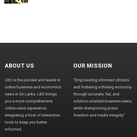
ABOUT US
OUR MISSION
LBO is the pioneer and leader in
"Empowering informed citizens
online business and economics
and fostering a thriving economy
news in Sri Lanka. LBO brings
through accurate, fair, and
you a more comprehensive
solution-oriented business news,
online news experience,
while championing press
integrating a host of interactive
freedom and media integrity."
tools to keep you better
informed.