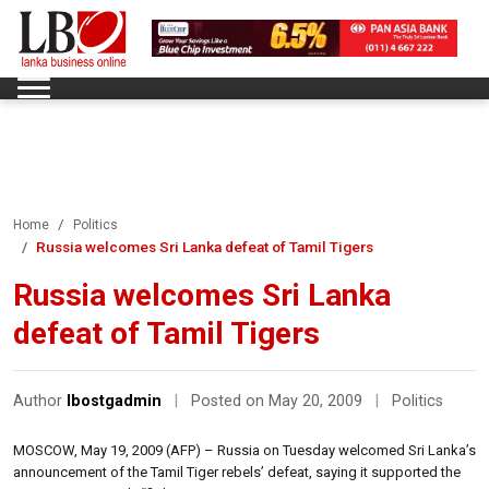
Home
Politics
Russia welcomes Sri Lanka defeat of Tamil Tigers
Russia welcomes Sri Lanka
defeat of Tamil Tigers
Author
lbostgadmin
|
Posted on May 20, 2009
|
Politics
MOSCOW, May 19, 2009 (AFP) – Russia on Tuesday welcomed Sri Lanka’s
announcement of the Tamil Tiger rebels’ defeat, saying it supported the