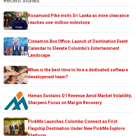
Recent Stories
Rosamund Pike visits Sri Lanka as mine clearance
reaches one-million milestone
Cinnamon Box Office: Launch of Destination Event
Calendar to Elevate Colombo’s Entertainment
Landscape
When is the best time to hire a dedicated software
development team?
Hemas Sustains Q1 Revenue Amid Market Volatility;
Sharpens Focus on Margin Recovery
PickMe Launches Colombo Connect as First
Flagship Destination Under New PickMe Explore
Platform