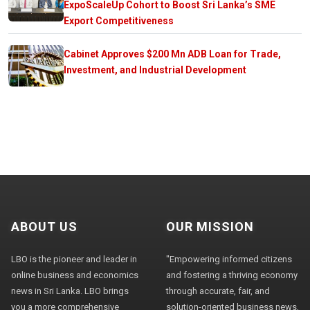
ExpoScaleUp Cohort to Boost Sri Lanka’s SME
Export Competitiveness
Cabinet Approves $200 Mn ADB Loan for Trade,
Investment, and Industrial Development
ABOUT US
OUR MISSION
LBO is the pioneer and leader in
"Empowering informed citizens
online business and economics
and fostering a thriving economy
news in Sri Lanka. LBO brings
through accurate, fair, and
you a more comprehensive
solution-oriented business news,