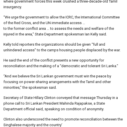
where government forces this week crushed a three-decade-old Tamil
insurgency.
“We urge the government to allow the ICRC, the International Committee
of the Red Cross, and the UN immediate access …
to the former conflict area … to assess the needs and welfare of the
injured in the area,” State Department spokesman Ian Kelly said.
Kelly told reporters the organizations should be given “full and
unhindered access” to the camps housing people displaced by the war.
He said the end of the conflict presents a new opportunity for
reconciliation and the making of a “democratic and tolerant Sri Lanka.”
“And we believe the Sri Lankan government must win the peace by
focusing on power-sharing arrangements with the Tamil and other
minorities,” the spokesman said.
Secretary of State Hillary Clinton conveyed that message Thursday in a
phone call to Sri Lankan President Mahinda Rajapakse, a State
Department official said, speaking on condition of anonymity.
Clinton also underscored the need to promote reconciliation between the
Singhalese majority and the country’