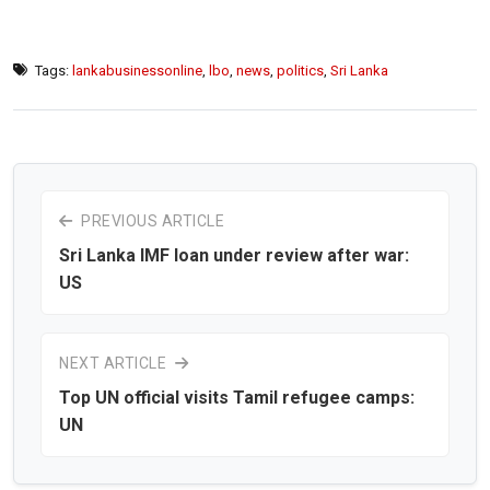
Tags:
lankabusinessonline
,
lbo
,
news
,
politics
,
Sri Lanka
PREVIOUS ARTICLE
Sri Lanka IMF loan under review after war:
US
NEXT ARTICLE
Top UN official visits Tamil refugee camps:
UN