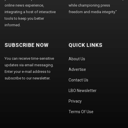
online news experience,
while championing press
integrating a host of interactive
freedom and media integrity."
tools to keep you better
informed.
SUBSCRIBE NOW
QUICK LINKS
You can receive time-sensitive
About Us
updates via email messaging.
Advertise
Enter your e-mail address to
subscribe to our newsletter.
Contact Us
LBO Newsletter
Privacy
Terms Of Use