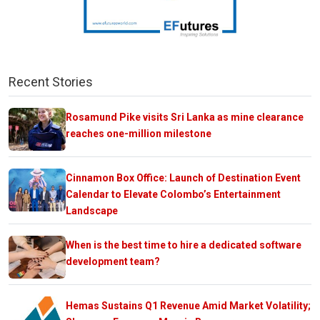
Recent Stories
Rosamund Pike visits Sri Lanka as mine clearance
reaches one-million milestone
Cinnamon Box Office: Launch of Destination Event
Calendar to Elevate Colombo’s Entertainment
Landscape
When is the best time to hire a dedicated software
development team?
Hemas Sustains Q1 Revenue Amid Market Volatility;