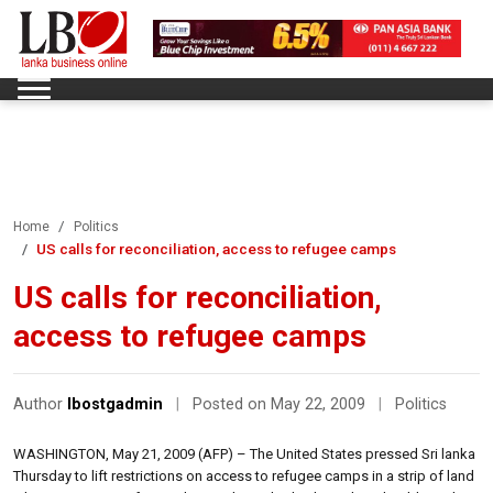
Home
Politics
US calls for reconciliation, access to refugee camps
US calls for reconciliation,
access to refugee camps
Author
lbostgadmin
|
Posted on May 22, 2009
|
Politics
WASHINGTON, May 21, 2009 (AFP) – The United States pressed Sri lanka
Thursday to lift restrictions on access to refugee camps in a strip of land