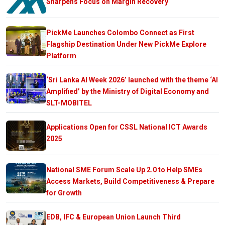
Sharpens Focus on Margin Recovery
PickMe Launches Colombo Connect as First
Flagship Destination Under New PickMe Explore
Platform
‘Sri Lanka AI Week 2026’ launched with the theme ‘AI
Amplified’ by the Ministry of Digital Economy and
SLT-MOBITEL
Applications Open for CSSL National ICT Awards
2025
National SME Forum Scale Up 2.0 to Help SMEs
Access Markets, Build Competitiveness & Prepare
for Growth
EDB, IFC & European Union Launch Third