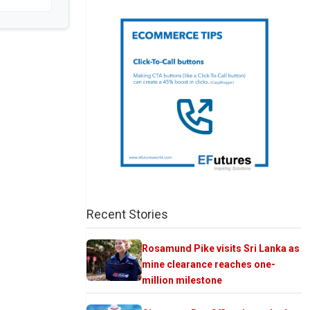
Recent Stories
Rosamund Pike visits Sri Lanka as
mine clearance reaches one-
million milestone