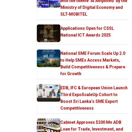
with the theme ‘AI Amplified’ by the
Ministry of Digital Economy and
SLT-MOBITEL
Applications Open for CSSL
National ICT Awards 2025
National SME Forum Scale Up 2.0
to Help SMEs Access Markets,
Build Competitiveness & Prepare
for Growth
EDB, IFC & European Union Launch
Third ExpoScaleUp Cohort to
Boost Sri Lanka’s SME Export
Competitiveness
Cabinet Approves $200 Mn ADB
Loan for Trade, Investment, and