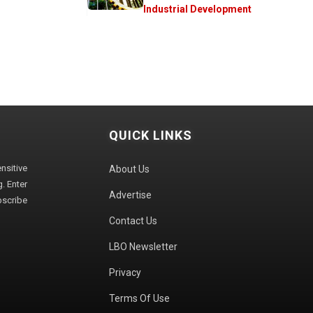
Industrial Development
QUICK LINKS
sitive
About Us
. Enter
Advertise
bscribe
Contact Us
LBO Newsletter
Privacy
Terms Of Use