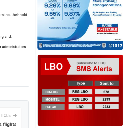
s that their hold
England.
r administrators
TICLE
 flights