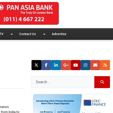
TV
Contact Us
Advertise
omenon.
 from India to