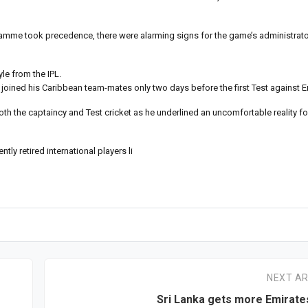
ogramme took precedence, there were alarming signs for the game’s administrator
le from the IPL.
 joined his Caribbean team-mates only two days before the first Test against 
th the captaincy and Test cricket as he underlined an uncomfortable reality fo
tly retired international players li
NEXT AR
Sri Lanka gets more Emirates