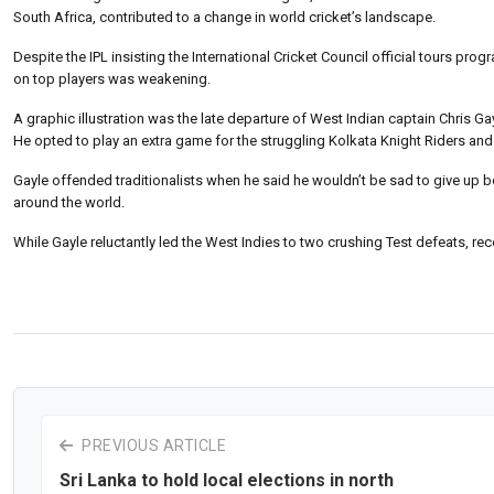
South Africa, contributed to a change in world cricket’s landscape.
Despite the IPL insisting the International Cricket Council official tours pr
on top players was weakening.
A graphic illustration was the late departure of West Indian captain Chris Gay
He opted to play an extra game for the struggling Kolkata Knight Riders and
Gayle offended traditionalists when he said he wouldn’t be sad to give up bo
around the world.
While Gayle reluctantly led the West Indies to two crushing Test defeats, recen
PREVIOUS ARTICLE
Sri Lanka to hold local elections in north