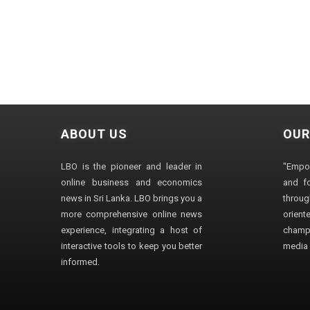
ABOUT US
OUR
LBO is the pioneer and leader in
"Empo
online business and economics
and fo
news in Sri Lanka. LBO brings you a
through
more comprehensive online news
orien
experience, integrating a host of
champ
interactive tools to keep you better
media i
informed.