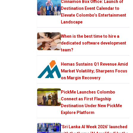
Cinnamon Box Office: Launch of
Destination Event Calendar to
Elevate Colombo’s Entertainment
Landscape
When is the best time to hire a
dedicated software development
team?
Hemas Sustains Q1 Revenue Amid
Market Volatility; Sharpens Focus
on Margin Recovery
PickMe Launches Colombo
Connect as First Flagship
Destination Under New PickMe
Explore Platform
‘Sri Lanka AI Week 2026’ launched