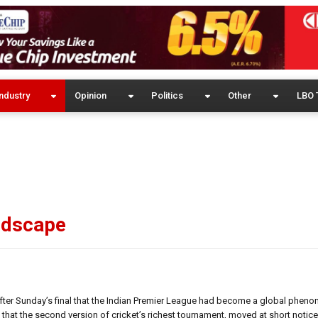
ndustry
Opinion
Politics
Other
LBO 
ndscape
er Sunday’s final that the Indian Premier League had become a global phen
that the second version of cricket’s richest tournament, moved at short notice