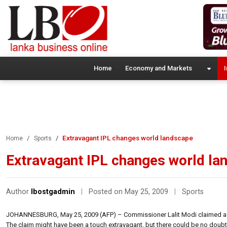
Home
Economy and Markets
I
Extravagant IPL changes world landscape
Home
Sports
Extravagant IPL changes world la
Author
lbostgadmin
|
Posted on May 25, 2009
|
Sports
JOHANNESBURG, May 25, 2009 (AFP) – Commissioner Lalit Modi claimed aft
The claim might have been a touch extravagant, but there could be no doubt 