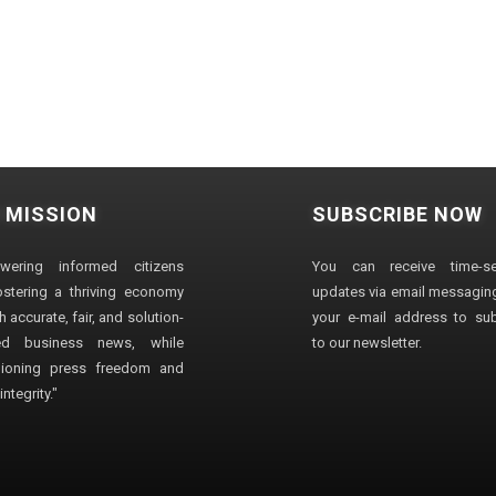
 MISSION
SUBSCRIBE NOW
wering informed citizens
You can receive time-sen
stering a thriving economy
updates via email messaging
 accurate, fair, and solution-
your e-mail address to su
ted business news, while
to our newsletter.
ioning press freedom and
ntegrity."