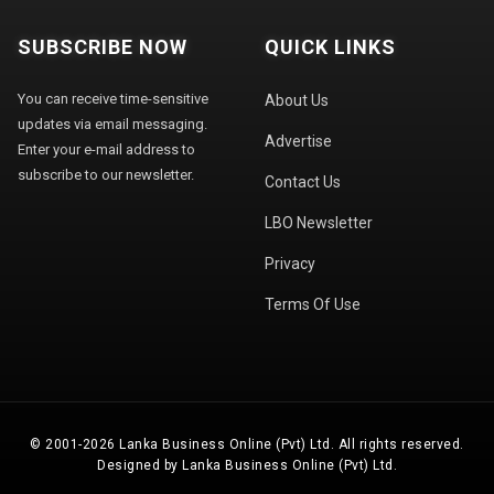
SUBSCRIBE NOW
QUICK LINKS
You can receive time-sensitive
About Us
updates via email messaging.
Advertise
Enter your e-mail address to
subscribe to our newsletter.
Contact Us
LBO Newsletter
Privacy
Terms Of Use
© 2001-2026 Lanka Business Online (Pvt) Ltd. All rights reserved.
Designed by Lanka Business Online (Pvt) Ltd.