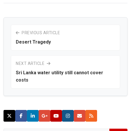
PREVIOUS ARTICLE
Desert Tragedy
NEXT ARTICLE
Sri Lanka water utility still cannot cover
costs