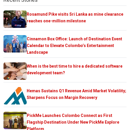
Rosamund Pike visits Sri Lanka as mine clearance
reaches one-million milestone
Cinnamon Box Office: Launch of Destination Event
Calendar to Elevate Colombo’s Entertainment
Landscape
When is the best time to hire a dedicated software
development team?
Hemas Sustains Q1 Revenue Amid Market Volatility;
Sharpens Focus on Margin Recovery
PickMe Launches Colombo Connect as First
Flagship Destination Under New PickMe Explore
Platform