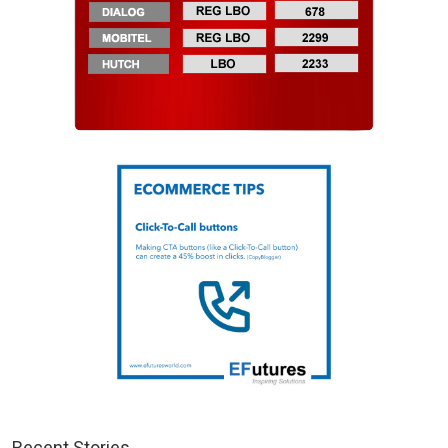
Recent Stories