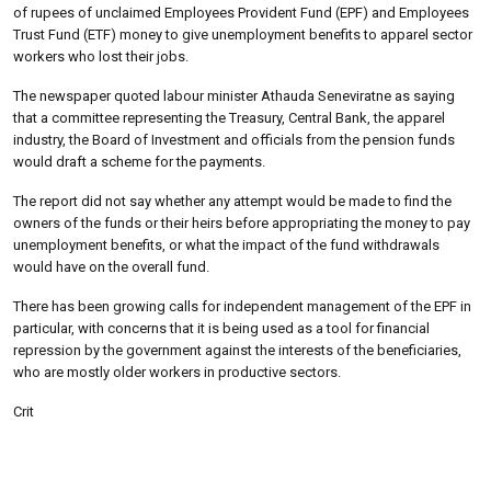
of rupees of unclaimed Employees Provident Fund (EPF) and Employees
Trust Fund (ETF) money to give unemployment benefits to apparel sector
workers who lost their jobs.
The newspaper quoted labour minister Athauda Seneviratne as saying
that a committee representing the Treasury, Central Bank, the apparel
industry, the Board of Investment and officials from the pension funds
would draft a scheme for the payments.
The report did not say whether any attempt would be made to find the
owners of the funds or their heirs before appropriating the money to pay
unemployment benefits, or what the impact of the fund withdrawals
would have on the overall fund.
There has been growing calls for independent management of the EPF in
particular, with concerns that it is being used as a tool for financial
repression by the government against the interests of the beneficiaries,
who are mostly older workers in productive sectors.
Crit