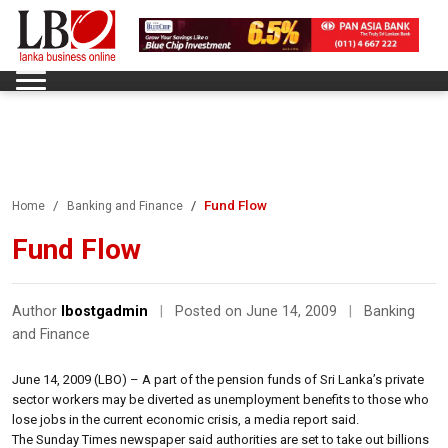
Fund Flow
Home
Banking and Finance
Fund Flow
Author
lbostgadmin
|
Posted on June 14, 2009
|
Banking
and Finance
June 14, 2009 (LBO) – A part of the pension funds of Sri Lanka’s private
sector workers may be diverted as unemployment benefits to those who
lose jobs in the current economic crisis, a media report said.
The Sunday Times newspaper said authorities are set to take out billions