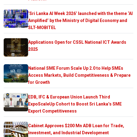
‘Sri Lanka AI Week 2026’ launched with the theme ‘AI
Amplified’ by the Ministry of Digital Economy and
SLT-MOBITEL
Applications Open for CSSL National ICT Awards
2025
National SME Forum Scale Up 2.0 to Help SMEs
Access Markets, Build Competitiveness & Prepare
for Growth
EDB, IFC & European Union Launch Third
ExpoScaleUp Cohort to Boost Sri Lanka’s SME
Export Competitiveness
Cabinet Approves $200 Mn ADB Loan for Trade,
Investment, and Industrial Development