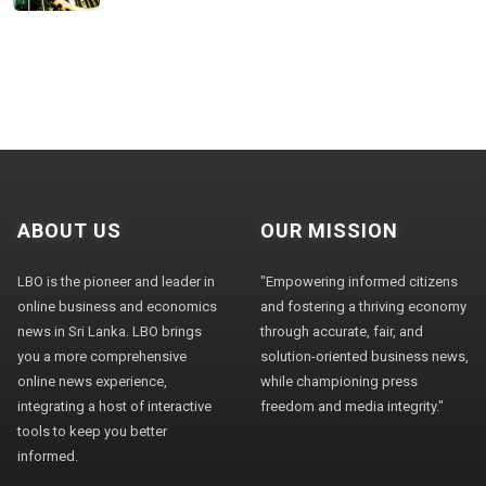
ABOUT US
OUR MISSION
LBO is the pioneer and leader in
"Empowering informed citizens
online business and economics
and fostering a thriving economy
news in Sri Lanka. LBO brings
through accurate, fair, and
you a more comprehensive
solution-oriented business news,
online news experience,
while championing press
integrating a host of interactive
freedom and media integrity."
tools to keep you better
informed.