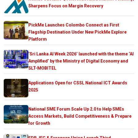
Sharpens Focus on Margin Recovery
PickMe Launches Colombo Connect as First
Flagship Destination Under New PickMe Explore
Platform
‘Sri Lanka AI Week 2026’ launched with the theme ‘AI
Amplified’ by the Ministry of Digital Economy and
SLT-MOBITEL
Applications Open for CSSL National ICT Awards
2025
National SME Forum Scale Up 2.0 to Help SMEs
Access Markets, Build Competitiveness & Prepare
for Growth
EDB, IFC & European Union Launch Third