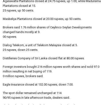
Agalawatte Plantations closed at 24.75 rupees, up 1.00, while Madulsima
Plantations closed at 15.
25 rupees, up 50 cents.
Maskeliya Plantations closed at 20.00 rupees, up 50 cents.
Brokers said 1.76 million shares of Ceylinco Seylan Developments
changed hands mostly at 9.
00 rupees.
Dialog Telekom, a unit of Telekom Malaysia closed at 5.
25 rupees, down 25 cents.
Distilleries Company of Sri Lanka closed flat at 80.00 rupees.
Foreign investors bought 216 million rupees worth shares and sold 97.0
million resulting in net buying of 119.
0 million rupees, brokers said.
Eagle Insurance closed at 132.00 rupees, down 7.00.
The spot dollar remained unchanged at 114.
90/95 rupees in late afternoon trade, dealers said.