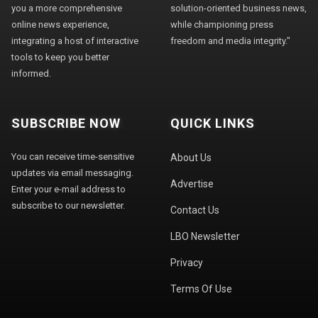
you a more comprehensive
solution-oriented business news,
online news experience,
while championing press
integrating a host of interactive
freedom and media integrity."
tools to keep you better
informed.
SUBSCRIBE NOW
QUICK LINKS
You can receive time-sensitive
About Us
updates via email messaging.
Advertise
Enter your e-mail address to
subscribe to our newsletter.
Contact Us
LBO Newsletter
Privacy
Terms Of Use