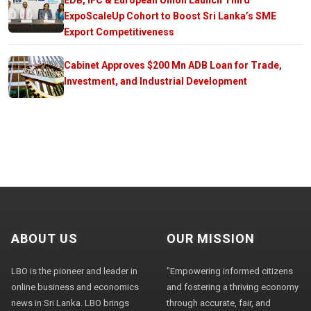
ExpoScaleUp Cohort to Boost Sri Lanka’s SME
Export Competitiveness
Cabinet Approves $200 Mn ADB Loan for Trade,
Investment, and Industrial Development
ABOUT US
OUR MISSION
LBO is the pioneer and leader in
"Empowering informed citizens
online business and economics
and fostering a thriving economy
news in Sri Lanka. LBO brings
through accurate, fair, and