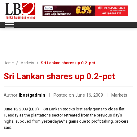
Sri Lankan shares up 0.2-pct
Home
Markets
Sri Lankan shares up 0.2-pct
Author
lbostgadmin
|
Posted on June 16, 2009
|
Markets
June 16, 2009 (LBO) – Sri Lankan stocks lost early gains to close flat
Tuesday as the plantations sector retreated from the previous day’s
highs, subdued from yesterdayâ€™s gains due to profit taking, brokers
said.