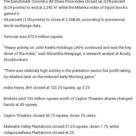
The benchmark Colombo All Share Price Index closed up 0.28 percent
(6.29 points) to end at 2,292.41 while the Milanka index of liquid stocks
gained 0.
04 percent (1.00 points) to close at 2,558.06, according to provisional
stock exchange data.
Turnover was 673.0 million rupees.
“Heavy activity on John Keells Holdings (JKH) continued and was the key
driver of the index,” said Shivantha Meepage, a research analyst at Acuity
Stockbrokers.
“There was relatively high activity in the plantation sector but profit taking
by retailers later on the reduced early Morning gains.”
Index heavy JKH closed at 123.25 rupees, up 3.25.
Brokers said 133 million rupees worth of Ceylon Theaters shares changed
hands at 43 rupees.
Ceylon Theaters closed 43.75 rupees, down 25 cents.
Malwatte Valley Plantations closed 31.25 rupees, down 1.75, while
Udapussellawa Plantations closed at 25.