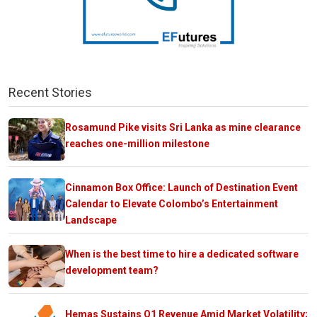
Recent Stories
Rosamund Pike visits Sri Lanka as mine clearance
reaches one-million milestone
Cinnamon Box Office: Launch of Destination Event
Calendar to Elevate Colombo’s Entertainment
Landscape
When is the best time to hire a dedicated software
development team?
Hemas Sustains Q1 Revenue Amid Market Volatility;