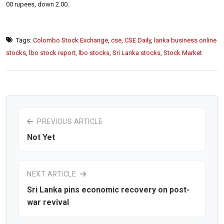
00 rupees, down 2.00.
Tags:
Colombo Stock Exchange
,
cse
,
CSE Daily
,
lanka business online
stocks
,
lbo stock report
,
lbo stocks
,
Sri Lanka stocks
,
Stock Market
PREVIOUS ARTICLE
Not Yet
NEXT ARTICLE
Sri Lanka pins economic recovery on post-
war revival