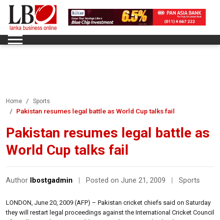
Home
Sports
Pakistan resumes legal battle as World Cup talks fail
Pakistan resumes legal battle as
World Cup talks fail
Author
lbostgadmin
|
Posted on June 21, 2009
|
Sports
LONDON, June 20, 2009 (AFP) – Pakistan cricket chiefs said on Saturday
they will restart legal proceedings against the International Cricket Council