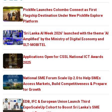
PickMe Launches Colombo Connect as First
Flagship Destination Under New PickMe Explore
Platform
‘Sri Lanka AI Week 2026’ launched with the theme ‘AI
Amplified’ by the Ministry of Digital Economy and
SLT-MOBITEL
Applications Open for CSSL National ICT Awards
2025
National SME Forum Scale Up 2.0 to Help SMEs
Access Markets, Build Competitiveness & Prepare
for Growth
EDB, IFC & European Union Launch Third
ExpoScaleUp Cohort to Boost Sri Lanka’s SME