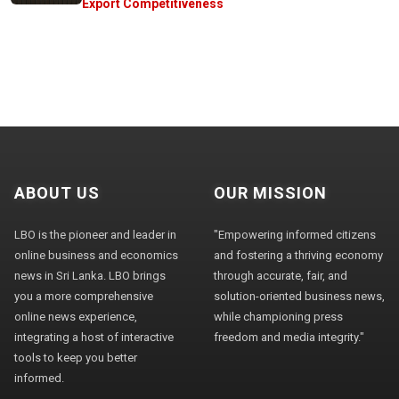
Export Competitiveness
ABOUT US
OUR MISSION
LBO is the pioneer and leader in
"Empowering informed citizens
online business and economics
and fostering a thriving economy
news in Sri Lanka. LBO brings
through accurate, fair, and
you a more comprehensive
solution-oriented business news,
online news experience,
while championing press
integrating a host of interactive
freedom and media integrity."
tools to keep you better
informed.