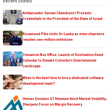
Recent Stories
Ambassador Saman Chandrasiri Presents
Credentials to the President of the State of Israel
Rosamund Pike visits Sri Lanka as mine clearance
reaches one-million milestone
Cinnamon Box Office: Launch of Destination Event
Calendar to Elevate Colombo’s Entertainment
Landscape
When is the best time to hire a dedicated software
development team?
Hemas Sustains Q1 Revenue Amid Market Volatility;
Sharpens Focus on Margin Recovery