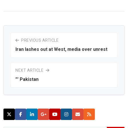
PREVIOUS ARTICLE
Iran lashes out at West, media over unrest
NEXT ARTICLE
”’ Pakistan