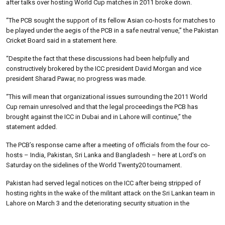
after talks over hosting World Cup matches in 2011 broke down.
“The PCB sought the support of its fellow Asian co-hosts for matches to
be played under the aegis of the PCB in a safe neutral venue,” the Pakistan
Cricket Board said in a statement here.
“Despite the fact that these discussions had been helpfully and
constructively brokered by the ICC president David Morgan and vice
president Sharad Pawar, no progress was made.
“This will mean that organizational issues surrounding the 2011 World
Cup remain unresolved and that the legal proceedings the PCB has
brought against the ICC in Dubai and in Lahore will continue,” the
statement added.
The PCB’s response came after a meeting of officials from the four co-
hosts – India, Pakistan, Sri Lanka and Bangladesh – here at Lord’s on
Saturday on the sidelines of the World Twenty20 tournament.
Pakistan had served legal notices on the ICC after being stripped of
hosting rights in the wake of the militant attack on the Sri Lankan team in
Lahore on March 3 and the deteriorating security situation in the