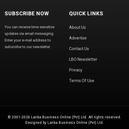
SUBSCRIBE NOW
QUICK LINKS
You can receive time-sensitive
About Us
updates via email messaging.
Advertise
Enter your e-mail address to
subscribe to our newsletter.
Contact Us
LBO Newsletter
Privacy
Terms Of Use
© 2001-2026 Lanka Business Online (Pvt) Ltd. All rights reserved.
Designed by Lanka Business Online (Pvt) Ltd.