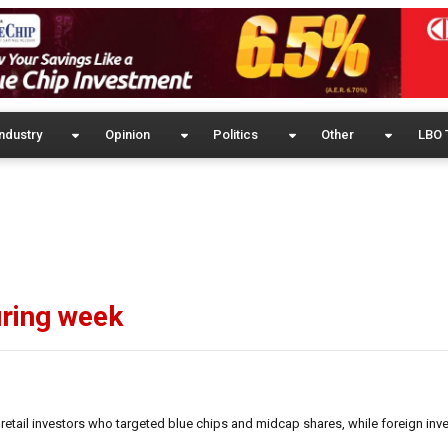
ndustry
Opinion
Politics
Other
LBO 
uring week
retail investors who targeted blue chips and midcap shares, while foreign inv