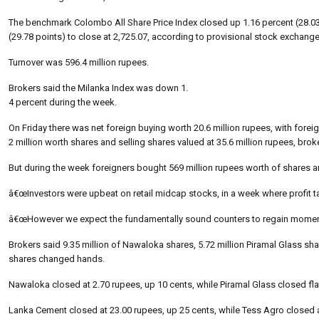
The benchmark Colombo All Share Price Index closed up 1.16 percent (28.03 p
(29.78 points) to close at 2,725.07, according to provisional stock exchange
Turnover was 596.4 million rupees.
Brokers said the Milanka Index was down 1.
4 percent during the week.
On Friday there was net foreign buying worth 20.6 million rupees, with forei
2 million worth shares and selling shares valued at 35.6 million rupees, brok
But during the week foreigners bought 569 million rupees worth of shares and
â€œInvestors were upbeat on retail midcap stocks, in a week where profit 
â€œHowever we expect the fundamentally sound counters to regain momentum
Brokers said 9.35 million of Nawaloka shares, 5.72 million Piramal Glass sh
shares changed hands.
Nawaloka closed at 2.70 rupees, up 10 cents, while Piramal Glass closed flat
Lanka Cement closed at 23.00 rupees, up 25 cents, while Tess Agro closed 