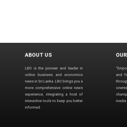
ABOUT US
OUR
LBO is the pioneer and leader in
"Empo
online business and economics
and fo
news in Sri Lanka. LBO brings you a
through
more comprehensive online news
orien
experience, integrating a host of
champ
interactive tools to keep you better
media i
informed.