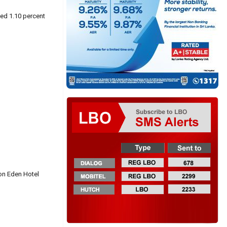
ned 1.10 percent
ion Eden Hotel