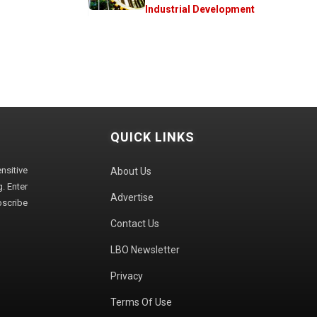
Industrial Development
QUICK LINKS
sitive
About Us
. Enter
Advertise
bscribe
Contact Us
LBO Newsletter
Privacy
Terms Of Use