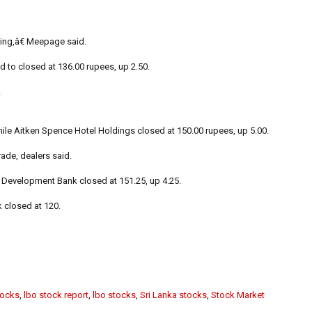
ing,â€ Meepage said.
 to closed at 136.00 rupees, up 2.50.
.
hile Aitken Spence Hotel Holdings closed at 150.00 rupees, up 5.00.
ade, dealers said.
l Development Bank closed at 151.25, up 4.25.
 closed at 120.
tocks
,
lbo stock report
,
lbo stocks
,
Sri Lanka stocks
,
Stock Market