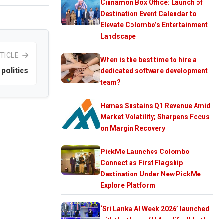
Cinnamon Box Office: Launch of
Destination Event Calendar to
Elevate Colombo’s Entertainment
Landscape
TICLE
When is the best time to hire a
politics
dedicated software development
team?
Hemas Sustains Q1 Revenue Amid
Market Volatility; Sharpens Focus
on Margin Recovery
PickMe Launches Colombo
Connect as First Flagship
Destination Under New PickMe
Explore Platform
‘Sri Lanka AI Week 2026’ launched