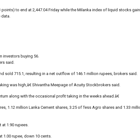
oints) to end at 2,447.04 Friday while the Milanka index of liquid stocks gai
 data.
gn investors buying 56.
ers said.
 sold 715.1, resulting in a net outflow of 146.1 million rupees, brokers said.
taking was high,â€ Shivantha Meepage of Acuity Stockbrokers said.
 along with the occasional profit taking in the weeks ahead.â€
ares, 1.12 million Lanka Cement shares, 3.25 of Tess Agro shares and 1.33 mill
 at 1.90 rupees.
at 1.00 rupee, down 10 cents.