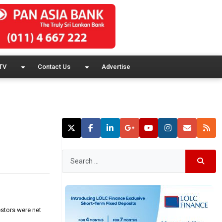
TV
Contact Us
Advertise
estors were net