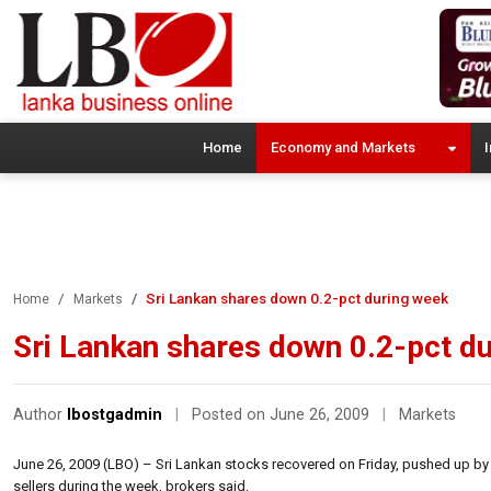
Home
Economy and Markets
I
Sri Lankan shares down 0.2-pct during week
Home
Markets
Sri Lankan shares down 0.2-pct d
Author
lbostgadmin
|
Posted on June 26, 2009
|
Markets
June 26, 2009 (LBO) – Sri Lankan stocks recovered on Friday, pushed up by 
sellers during the week, brokers said.