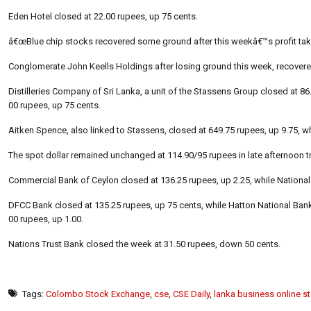
Eden Hotel closed at 22.00 rupees, up 75 cents.
â€œBlue chip stocks recovered some ground after this weekâ€™s profit tak
Conglomerate John Keells Holdings after losing ground this week, recovered
Distilleries Company of Sri Lanka, a unit of the Stassens Group closed at 86
00 rupees, up 75 cents.
Aitken Spence, also linked to Stassens, closed at 649.75 rupees, up 9.75, w
The spot dollar remained unchanged at 114.90/95 rupees in late afternoon tr
Commercial Bank of Ceylon closed at 136.25 rupees, up 2.25, while Nationa
DFCC Bank closed at 135.25 rupees, up 75 cents, while Hatton National Bank
00 rupees, up 1.00.
Nations Trust Bank closed the week at 31.50 rupees, down 50 cents.
Tags:
Colombo Stock Exchange
,
cse
,
CSE Daily
,
lanka business online s