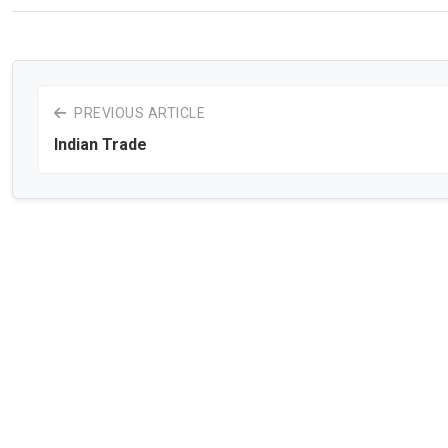
PREVIOUS ARTICLE
Indian Trade