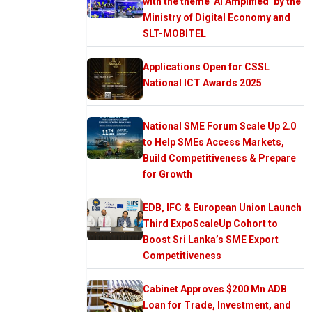
with the theme ‘AI Amplified’ by the
Ministry of Digital Economy and
SLT-MOBITEL
Applications Open for CSSL
National ICT Awards 2025
National SME Forum Scale Up 2.0
to Help SMEs Access Markets,
Build Competitiveness & Prepare
for Growth
EDB, IFC & European Union Launch
Third ExpoScaleUp Cohort to
Boost Sri Lanka’s SME Export
Competitiveness
Cabinet Approves $200 Mn ADB
Loan for Trade, Investment, and