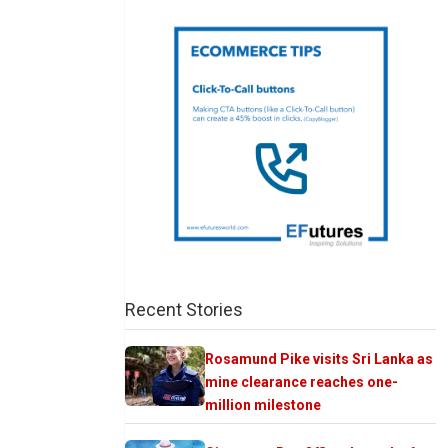
Recent Stories
Rosamund Pike visits Sri Lanka as
mine clearance reaches one-
million milestone