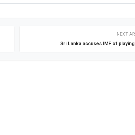
NEXT AR
Sri Lanka accuses IMF of playing 