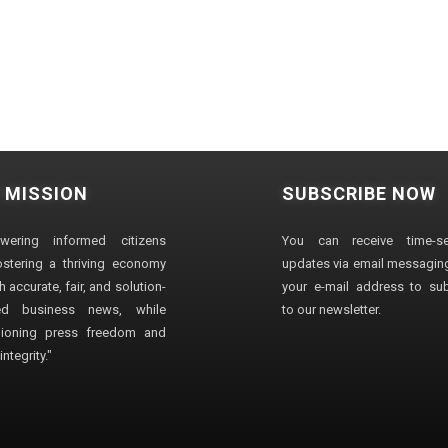
 MISSION
SUBSCRIBE NOW
wering informed citizens
You can receive time-sen
stering a thriving economy
updates via email messaging
 accurate, fair, and solution-
your e-mail address to su
ted business news, while
to our newsletter.
ioning press freedom and
ntegrity."