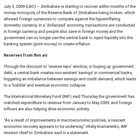
July 3, 2009 (LBO) – Zimbabwe is starting to recover within months of the
money monopoly of the Reserve Bank of Zimbabwe being broken, which
allowed foreign currencies to compete against the hyperinflating
domestic currency. In a ‘dollarized’ economy, transactions are conducted
in foreign currency and people also save in foreign money and the
government can no longer use the central bank to inject liquidity into the
banking system (print money) to create inflation.
Reserves from thin air
Through the discount or ‘reverse repo’ window, or buying up government
debt, a central bank creates non-existent ‘savings’ in commercial banks,
triggering an imbalance between savings and credit demand, which leads
to a ‘bubble’ and eventual economic collapse.
The International Monetary Fund (IMF) said Thursday the government has
matched expenditure to revenue from January to May 2009, and foreign
inflows are also helping drive economic activity.
“As a result of improvements in macroeconomic policies, a nascent
economic recovery appears to be underway,” Vitaliy Kramarenko, IMF
mission chief to Zimbabwe said in a statement.