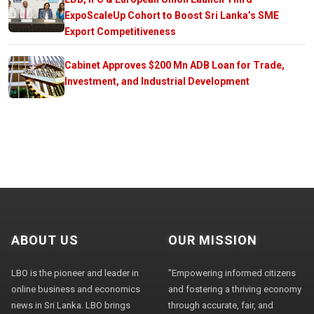
ExpoScaleUp Cohort to Boost Sri Lanka’s SME
Export Competitiveness
Cabinet Approves $200 Mn ADB Loan for Trade,
Investment, and Industrial Development
ABOUT US
OUR MISSION
LBO is the pioneer and leader in
"Empowering informed citizens
online business and economics
and fostering a thriving economy
news in Sri Lanka. LBO brings
through accurate, fair, and