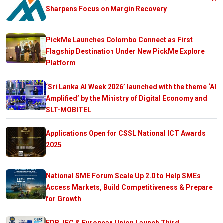
Sharpens Focus on Margin Recovery
PickMe Launches Colombo Connect as First
Flagship Destination Under New PickMe Explore
Platform
‘Sri Lanka AI Week 2026’ launched with the theme ‘AI
Amplified’ by the Ministry of Digital Economy and
SLT-MOBITEL
Applications Open for CSSL National ICT Awards
2025
National SME Forum Scale Up 2.0 to Help SMEs
Access Markets, Build Competitiveness & Prepare
for Growth
EDB, IFC & European Union Launch Third