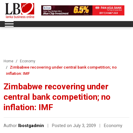
Home
Economy
Zimbabwe recovering under central bank competition; no
inflation: IMF
Zimbabwe recovering under
central bank competition; no
inflation: IMF
Author
lbostgadmin
|
Posted on July 3, 2009
|
Economy