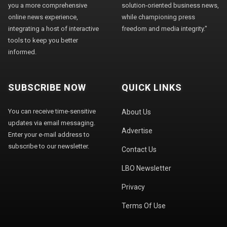
you a more comprehensive
solution-oriented business news,
online news experience,
while championing press
integrating a host of interactive
freedom and media integrity."
tools to keep you better
informed.
SUBSCRIBE NOW
QUICK LINKS
You can receive time-sensitive
About Us
updates via email messaging.
Advertise
Enter your e-mail address to
subscribe to our newsletter.
Contact Us
LBO Newsletter
Privacy
Terms Of Use