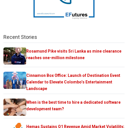
Recent Stories
Rosamund Pike visits Sri Lanka as mine clearance
reaches one-million milestone
Cinnamon Box Office: Launch of Destination Event
Calendar to Elevate Colombo’s Entertainment
Landscape
When is the best time to hire a dedicated software
development team?
Hemas Sustains Q1 Revenue Amid Market Volatility;