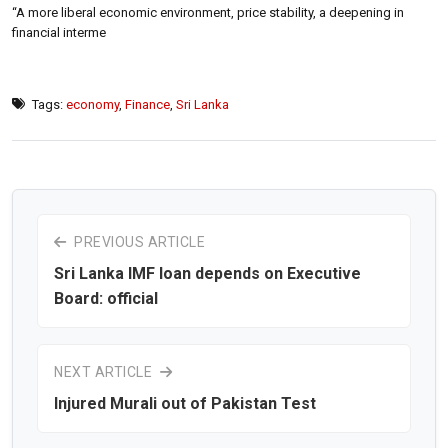
“A more liberal economic environment, price stability, a deepening in
financial interme
Tags:
economy
,
Finance
,
Sri Lanka
PREVIOUS ARTICLE
Sri Lanka IMF loan depends on Executive
Board: official
NEXT ARTICLE
Injured Murali out of Pakistan Test