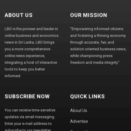
ABOUT US
OUR MISSION
LBO is the pioneer and leader in
"Empowering informed citizens
online business and economics
and fostering a thriving economy
news in Sri Lanka. LBO brings
through accurate, fair, and
you a more comprehensive
solution-oriented business news,
online news experience,
while championing press
integrating a host of interactive
freedom and media integrity."
tools to keep you better
informed.
SUBSCRIBE NOW
QUICK LINKS
You can receive time-sensitive
About Us
updates via email messaging.
Advertise
Enter your e-mail address to
subscribe to our newsletter.