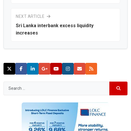
NEXT ARTICLE
Sri Lanka interbank excess liquidity
increases