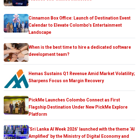
Cinnamon Box Office: Launch of Destination Event
Calendar to Elevate Colombo’s Entertainment
Landscape
When is the best time to hire a dedicated software
development team?
Hemas Sustains Q1 Revenue Amid Market Volatility;
Sharpens Focus on Margin Recovery
PickMe Launches Colombo Connect as First
Flagship Destination Under New PickMe Explore
Platform
‘Sri Lanka AI Week 2026’ launched with the theme ‘AI
Amplified’ by the Ministry of Digital Economy and