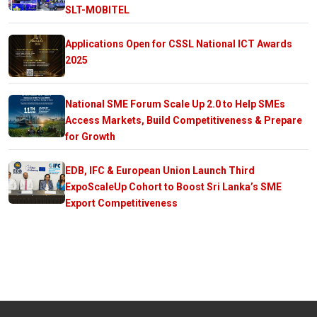
SLT-MOBITEL
Applications Open for CSSL National ICT Awards
2025
National SME Forum Scale Up 2.0 to Help SMEs
Access Markets, Build Competitiveness & Prepare
for Growth
EDB, IFC & European Union Launch Third
ExpoScaleUp Cohort to Boost Sri Lanka’s SME
Export Competitiveness