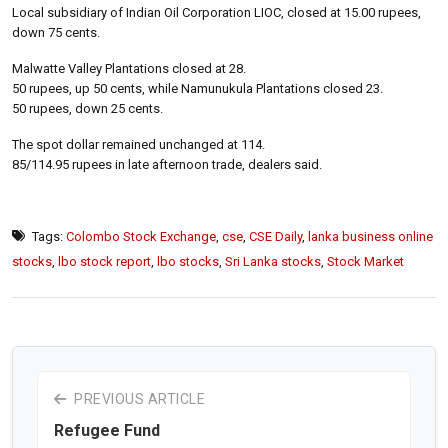
Local subsidiary of Indian Oil Corporation LIOC, closed at 15.00 rupees,
down 75 cents.
Malwatte Valley Plantations closed at 28.
50 rupees, up 50 cents, while Namunukula Plantations closed 23.
50 rupees, down 25 cents.
The spot dollar remained unchanged at 114.
85/114.95 rupees in late afternoon trade, dealers said.
Tags:
Colombo Stock Exchange
,
cse
,
CSE Daily
,
lanka business online
stocks
,
lbo stock report
,
lbo stocks
,
Sri Lanka stocks
,
Stock Market
PREVIOUS ARTICLE
Refugee Fund