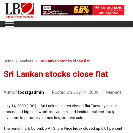
Sri Lankan stocks close flat
Home
Markets
Sri Lankan stocks close flat
Author
lbostgadmin
|
Posted on July 14, 2009
|
Markets
July 14, 2009 (LBO) – Sri Lankan shares closed flat Tuesday as the
absence of high net worth individuals, and institutional and foreign
investors kept trade volumes low, brokers said.
The benchmark Colombo All Share Price Index closed up 0.01 percent