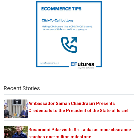
Recent Stories
Ambassador Saman Chandrasiri Presents
Credentials to the President of the State of Israel
Rosamund Pike visits Sri Lanka as mine clearance
reaches one-million milestone