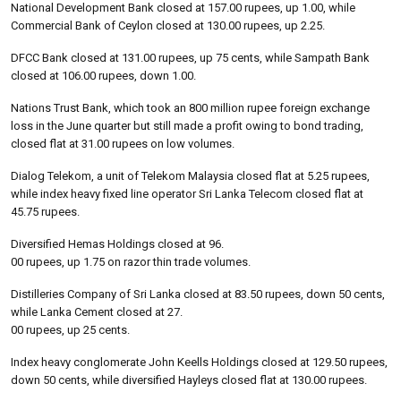
National Development Bank closed at 157.00 rupees, up 1.00, while
Commercial Bank of Ceylon closed at 130.00 rupees, up 2.25.
DFCC Bank closed at 131.00 rupees, up 75 cents, while Sampath Bank
closed at 106.00 rupees, down 1.00.
Nations Trust Bank, which took an 800 million rupee foreign exchange
loss in the June quarter but still made a profit owing to bond trading,
closed flat at 31.00 rupees on low volumes.
Dialog Telekom, a unit of Telekom Malaysia closed flat at 5.25 rupees,
while index heavy fixed line operator Sri Lanka Telecom closed flat at
45.75 rupees.
Diversified Hemas Holdings closed at 96.
00 rupees, up 1.75 on razor thin trade volumes.
Distilleries Company of Sri Lanka closed at 83.50 rupees, down 50 cents,
while Lanka Cement closed at 27.
00 rupees, up 25 cents.
Index heavy conglomerate John Keells Holdings closed at 129.50 rupees,
down 50 cents, while diversified Hayleys closed flat at 130.00 rupees.