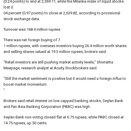
(0.24 points) to end at 2,369.11, while the Milanka index of liquid stocks
lost 0.
04 percent (0.97 points) to close at 2,639.82, according to provisional
stock exchange data.
Turnover was 168.4 million rupees.
There was net foreign buying of 7.
1 million rupees, with overseas investors buying 26.4 million worth shares
and selling shares valued at 19.3 million rupees, brokers said.
“Retail investors are still pushing market activity levels,” Shivnatha
Meepage, research analyst at Acuity Stockbrokers said.
“Still the market sentiment is positive but it would need a foreign influx to
boost market momentum.
”
Brokers said retail interest on low capped banking stocks, Seylan Bank
and Pan Asia Banking Corporation (PABC) was high.
Seylan Bank non-voting closed flat at 6.75 rupees, while PABC closed at
14.75 rupees, up 50 cents.