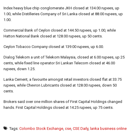
Index heavy blue chip conglomerate JKH closed at 134.00 rupees, up
1.00, while Distilleries Company of Sri Lanka closed at 88.00 rupees, up
1.00.
Commercial Bank of Ceylon closed at 144.50 rupees, up 1.00, while
Hatton National Bank closed at 128.00 rupees, up 50 cents.
Ceylon Tobacco Company closed at 139.00 rupees, up 6.00.
Dialog Telekom a unit of Telekom Malaysia, closed at 6.00 rupees, up 25
cents, while fixed line operator Sri Lankan Telecom closed at 46.00
rupees, down 1.25.
Lanka Cement, a favourite amongst retail investors closed flat at 33.75
rupees, while Chevron Lubricants closed at 128.00 rupees, down 50
cents.
Brokers said over one million shares of First Capital Holdings changed
hands. First Capital Holdings closed at 14.25 rupees, up 75 cents.
Tags:
Colombo Stock Exchange
,
cse
,
CSE Daily
,
lanka business online