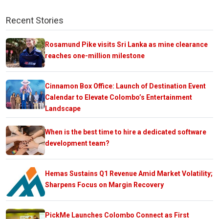
Recent Stories
Rosamund Pike visits Sri Lanka as mine clearance
reaches one-million milestone
Cinnamon Box Office: Launch of Destination Event
Calendar to Elevate Colombo’s Entertainment
Landscape
When is the best time to hire a dedicated software
development team?
Hemas Sustains Q1 Revenue Amid Market Volatility;
Sharpens Focus on Margin Recovery
PickMe Launches Colombo Connect as First