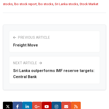
stocks
,
lbo stock report
,
lbo stocks
,
Sri Lanka stocks
,
Stock Market
PREVIOUS ARTICLE
Freight Move
NEXT ARTICLE
Sri Lanka outperforms IMF reserve targets:
Central Bank