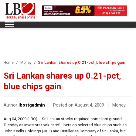
Sri Lankan shares up 0.21-pct, blue chips gain
Home
Money
Sri Lankan shares up 0.21-pct,
blue chips gain
Author
lbostgadmin
|
Posted on August 4, 2009
|
Money
Aug 04, 2009 (LBO) – Sri Lankan stocks regained some lost ground
Tuesday as investors took careful bets on selected blue chips such as
John Keells Holdings (JKH) and Distilleries Company of Sri Lanka, but