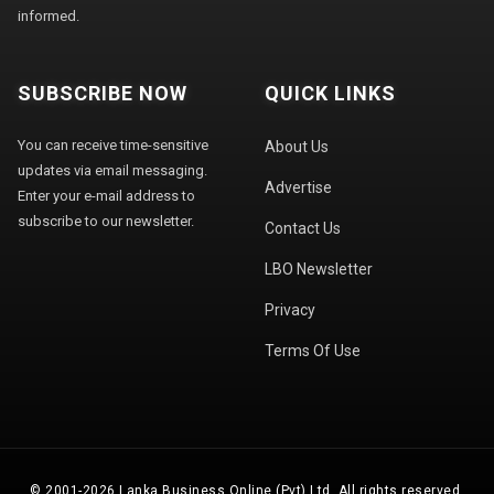
informed.
SUBSCRIBE NOW
QUICK LINKS
You can receive time-sensitive
About Us
updates via email messaging.
Advertise
Enter your e-mail address to
subscribe to our newsletter.
Contact Us
LBO Newsletter
Privacy
Terms Of Use
© 2001-2026 Lanka Business Online (Pvt) Ltd. All rights reserved.