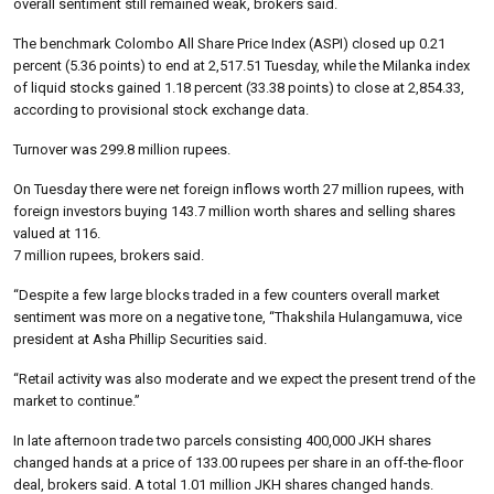
overall sentiment still remained weak, brokers said.
The benchmark Colombo All Share Price Index (ASPI) closed up 0.21
percent (5.36 points) to end at 2,517.51 Tuesday, while the Milanka index
of liquid stocks gained 1.18 percent (33.38 points) to close at 2,854.33,
according to provisional stock exchange data.
Turnover was 299.8 million rupees.
On Tuesday there were net foreign inflows worth 27 million rupees, with
foreign investors buying 143.7 million worth shares and selling shares
valued at 116.
7 million rupees, brokers said.
“Despite a few large blocks traded in a few counters overall market
sentiment was more on a negative tone, “Thakshila Hulangamuwa, vice
president at Asha Phillip Securities said.
“Retail activity was also moderate and we expect the present trend of the
market to continue.”
In late afternoon trade two parcels consisting 400,000 JKH shares
changed hands at a price of 133.00 rupees per share in an off-the-floor
deal, brokers said. A total 1.01 million JKH shares changed hands.