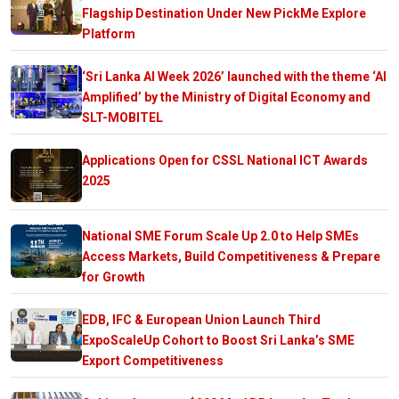
Flagship Destination Under New PickMe Explore
Platform
‘Sri Lanka AI Week 2026’ launched with the theme ‘AI
Amplified’ by the Ministry of Digital Economy and
SLT-MOBITEL
Applications Open for CSSL National ICT Awards
2025
National SME Forum Scale Up 2.0 to Help SMEs
Access Markets, Build Competitiveness & Prepare
for Growth
EDB, IFC & European Union Launch Third
ExpoScaleUp Cohort to Boost Sri Lanka’s SME
Export Competitiveness