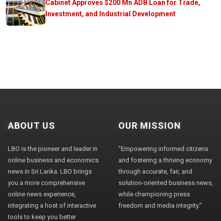
Cabinet Approves $200 Mn ADB Loan for Trade,
Investment, and Industrial Development
ABOUT US
OUR MISSION
LBO is the pioneer and leader in
"Empowering informed citizens
online business and economics
and fostering a thriving economy
news in Sri Lanka. LBO brings
through accurate, fair, and
you a more comprehensive
solution-oriented business news,
online news experience,
while championing press
integrating a host of interactive
freedom and media integrity."
tools to keep you better