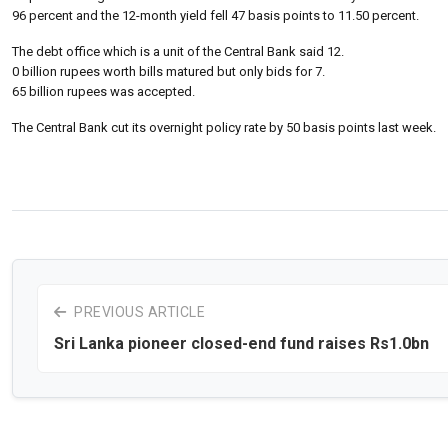
96 percent and the 12-month yield fell 47 basis points to 11.50 percent.
The debt office which is a unit of the Central Bank said 12.
0 billion rupees worth bills matured but only bids for 7.
65 billion rupees was accepted.
The Central Bank cut its overnight policy rate by 50 basis points last week.
PREVIOUS ARTICLE
Sri Lanka pioneer closed-end fund raises Rs1.0bn