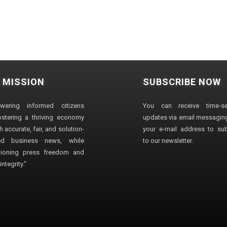
 MISSION
SUBSCRIBE NOW
wering informed citizens
You can receive time-sen
stering a thriving economy
updates via email messaging
 accurate, fair, and solution-
your e-mail address to su
ted business news, while
to our newsletter.
ioning press freedom and
ntegrity."