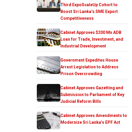
Third ExpoScaleUp Cohort to
Boost Sri Lanka’s SME Export
Competitiveness
Cabinet Approves $200 Mn ADB
Loan for Trade, Investment, and
Industrial Development
Government Expedites House
Arrest Legislation to Address
Prison Overcrowding
Cabinet Approves Gazetting and
Submission to Parliament of Key
Judicial Reform Bills
Cabinet Approves Amendments to
Modernize Sri Lanka’s EPF Act