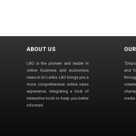
ABOUT US
OUR
LBO is the pioneer and leader in
"Empo
online business and economics
and fo
news in Sri Lanka. LBO brings you a
through
more comprehensive online news
orien
experience, integrating a host of
champ
interactive tools to keep you better
media i
informed.