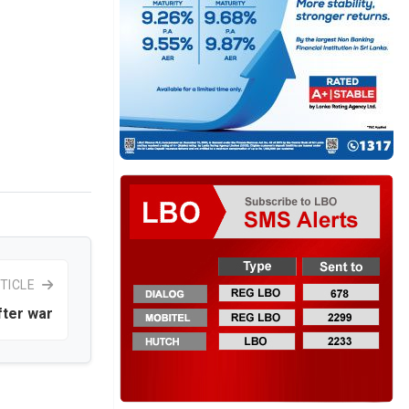
TICLE
fter war