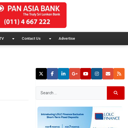
TV
Contact Us
Advertise