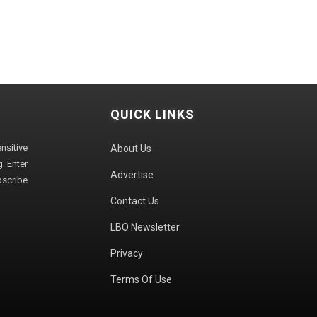
QUICK LINKS
sitive
About Us
. Enter
Advertise
bscribe
Contact Us
LBO Newsletter
Privacy
Terms Of Use