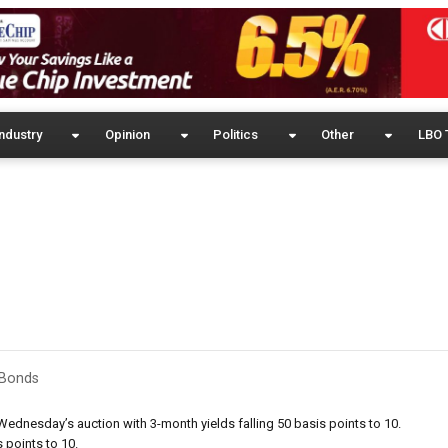
ndustry
Opinion
Politics
Other
LBO 
& Bonds
 Wednesday’s auction with 3-month yields falling 50 basis points to 10.
 points to 10.