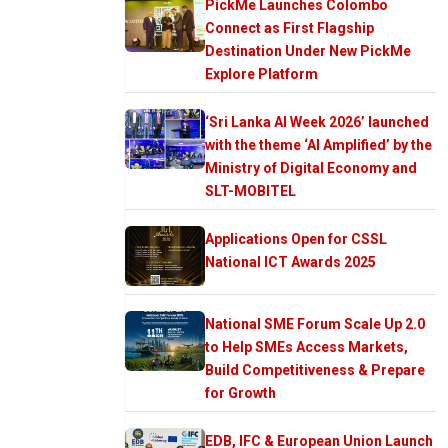
PickMe Launches Colombo
Connect as First Flagship
Destination Under New PickMe
Explore Platform
‘Sri Lanka AI Week 2026’ launched
with the theme ‘AI Amplified’ by the
Ministry of Digital Economy and
SLT-MOBITEL
Applications Open for CSSL
National ICT Awards 2025
National SME Forum Scale Up 2.0
to Help SMEs Access Markets,
Build Competitiveness & Prepare
for Growth
EDB, IFC & European Union Launch