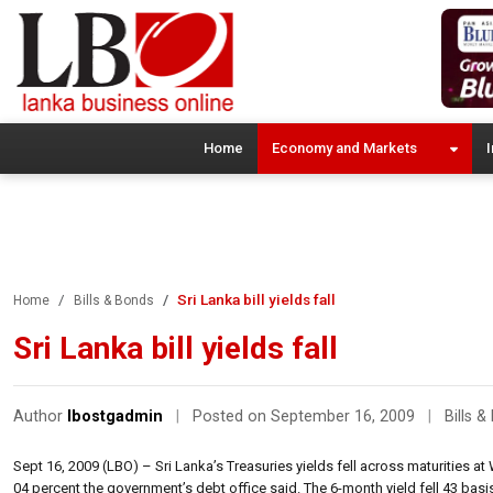
Home
Economy and Markets
I
Sri Lanka bill yields fall
Home
Bills & Bonds
Sri Lanka bill yields fall
Author
lbostgadmin
|
Posted on September 16, 2009
|
Bills 
Sept 16, 2009 (LBO) – Sri Lanka’s Treasuries yields fell across maturities at
04 percent the government’s debt office said. The 6-month yield fell 43 basis