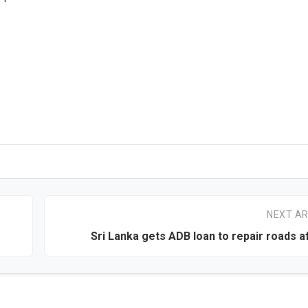
NEXT AR
Sri Lanka gets ADB loan to repair roads a