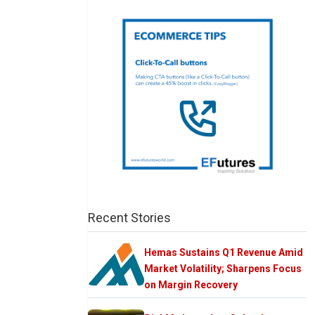
Recent Stories
Hemas Sustains Q1 Revenue Amid
Market Volatility; Sharpens Focus
on Margin Recovery