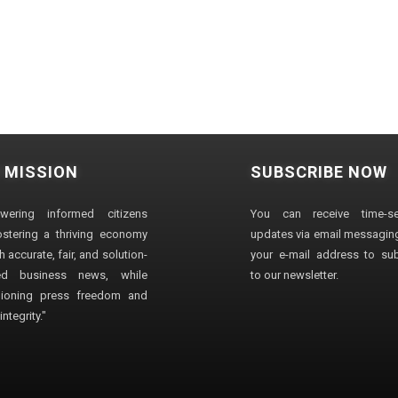
 MISSION
SUBSCRIBE NOW
wering informed citizens
You can receive time-sen
stering a thriving economy
updates via email messaging
 accurate, fair, and solution-
your e-mail address to su
ted business news, while
to our newsletter.
ioning press freedom and
ntegrity."