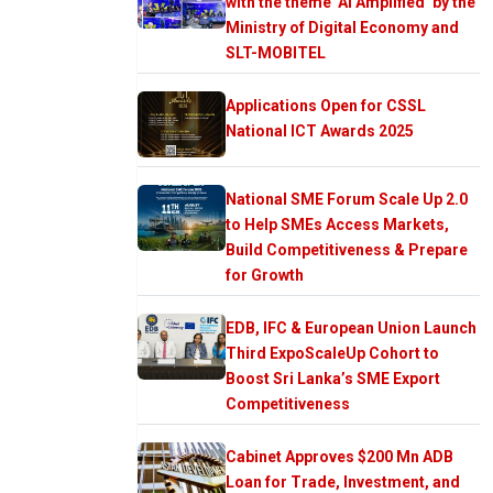
with the theme ‘AI Amplified’ by the
Ministry of Digital Economy and
SLT-MOBITEL
Applications Open for CSSL
National ICT Awards 2025
National SME Forum Scale Up 2.0
to Help SMEs Access Markets,
Build Competitiveness & Prepare
for Growth
EDB, IFC & European Union Launch
Third ExpoScaleUp Cohort to
Boost Sri Lanka’s SME Export
Competitiveness
Cabinet Approves $200 Mn ADB
Loan for Trade, Investment, and