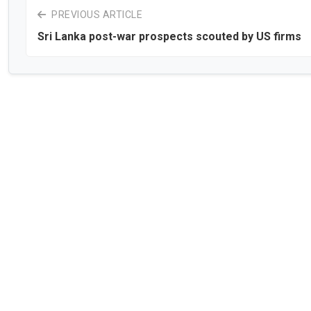
PREVIOUS ARTICLE
Sri Lanka post-war prospects scouted by US firms