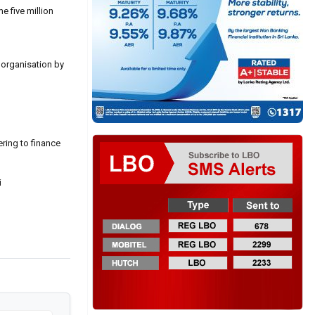
e five million
t organisation by
ering to finance
i