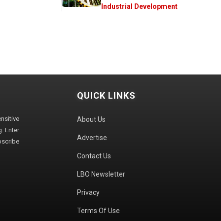
Industrial Development
QUICK LINKS
sitive
About Us
. Enter
Advertise
bscribe
Contact Us
LBO Newsletter
Privacy
Terms Of Use