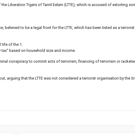
 the Liberation Tigers of Tamil Eelam (LTTE), which is accused of extorting som
, believed to be a legal front for the LTTE, which has been listed as a terroris
 life of the 1.
ary tax” based on household size and income.
inal conspiracy to commit acts of terrorism, financing of terrorism or rackete
out, arguing that the LTTE was not considered a terrorist organisation by the Sr