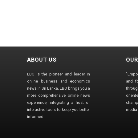
ABOUT US
OUR
LBO is the pioneer and leader in
"Empo
online business and economics
and fo
news in Sri Lanka. LBO brings you a
through
more comprehensive online news
orien
experience, integrating a host of
champ
interactive tools to keep you better
media i
informed.