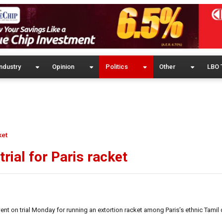
ndustry
Opinion
Politics
Other
LBO 
ket
rial for Paris racket
nt on trial Monday for running an extortion racket among Paris’s ethnic Tamil