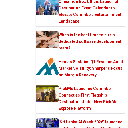
Cinnamon Box Office: Launch of
Destination Event Calendar to
Elevate Colombo’s Entertainment
Landscape
When is the best time to hire a
dedicated software development
team?
Hemas Sustains Q1 Revenue Amid
Market Volatility; Sharpens Focus
on Margin Recovery
PickMe Launches Colombo
Connect as First Flagship
Destination Under New PickMe
Explore Platform
‘Sri Lanka AI Week 2026’ launched