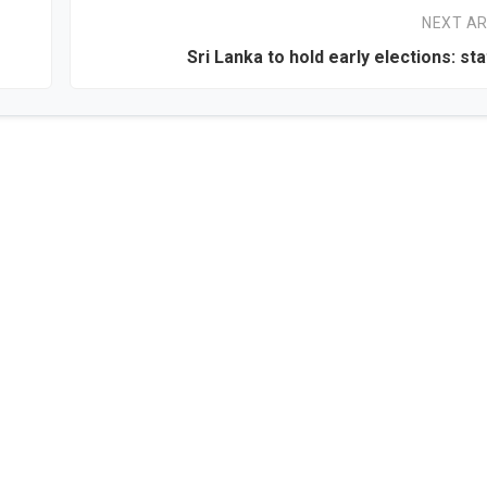
NEXT AR
Sri Lanka to hold early elections: sta