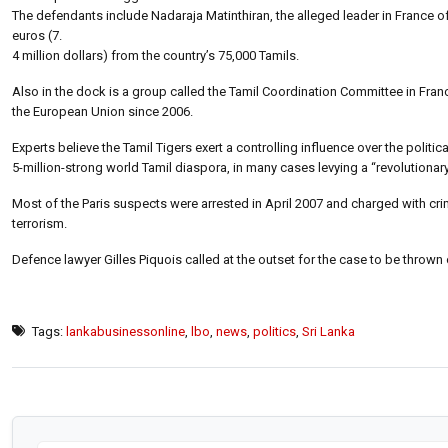
The defendants include Nadaraja Matinthiran, the alleged leader in France of
euros (7.
4 million dollars) from the country’s 75,000 Tamils.
Also in the dock is a group called the Tamil Coordination Committee in France
the European Union since 2006.
Experts believe the Tamil Tigers exert a controlling influence over the political
5-million-strong world Tamil diaspora, in many cases levying a “revolution
Most of the Paris suspects were arrested in April 2007 and charged with crim
terrorism.
Defence lawyer Gilles Piquois called at the outset for the case to be thrown 
Tags:
lankabusinessonline
,
lbo
,
news
,
politics
,
Sri Lanka