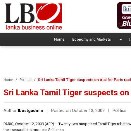
Home
Economy and Markets
I
Sri Lanka Tamil Tiger suspects on trial for Paris rac
Home
Politics
Sri Lanka Tamil Tiger suspects on t
Author
lbostgadmin
|
Posted on October 13, 2009
|
Politics
PARIS, October 12, 2009 (AFP) – Twenty-two suspected Tamil Tiger rebels we
their separatist struggle in Sri Lanka.