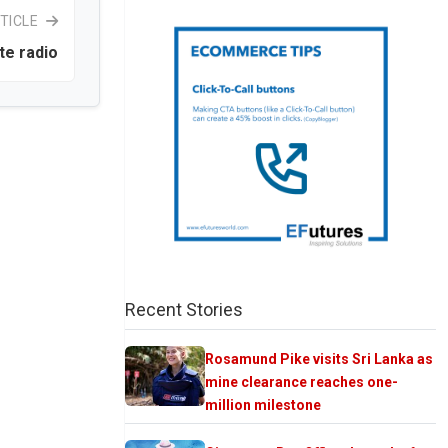
TICLE
te radio
Recent Stories
Rosamund Pike visits Sri Lanka as
mine clearance reaches one-
million milestone