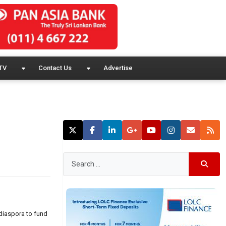
TV
Contact Us
Advertise
 diaspora to fund