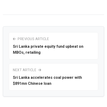
PREVIOUS ARTICLE
Sri Lanka private equity fund upbeat on
MBOs, retailing
NEXT ARTICLE
Sri Lanka accelerates coal power with
$891mn Chinese loan