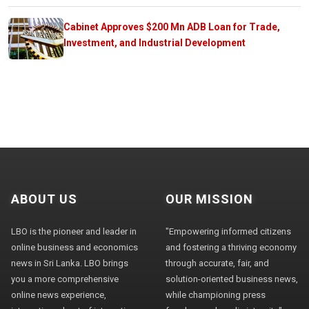
Cabinet Approves $200 Mn ADB Loan for Trade,
Investment, and Industrial Development
ABOUT US
OUR MISSION
LBO is the pioneer and leader in
"Empowering informed citizens
online business and economics
and fostering a thriving economy
news in Sri Lanka. LBO brings
through accurate, fair, and
you a more comprehensive
solution-oriented business news,
online news experience,
while championing press