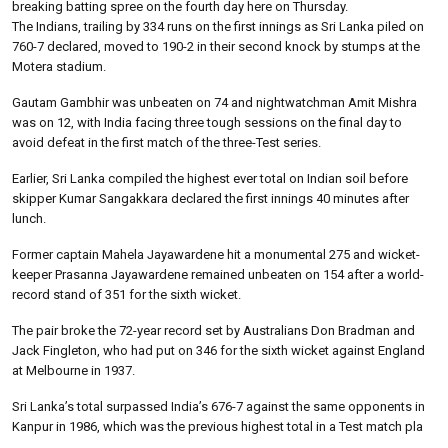
breaking batting spree on the fourth day here on Thursday.
The Indians, trailing by 334 runs on the first innings as Sri Lanka piled on
760-7 declared, moved to 190-2 in their second knock by stumps at the
Motera stadium.
Gautam Gambhir was unbeaten on 74 and nightwatchman Amit Mishra
was on 12, with India facing three tough sessions on the final day to
avoid defeat in the first match of the three-Test series.
Earlier, Sri Lanka compiled the highest ever total on Indian soil before
skipper Kumar Sangakkara declared the first innings 40 minutes after
lunch.
Former captain Mahela Jayawardene hit a monumental 275 and wicket-
keeper Prasanna Jayawardene remained unbeaten on 154 after a world-
record stand of 351 for the sixth wicket.
The pair broke the 72-year record set by Australians Don Bradman and
Jack Fingleton, who had put on 346 for the sixth wicket against England
at Melbourne in 1937.
Sri Lanka’s total surpassed India’s 676-7 against the same opponents in
Kanpur in 1986, which was the previous highest total in a Test match pla