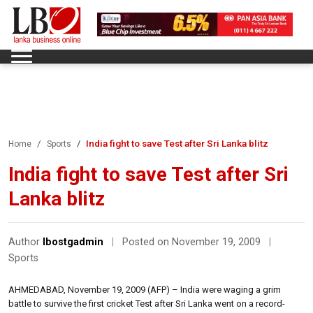
India fight to save Test after Sri Lanka blitz
Home
Sports
India fight to save Test after Sri
Lanka blitz
Author
lbostgadmin
|
Posted on November 19, 2009
|
Sports
AHMEDABAD, November 19, 2009 (AFP) – India were waging a grim
battle to survive the first cricket Test after Sri Lanka went on a record-