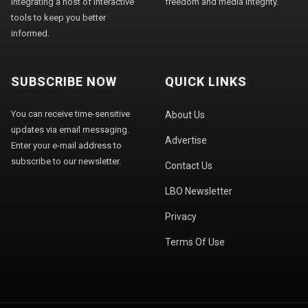
integrating a host of interactive
freedom and media integrity."
tools to keep you better
informed.
SUBSCRIBE NOW
QUICK LINKS
You can receive time-sensitive
About Us
updates via email messaging.
Advertise
Enter your e-mail address to
subscribe to our newsletter.
Contact Us
LBO Newsletter
Privacy
Terms Of Use