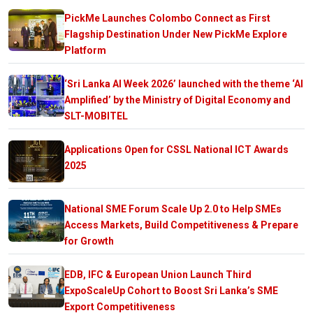
PickMe Launches Colombo Connect as First
Flagship Destination Under New PickMe Explore
Platform
‘Sri Lanka AI Week 2026’ launched with the theme ‘AI
Amplified’ by the Ministry of Digital Economy and
SLT-MOBITEL
Applications Open for CSSL National ICT Awards
2025
National SME Forum Scale Up 2.0 to Help SMEs
Access Markets, Build Competitiveness & Prepare
for Growth
EDB, IFC & European Union Launch Third
ExpoScaleUp Cohort to Boost Sri Lanka’s SME
Export Competitiveness