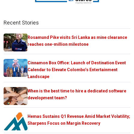
Recent Stories
Rosamund Pike visits Sri Lanka as mine clearance
reaches one-million milestone
Cinnamon Box Office: Launch of Destination Event
Calendar to Elevate Colombo’s Entertainment
Landscape
When is the best time to hire a dedicated software
development team?
Hemas Sustains Q1 Revenue Amid Market Volatility;
Sharpens Focus on Margin Recovery