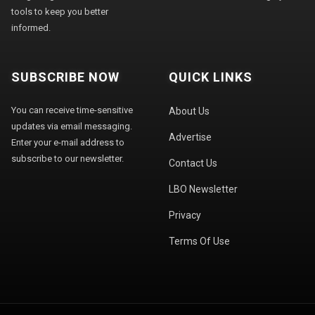
tools to keep you better
informed.
SUBSCRIBE NOW
QUICK LINKS
You can receive time-sensitive
About Us
updates via email messaging.
Advertise
Enter your e-mail address to
subscribe to our newsletter.
Contact Us
LBO Newsletter
Privacy
Terms Of Use