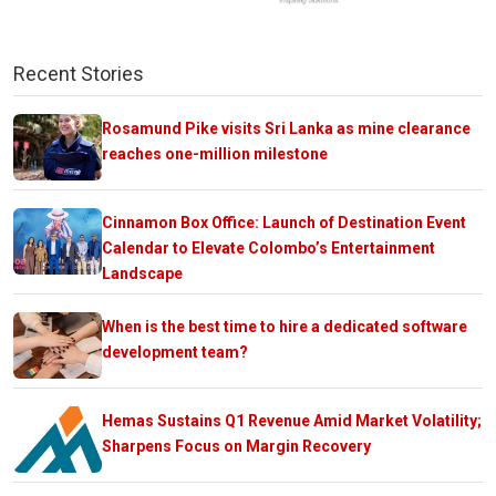
Recent Stories
Rosamund Pike visits Sri Lanka as mine clearance
reaches one-million milestone
Cinnamon Box Office: Launch of Destination Event
Calendar to Elevate Colombo’s Entertainment
Landscape
When is the best time to hire a dedicated software
development team?
Hemas Sustains Q1 Revenue Amid Market Volatility;
Sharpens Focus on Margin Recovery