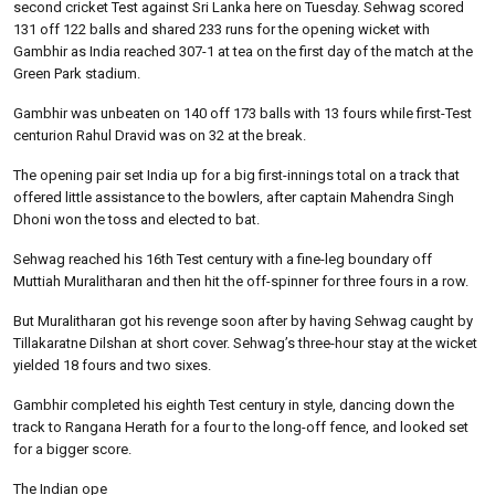
second cricket Test against Sri Lanka here on Tuesday. Sehwag scored
131 off 122 balls and shared 233 runs for the opening wicket with
Gambhir as India reached 307-1 at tea on the first day of the match at the
Green Park stadium.
Gambhir was unbeaten on 140 off 173 balls with 13 fours while first-Test
centurion Rahul Dravid was on 32 at the break.
The opening pair set India up for a big first-innings total on a track that
offered little assistance to the bowlers, after captain Mahendra Singh
Dhoni won the toss and elected to bat.
Sehwag reached his 16th Test century with a fine-leg boundary off
Muttiah Muralitharan and then hit the off-spinner for three fours in a row.
But Muralitharan got his revenge soon after by having Sehwag caught by
Tillakaratne Dilshan at short cover. Sehwag’s three-hour stay at the wicket
yielded 18 fours and two sixes.
Gambhir completed his eighth Test century in style, dancing down the
track to Rangana Herath for a four to the long-off fence, and looked set
for a bigger score.
The Indian ope