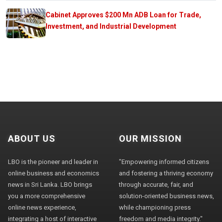
Cabinet Approves $200 Mn ADB Loan for Trade,
Investment, and Industrial Development
ABOUT US
OUR MISSION
LBO is the pioneer and leader in
"Empowering informed citizens
online business and economics
and fostering a thriving economy
news in Sri Lanka. LBO brings
through accurate, fair, and
you a more comprehensive
solution-oriented business news,
online news experience,
while championing press
integrating a host of interactive
freedom and media integrity."