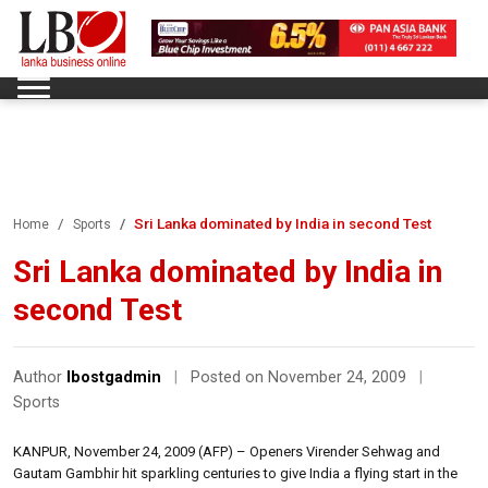
Sri Lanka dominated by India in second Test
Home
Sports
Sri Lanka dominated by India in
second Test
Author
lbostgadmin
|
Posted on November 24, 2009
|
Sports
KANPUR, November 24, 2009 (AFP) – Openers Virender Sehwag and
Gautam Gambhir hit sparkling centuries to give India a flying start in the