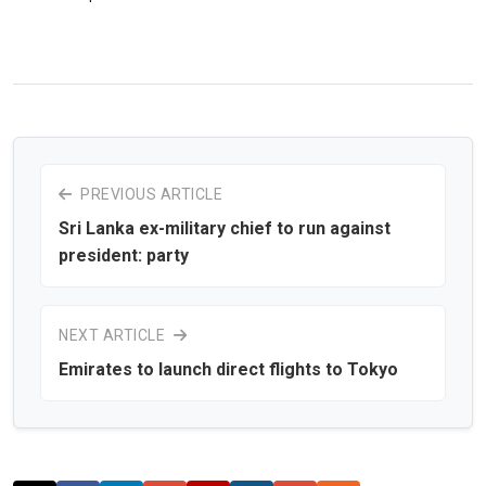
PREVIOUS ARTICLE
Sri Lanka ex-military chief to run against
president: party
NEXT ARTICLE
Emirates to launch direct flights to Tokyo