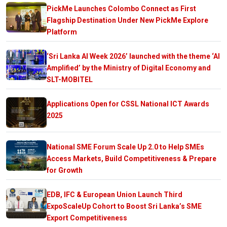
PickMe Launches Colombo Connect as First
Flagship Destination Under New PickMe Explore
Platform
‘Sri Lanka AI Week 2026’ launched with the theme ‘AI
Amplified’ by the Ministry of Digital Economy and
SLT-MOBITEL
Applications Open for CSSL National ICT Awards
2025
National SME Forum Scale Up 2.0 to Help SMEs
Access Markets, Build Competitiveness & Prepare
for Growth
EDB, IFC & European Union Launch Third
ExpoScaleUp Cohort to Boost Sri Lanka’s SME
Export Competitiveness