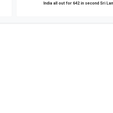
India all out for 642 in second Sri La