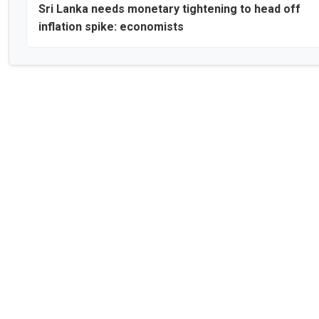
Sri Lanka needs monetary tightening to head off
inflation spike: economists