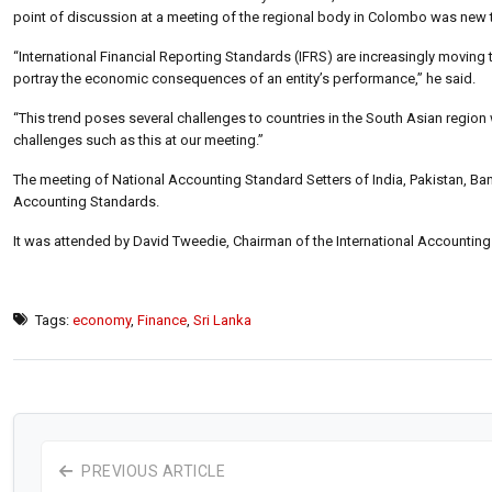
point of discussion at a meeting of the regional body in Colombo was new t
“International Financial Reporting Standards (IFRS) are increasingly moving t
portray the economic consequences of an entity’s performance,” he said.
“This trend poses several challenges to countries in the South Asian regio
challenges such as this at our meeting.”
The meeting of National Accounting Standard Setters of India, Pakistan, B
Accounting Standards.
It was attended by David Tweedie, Chairman of the International Accounting 
Tags:
economy
,
Finance
,
Sri Lanka
PREVIOUS ARTICLE