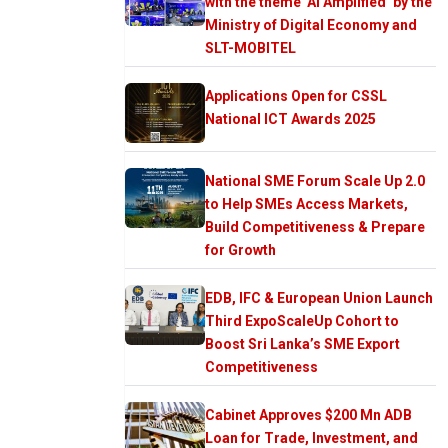
with the theme ‘AI Amplified’ by the
Ministry of Digital Economy and
SLT-MOBITEL
Applications Open for CSSL
National ICT Awards 2025
National SME Forum Scale Up 2.0
to Help SMEs Access Markets,
Build Competitiveness & Prepare
for Growth
EDB, IFC & European Union Launch
Third ExpoScaleUp Cohort to
Boost Sri Lanka’s SME Export
Competitiveness
Cabinet Approves $200 Mn ADB
Loan for Trade, Investment, and