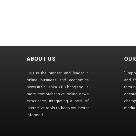
ABOUT US
OUR
LBO is the pioneer and leader in
"Empo
online business and economics
and fo
news in Sri Lanka. LBO brings you a
through
more comprehensive online news
orien
experience, integrating a host of
champ
interactive tools to keep you better
media i
informed.