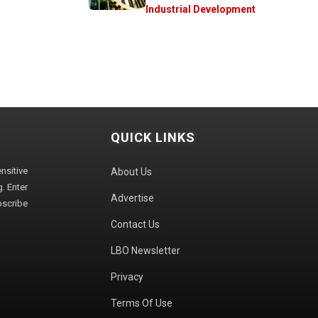
Industrial Development
QUICK LINKS
sitive
About Us
. Enter
Advertise
bscribe
Contact Us
LBO Newsletter
Privacy
Terms Of Use