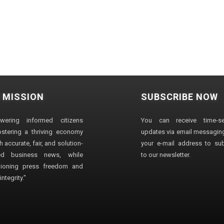
 MISSION
SUBSCRIBE NOW
wering informed citizens
You can receive time-sen
stering a thriving economy
updates via email messaging
 accurate, fair, and solution-
your e-mail address to su
ted business news, while
to our newsletter.
ioning press freedom and
ntegrity."