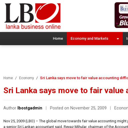
Home
Economy and Markets
I
Sri Lanka says move to fair value accounting diffi
Home
Economy
Sri Lanka says move to fair value a
Author
lbostgadmin
|
Posted on November 25, 2009
|
Econo
Nov 25, 2009 (LBO) – The global move towards fair value accounting might pr
a senior Sri Lankan accountant said. Reyaz Mihular, chairman of the Accou