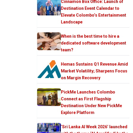
Cinnamon Box Office: Launch of
Destination Event Calendar to
Elevate Colombo’s Entertainment
Landscape
When is the best time to hire a
dedicated software development
team?
Hemas Sustains Q1 Revenue Amid
Market Volatility; Sharpens Focus
on Margin Recovery
PickMe Launches Colombo
Connect as First Flagship
Destination Under New PickMe
Explore Platform
‘Sri Lanka AI Week 2026’ launched