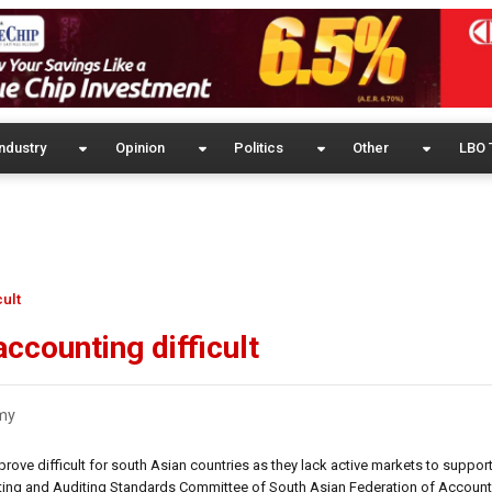
ndustry
Opinion
Politics
Other
LBO 
cult
ccounting difficult
my
ove difficult for south Asian countries as they lack active markets to support
nting and Auditing Standards Committee of South Asian Federation of Account