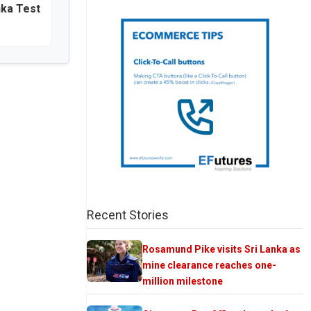
nka Test
Recent Stories
Rosamund Pike visits Sri Lanka as
mine clearance reaches one-
million milestone