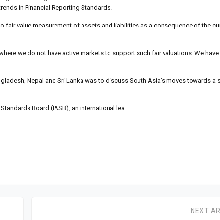
rends in Financial Reporting Standards.
o fair value measurement of assets and liabilities as a consequence of the curr
n where we do not have active markets to support such fair valuations. We hav
angladesh, Nepal and Sri Lanka was to discuss South Asia’s moves towards a s
Standards Board (IASB), an international lea
NEXT AR