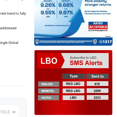
ent trend to fully
e addressed
ingle Global
TICLE