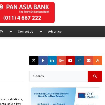
TV
Contact Us
Advertise
 such valuations,
ants, said a key