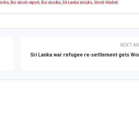
tocks
,
lbo stock report
,
lbo stocks
,
Sri Lanka stocks
,
Stock Market
NEXT AR
Sri Lanka war refugee re-settlement gets Wo