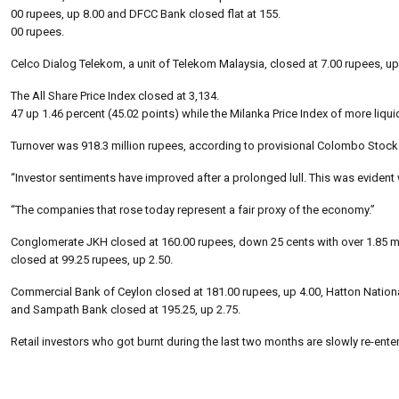
00 rupees, up 8.00 and DFCC Bank closed flat at 155.
00 rupees.
Celco Dialog Telekom, a unit of Telekom Malaysia, closed at 7.00 rupees, up
The All Share Price Index closed at 3,134.
47 up 1.46 percent (45.02 points) while the Milanka Price Index of more liqui
Turnover was 918.3 million rupees, according to provisional Colombo Stock 
“Investor sentiments have improved after a prolonged lull. This was evident 
“The companies that rose today represent a fair proxy of the economy.”
Conglomerate JKH closed at 160.00 rupees, down 25 cents with over 1.85 mi
closed at 99.25 rupees, up 2.50.
Commercial Bank of Ceylon closed at 181.00 rupees, up 4.00, Hatton Nationa
and Sampath Bank closed at 195.25, up 2.75.
Retail investors who got burnt during the last two months are slowly re-ente