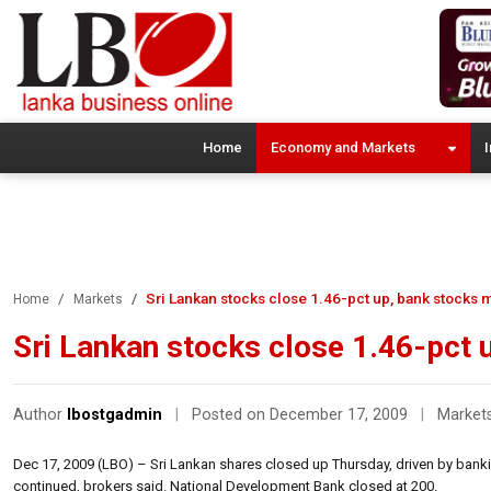
Home
Economy and Markets
I
Sri Lankan stocks close 1.46-pct up, bank stocks 
Home
Markets
Sri Lankan stocks close 1.46-pct 
Author
lbostgadmin
|
Posted on December 17, 2009
|
Market
Dec 17, 2009 (LBO) – Sri Lankan shares closed up Thursday, driven by banki
continued, brokers said. National Development Bank closed at 200.