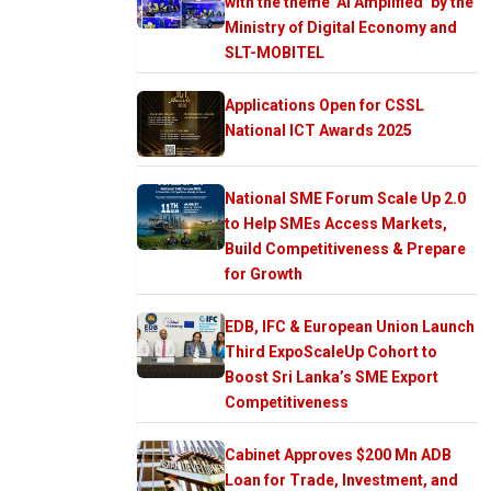
with the theme ‘AI Amplified’ by the
Ministry of Digital Economy and
SLT-MOBITEL
Applications Open for CSSL
National ICT Awards 2025
National SME Forum Scale Up 2.0
to Help SMEs Access Markets,
Build Competitiveness & Prepare
for Growth
EDB, IFC & European Union Launch
Third ExpoScaleUp Cohort to
Boost Sri Lanka’s SME Export
Competitiveness
Cabinet Approves $200 Mn ADB
Loan for Trade, Investment, and