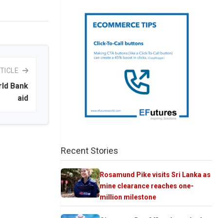
TICLE
rld Bank
aid
Recent Stories
Rosamund Pike visits Sri Lanka as
mine clearance reaches one-
million milestone