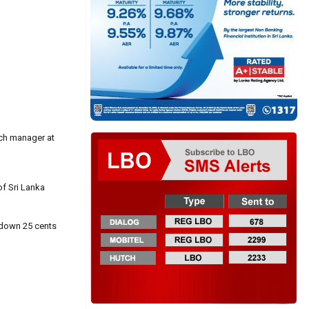
rch manager at
f Sri Lanka
 down 25 cents