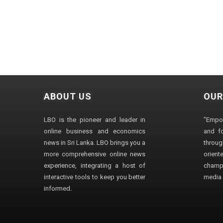
ABOUT US
OUR
LBO is the pioneer and leader in
"Empo
online business and economics
and fo
news in Sri Lanka. LBO brings you a
through
more comprehensive online news
orien
experience, integrating a host of
champ
interactive tools to keep you better
media i
informed.