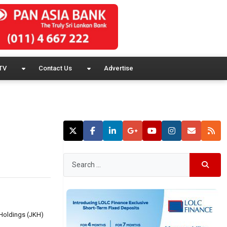
TV
Contact Us
Advertise
 Holdings (JKH)