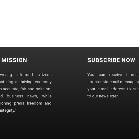
 MISSION
SUBSCRIBE NOW
wering informed citizens
You can receive time-sen
stering a thriving economy
updates via email messaging
 accurate, fair, and solution-
your e-mail address to su
ted business news, while
to our newsletter.
ioning press freedom and
ntegrity."