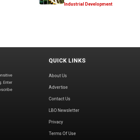
Industrial Development
QUICK LINKS
sitive
About Us
. Enter
Advertise
bscribe
Contact Us
LBO Newsletter
Privacy
Terms Of Use