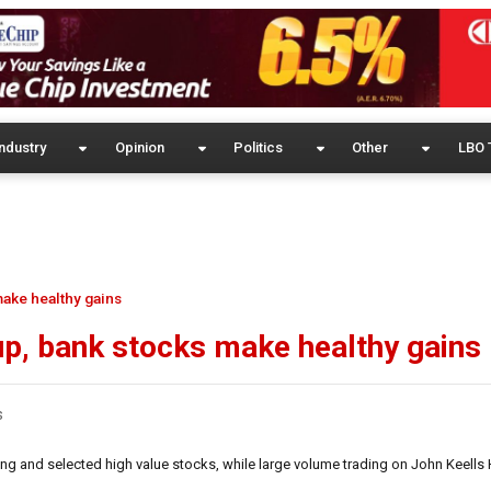
ndustry
Opinion
Politics
Other
LBO 
make healthy gains
up, bank stocks make healthy gains
s
ng and selected high value stocks, while large volume trading on John Keells