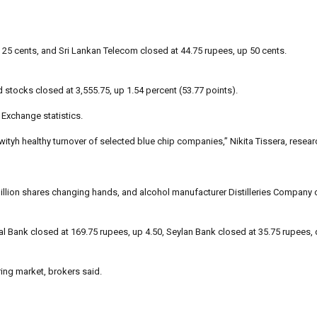
 25 cents, and Sri Lankan Telecom closed at 44.75 rupees, up 50 cents.
d stocks closed at 3,555.75, up 1.54 percent (53.77 points).
Exchange statistics.
wityh healthy turnover of selected blue chip companies,” Nikita Tissera, resea
llion shares changing hands, and alcohol manufacturer Distilleries Company o
l Bank closed at 169.75 rupees, up 4.50, Seylan Bank closed at 35.75 rupees,
ring market, brokers said.