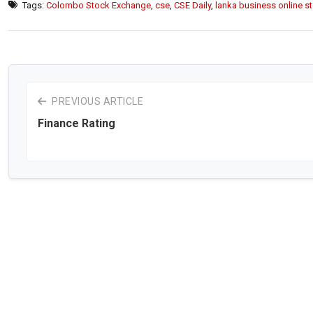
Tags:
Colombo Stock Exchange
,
cse
,
CSE Daily
,
lanka business online s
PREVIOUS ARTICLE
Finance Rating