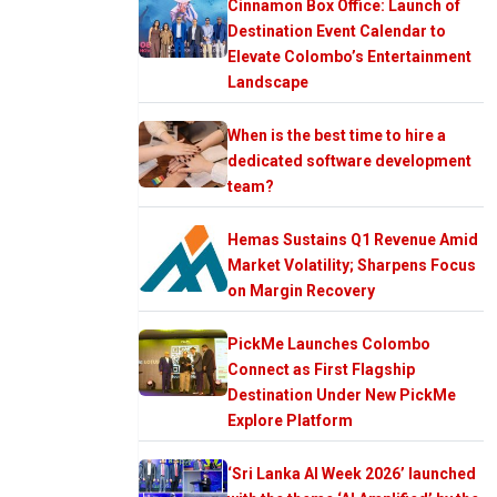
Cinnamon Box Office: Launch of
Destination Event Calendar to
Elevate Colombo’s Entertainment
Landscape
When is the best time to hire a
dedicated software development
team?
Hemas Sustains Q1 Revenue Amid
Market Volatility; Sharpens Focus
on Margin Recovery
PickMe Launches Colombo
Connect as First Flagship
Destination Under New PickMe
Explore Platform
‘Sri Lanka AI Week 2026’ launched