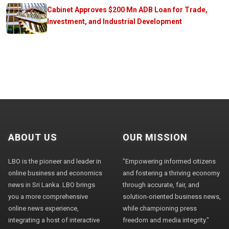
Cabinet Approves $200 Mn ADB Loan for Trade,
Investment, and Industrial Development
ABOUT US
OUR MISSION
LBO is the pioneer and leader in
"Empowering informed citizens
online business and economics
and fostering a thriving economy
news in Sri Lanka. LBO brings
through accurate, fair, and
you a more comprehensive
solution-oriented business news,
online news experience,
while championing press
integrating a host of interactive
freedom and media integrity."