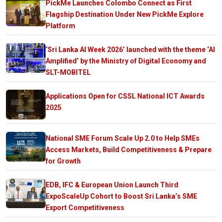
PickMe Launches Colombo Connect as First
Flagship Destination Under New PickMe Explore
Platform
‘Sri Lanka AI Week 2026’ launched with the theme ‘AI
Amplified’ by the Ministry of Digital Economy and
SLT-MOBITEL
Applications Open for CSSL National ICT Awards
2025
National SME Forum Scale Up 2.0 to Help SMEs
Access Markets, Build Competitiveness & Prepare
for Growth
EDB, IFC & European Union Launch Third
ExpoScaleUp Cohort to Boost Sri Lanka’s SME
Export Competitiveness