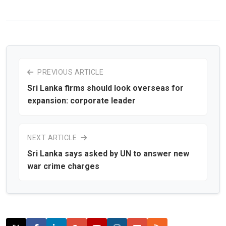
PREVIOUS ARTICLE
Sri Lanka firms should look overseas for
expansion: corporate leader
NEXT ARTICLE
Sri Lanka says asked by UN to answer new
war crime charges