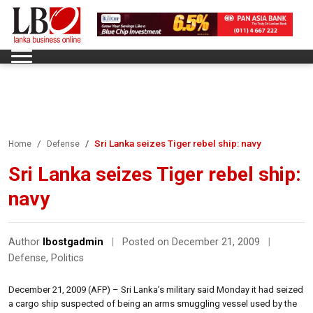
Sri Lanka seizes Tiger rebel ship: navy
Home
Defense
Sri Lanka seizes Tiger rebel ship:
navy
Author
lbostgadmin
|
Posted on December 21, 2009
|
Defense
,
Politics
December 21, 2009 (AFP) – Sri Lanka’s military said Monday it had seized
a cargo ship suspected of being an arms smuggling vessel used by the