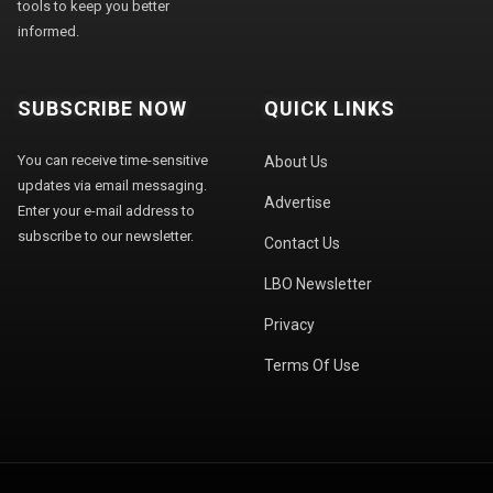
tools to keep you better
informed.
SUBSCRIBE NOW
QUICK LINKS
You can receive time-sensitive
About Us
updates via email messaging.
Advertise
Enter your e-mail address to
subscribe to our newsletter.
Contact Us
LBO Newsletter
Privacy
Terms Of Use