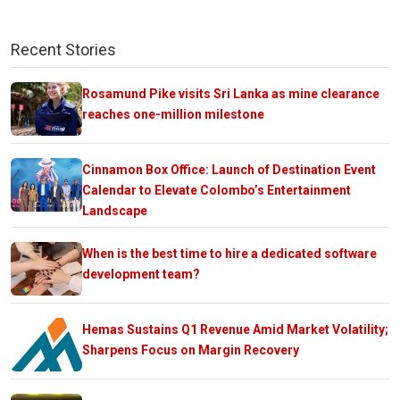
Recent Stories
Rosamund Pike visits Sri Lanka as mine clearance
reaches one-million milestone
Cinnamon Box Office: Launch of Destination Event
Calendar to Elevate Colombo’s Entertainment
Landscape
When is the best time to hire a dedicated software
development team?
Hemas Sustains Q1 Revenue Amid Market Volatility;
Sharpens Focus on Margin Recovery