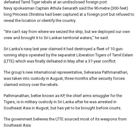
defeated Tamil Tiger rebels at an undisclosed foreign port.
Navy spokesman Captain Athula Senarath said the 90-metre (300-feet)
long Princess Christina had been captured at a foreign port but refused to
reveal the location or identify the country.
“We can’t say from where we seized the ship, but we deployed our own
crew and brought it to Sri Lankan territorial waters,” he said.
Sri Lanka’s navy last year claimed it had destroyed a fleet of 10 gun-
running ships operated by the separatist Liberation Tigers of Tamil Eelam
(LTTE) which was finally defeated in May after a 37-year conflict.
The group’s new international representative, Selvarasa Pathmanathan,
was taken into custody in August, three months after security forces
claimed victory over the rebels.
Pathmanathan, better known as KP, the chief arms smuggler for the
Tigers, is in military custody in Sri Lanka after he was arrested in
Southeast Asia in August, but has yet to be brought before courts.
The government believes the LTTE sourced most of its weapons from
Southeast Asia