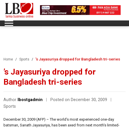
’s Jayasuriya dropped for Bangladesh tri-series
Home
Sports
’s Jayasuriya dropped for
Bangladesh tri-series
Author
lbostgadmin
|
Posted on December 30, 2009
|
Sports
December 30, 2009 (AFP) – The world’s most experienced one-day
batsman, Sanath Jayasuriya, has been axed from next month’s limited-