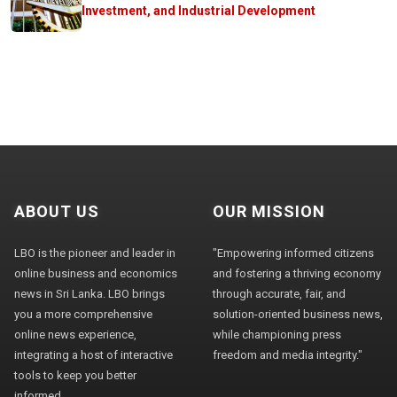
Investment, and Industrial Development
ABOUT US
OUR MISSION
LBO is the pioneer and leader in
"Empowering informed citizens
online business and economics
and fostering a thriving economy
news in Sri Lanka. LBO brings
through accurate, fair, and
you a more comprehensive
solution-oriented business news,
online news experience,
while championing press
integrating a host of interactive
freedom and media integrity."
tools to keep you better
informed.