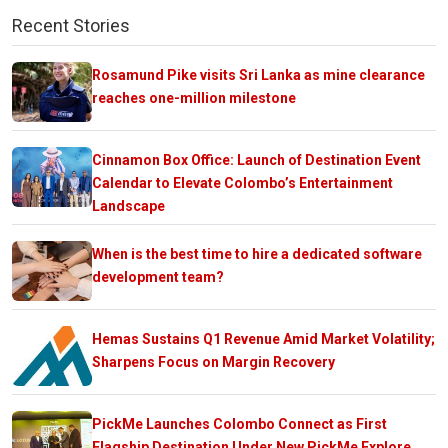
Recent Stories
Rosamund Pike visits Sri Lanka as mine clearance
reaches one-million milestone
Cinnamon Box Office: Launch of Destination Event
Calendar to Elevate Colombo’s Entertainment
Landscape
When is the best time to hire a dedicated software
development team?
Hemas Sustains Q1 Revenue Amid Market Volatility;
Sharpens Focus on Margin Recovery
PickMe Launches Colombo Connect as First
Flagship Destination Under New PickMe Explore