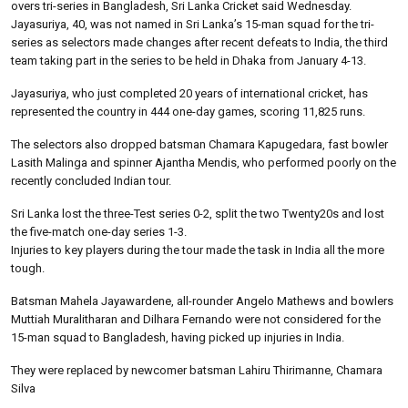
overs tri-series in Bangladesh, Sri Lanka Cricket said Wednesday.
Jayasuriya, 40, was not named in Sri Lanka’s 15-man squad for the tri-
series as selectors made changes after recent defeats to India, the third
team taking part in the series to be held in Dhaka from January 4-13.
Jayasuriya, who just completed 20 years of international cricket, has
represented the country in 444 one-day games, scoring 11,825 runs.
The selectors also dropped batsman Chamara Kapugedara, fast bowler
Lasith Malinga and spinner Ajantha Mendis, who performed poorly on the
recently concluded Indian tour.
Sri Lanka lost the three-Test series 0-2, split the two Twenty20s and lost
the five-match one-day series 1-3.
Injuries to key players during the tour made the task in India all the more
tough.
Batsman Mahela Jayawardene, all-rounder Angelo Mathews and bowlers
Muttiah Muralitharan and Dilhara Fernando were not considered for the
15-man squad to Bangladesh, having picked up injuries in India.
They were replaced by newcomer batsman Lahiru Thirimanne, Chamara
Silva