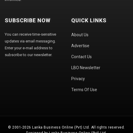
SUBSCRIBE NOW
QUICK LINKS
You can receive time-sensitive
About Us
updates via email messaging.
Advertise
Enter your e-mail address to
subscribe to our newsletter.
Contact Us
LBO Newsletter
Privacy
Terms Of Use
© 2001-2026 Lanka Business Online (Pvt) Ltd. All rights reserved.
Designed by Lanka Business Online (Pvt) Ltd.