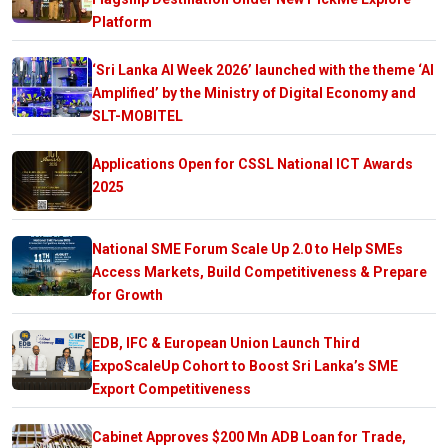
Platform
‘Sri Lanka AI Week 2026’ launched with the theme ‘AI
Amplified’ by the Ministry of Digital Economy and
SLT-MOBITEL
Applications Open for CSSL National ICT Awards
2025
National SME Forum Scale Up 2.0 to Help SMEs
Access Markets, Build Competitiveness & Prepare
for Growth
EDB, IFC & European Union Launch Third
ExpoScaleUp Cohort to Boost Sri Lanka’s SME
Export Competitiveness
Cabinet Approves $200 Mn ADB Loan for Trade,