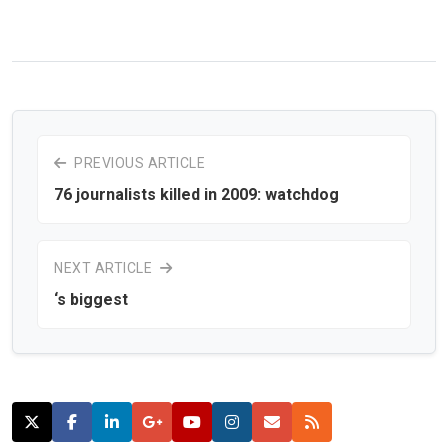
PREVIOUS ARTICLE
76 journalists killed in 2009: watchdog
NEXT ARTICLE
‘s biggest