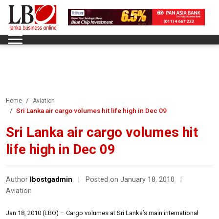
Home
Aviation
Sri Lanka air cargo volumes hit life high in Dec 09
Sri Lanka air cargo volumes hit
life high in Dec 09
Author
lbostgadmin
|
Posted on January 18, 2010
|
Aviation
Jan 18, 2010 (LBO) – Cargo volumes at Sri Lanka’s main international