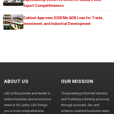
Export Competitiveness
Cabinet Approves $200 Mn ADB Loan for Trade,
Investment, and Industrial Development
ABOUT US
OUR MISSION
LBO is the pioneer and leader in
"Empowering informed citizens
online business and economics
and fostering a thriving economy
news in Sri Lanka. LBO brings
through accurate, fair, and
you a more comprehensive
solution-oriented business news,