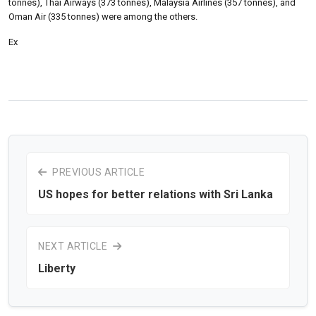
tonnes), Thai Airways (373 tonnes), Malaysia Airlines (357 tonnes), and
Oman Air (335 tonnes) were among the others.
Ex
PREVIOUS ARTICLE
US hopes for better relations with Sri Lanka
NEXT ARTICLE
Liberty