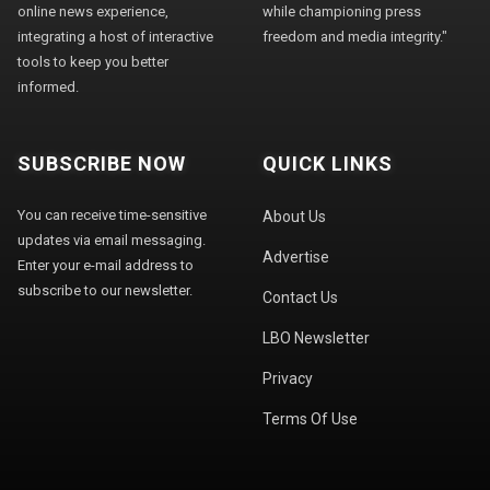
online news experience,
while championing press
integrating a host of interactive
freedom and media integrity."
tools to keep you better
informed.
SUBSCRIBE NOW
QUICK LINKS
You can receive time-sensitive
About Us
updates via email messaging.
Advertise
Enter your e-mail address to
subscribe to our newsletter.
Contact Us
LBO Newsletter
Privacy
Terms Of Use