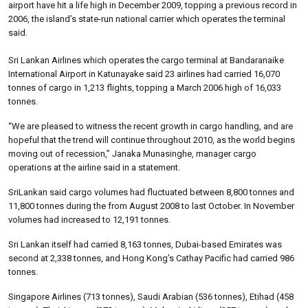
airport have hit a life high in December 2009, topping a previous record in
2006, the island’s state-run national carrier which operates the terminal
said.
Sri Lankan Airlines which operates the cargo terminal at Bandaranaike
International Airport in Katunayake said 23 airlines had carried 16,070
tonnes of cargo in 1,213 flights, topping a March 2006 high of 16,033
tonnes.
“We are pleased to witness the recent growth in cargo handling, and are
hopeful that the trend will continue throughout 2010, as the world begins
moving out of recession,” Janaka Munasinghe, manager cargo
operations at the airline said in a statement.
SriLankan said cargo volumes had fluctuated between 8,800 tonnes and
11,800 tonnes during the from August 2008 to last October. In November
volumes had increased to 12,191 tonnes.
Sri Lankan itself had carried 8,163 tonnes, Dubai-based Emirates was
second at 2,338 tonnes, and Hong Kong’s Cathay Pacific had carried 986
tonnes.
Singapore Airlines (713 tonnes), Saudi Arabian (536 tonnes), Etihad (458