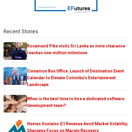
Recent Stories
Rosamund Pike visits Sri Lanka as mine clearance
reaches one-million milestone
Cinnamon Box Office: Launch of Destination Event
Calendar to Elevate Colombo’s Entertainment
Landscape
When is the best time to hire a dedicated software
development team?
Hemas Sustains Q1 Revenue Amid Market Volatility;
Sharpens Focus on Margin Recovery