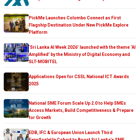
PickMe Launches Colombo Connect as First
Flagship Destination Under New PickMe Explore
Platform
‘Sri Lanka AI Week 2026’ launched with the theme ‘AI
Amplified’ by the Ministry of Digital Economy and
SLT-MOBITEL
Applications Open for CSSL National ICT Awards
2025
National SME Forum Scale Up 2.0 to Help SMEs
Access Markets, Build Competitiveness & Prepare
for Growth
EDB, IFC & European Union Launch Third
ExpoScaleUp Cohort to Boost Sri Lanka’s SME