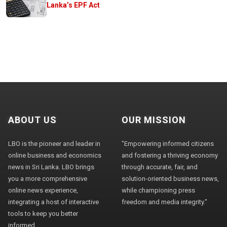
Lanka’s EPF Act
ABOUT US
OUR MISSION
LBO is the pioneer and leader in
"Empowering informed citizens
online business and economics
and fostering a thriving economy
news in Sri Lanka. LBO brings
through accurate, fair, and
you a more comprehensive
solution-oriented business news,
online news experience,
while championing press
integrating a host of interactive
freedom and media integrity."
tools to keep you better
informed.