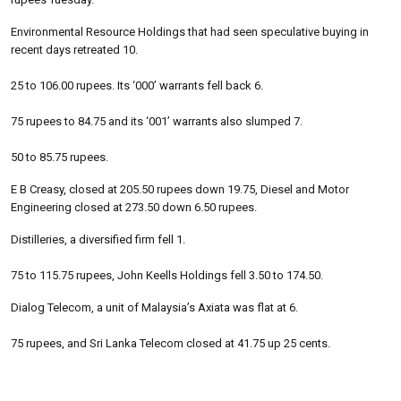
Environmental Resource Holdings that had seen speculative buying in
recent days retreated 10.
25 to 106.00 rupees. Its ‘000’ warrants fell back 6.
75 rupees to 84.75 and its ‘001’ warrants also slumped 7.
50 to 85.75 rupees.
E B Creasy, closed at 205.50 rupees down 19.75, Diesel and Motor
Engineering closed at 273.50 down 6.50 rupees.
Distilleries, a diversified firm fell 1.
75 to 115.75 rupees, John Keells Holdings fell 3.50 to 174.50.
Dialog Telecom, a unit of Malaysia’s Axiata was flat at 6.
75 rupees, and Sri Lanka Telecom closed at 41.75 up 25 cents.