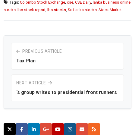
Tags:
Colombo Stock Exchange
,
cse
,
CSE Daily
,
lanka business online
stocks
,
lbo stock report
,
lbo stocks
,
Sri Lanka stocks
,
Stock Market
PREVIOUS ARTICLE
Tax Plan
NEXT ARTICLE
‘s group writes to presidential front runners