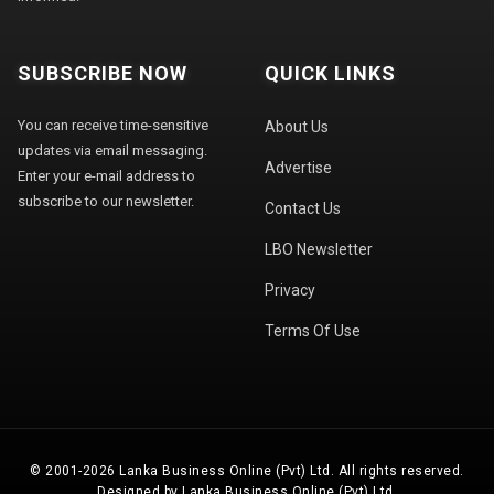
SUBSCRIBE NOW
QUICK LINKS
You can receive time-sensitive
About Us
updates via email messaging.
Advertise
Enter your e-mail address to
subscribe to our newsletter.
Contact Us
LBO Newsletter
Privacy
Terms Of Use
© 2001-2026 Lanka Business Online (Pvt) Ltd. All rights reserved.
Designed by Lanka Business Online (Pvt) Ltd.