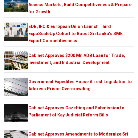
Access Markets, Build Competitiveness & Prepare
for Growth
EDB, IFC & European Union Launch Third
ExpoScaleUp Cohort to Boost Sri Lanka’s SME
Export Competitiveness
Cabinet Approves $200 Mn ADB Loan for Trade,
Investment, and Industrial Development
Government Expedites House Arrest Legislation to
Address Prison Overcrowding
Cabinet Approves Gazetting and Submission to
Parliament of Key Judicial Reform Bills
Cabinet Approves Amendments to Modernize Sri