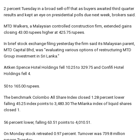
2 percent Tuesday in a broad sell-off that as buyers awaited third quarter
results and kept an eye on presidential polls due next week, brokers said.
MTD Walkers, a Malaysian controlled construction firm, extended gains
closing 43.00 rupees higher at 425.75 rupees.
In brief stock exchange filing yesterday the firm said its Malaysian parent,
MTD Capital Bhd, was “evaluating various options of restructuring MTD
Group investment in Sri Lanka.”
Aitken Spence Hotel Holdings fell 10.25 to 329.75 and Confifi Hotel
Holdings fell 4.
50 to 165.00 rupees.
The benchmark Colombo All Share Index closed 1.28 percent lower
falling 45.25 index points to 3,483.30 The Milanka index of liquid shares
closed 1.
56 percent lower, falling 63.51 points to 4,010.51.
On Monday stock retreated 0.97 percent. Turnover was 739.8 million
rupees Tuesday.