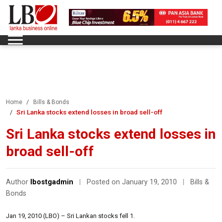
Home
Bills & Bonds
Sri Lanka stocks extend losses in broad sell-off
Sri Lanka stocks extend losses in
broad sell-off
Author
lbostgadmin
|
Posted on January 19, 2010
|
Bills &
Bonds
Jan 19, 2010 (LBO) – Sri Lankan stocks fell 1.