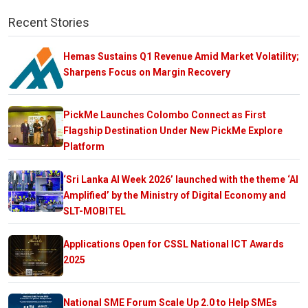
Recent Stories
Hemas Sustains Q1 Revenue Amid Market Volatility;
Sharpens Focus on Margin Recovery
PickMe Launches Colombo Connect as First
Flagship Destination Under New PickMe Explore
Platform
‘Sri Lanka AI Week 2026’ launched with the theme ‘AI
Amplified’ by the Ministry of Digital Economy and
SLT-MOBITEL
Applications Open for CSSL National ICT Awards
2025
National SME Forum Scale Up 2.0 to Help SMEs