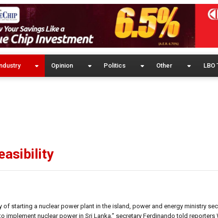
ndustry
Opinion
Politics
Other
LBO 
asibility
y of starting a nuclear power plant in the island, power and energy ministry se
to implement nuclear power in Sri Lanka,” secretary Ferdinando told reporter