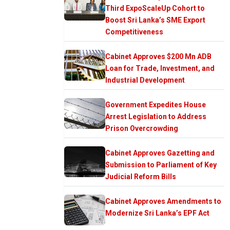
Third ExpoScaleUp Cohort to
Boost Sri Lanka’s SME Export
Competitiveness
Cabinet Approves $200 Mn ADB
Loan for Trade, Investment, and
Industrial Development
Government Expedites House
Arrest Legislation to Address
Prison Overcrowding
Cabinet Approves Gazetting and
Submission to Parliament of Key
Judicial Reform Bills
Cabinet Approves Amendments to
Modernize Sri Lanka’s EPF Act