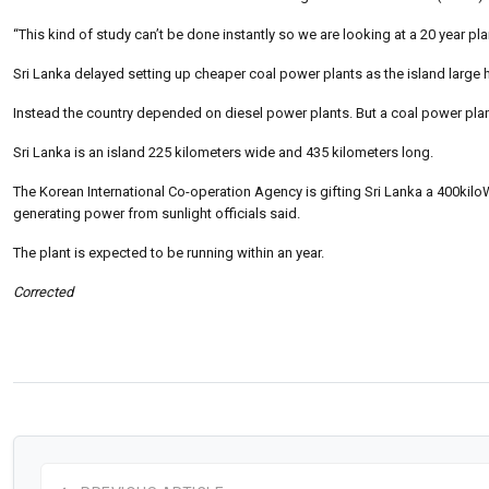
“This kind of study can’t be done instantly so we are looking at a 20 year pla
Sri Lanka delayed setting up cheaper coal power plants as the island large 
Instead the country depended on diesel power plants. But a coal power plant
Sri Lanka is an island 225 kilometers wide and 435 kilometers long.
The Korean International Co-operation Agency is gifting Sri Lanka a 400kiloWa
generating power from sunlight officials said.
The plant is expected to be running within an year.
Corrected