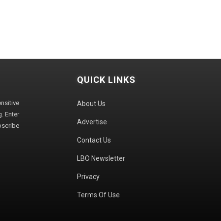
QUICK LINKS
sitive
About Us
. Enter
Advertise
bscribe
Contact Us
LBO Newsletter
Privacy
Terms Of Use