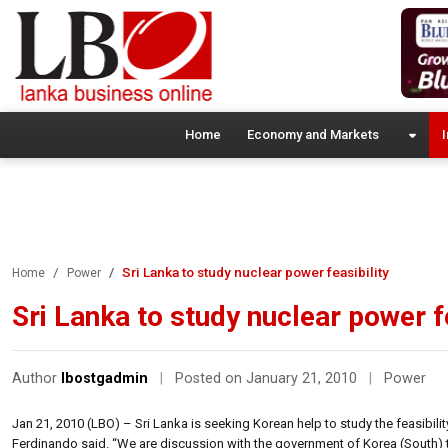
Home
Economy and Markets
I
Sri Lanka to study nuclear power feasibility
Home
Power
Sri Lanka to study nuclear power fe
Author
lbostgadmin
|
Posted on January 21, 2010
|
Power
Jan 21, 2010 (LBO) – Sri Lanka is seeking Korean help to study the feasibilit
Ferdinando said. “We are discussion with the government of Korea (South) 