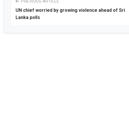
PREVIOUS ARTICLE
UN chief worried by growing violence ahead of Sri
Lanka polls