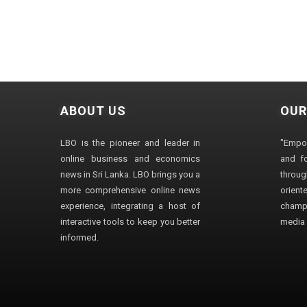
ABOUT US
OUR
LBO is the pioneer and leader in
"Empo
online business and economics
and fo
news in Sri Lanka. LBO brings you a
through
more comprehensive online news
orien
experience, integrating a host of
champ
interactive tools to keep you better
media i
informed.