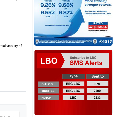
al viability of