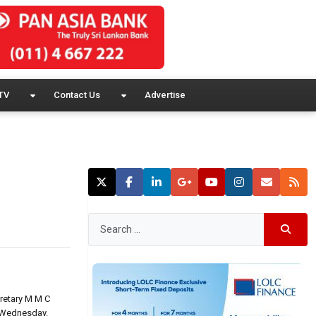
TV
Contact Us
Advertise
cretary M M C
s Wednesday.