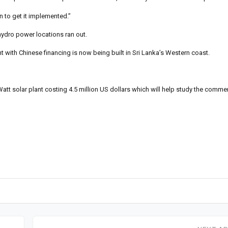
n to get it implemented.”
hydro power locations ran out.
 with Chinese financing is now being built in Sri Lanka’s Western coast.
tt solar plant costing 4.5 million US dollars which will help study the commerci