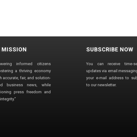
 MISSION
SUBSCRIBE NOW
wering informed citizens
You can receive time-sen
stering a thriving economy
updates via email messaging
 accurate, fair, and solution-
your e-mail address to su
ted business news, while
to our newsletter.
ioning press freedom and
ntegrity."