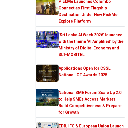
PickMe Launches Colombo
Connect as First Flagship
Destination Under New PickMe
Explore Platform
‘Sri Lanka AI Week 2026’ launched
with the theme ‘AI Amplified’ by the
Ministry of Digital Economy and
SLT-MOBITEL
Applications Open for CSSL
National ICT Awards 2025
National SME Forum Scale Up 2.0
to Help SMEs Access Markets,
Build Competitiveness & Prepare
for Growth
EDB, IFC & European Union Launch