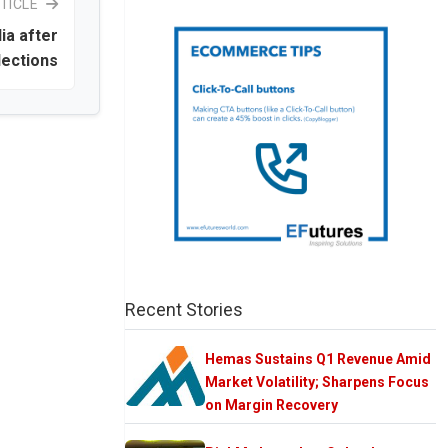
TICLE
dia after
lections
Recent Stories
Hemas Sustains Q1 Revenue Amid
Market Volatility; Sharpens Focus
on Margin Recovery