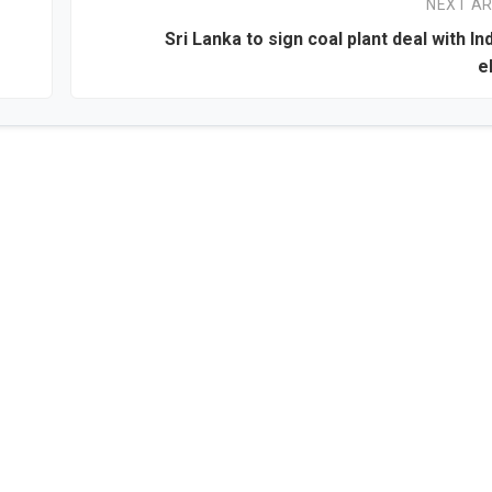
NEXT AR
Sri Lanka to sign coal plant deal with In
e