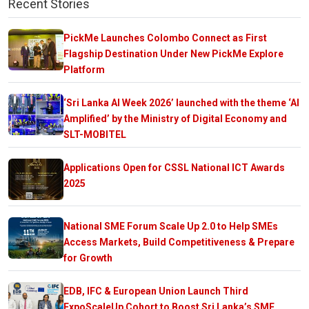
Recent Stories
PickMe Launches Colombo Connect as First
Flagship Destination Under New PickMe Explore
Platform
‘Sri Lanka AI Week 2026’ launched with the theme ‘AI
Amplified’ by the Ministry of Digital Economy and
SLT-MOBITEL
Applications Open for CSSL National ICT Awards
2025
National SME Forum Scale Up 2.0 to Help SMEs
Access Markets, Build Competitiveness & Prepare
for Growth
EDB, IFC & European Union Launch Third
ExpoScaleUp Cohort to Boost Sri Lanka’s SME