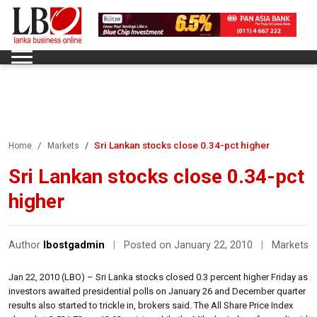
Sri Lankan stocks close 0.34-pct higher
Home
Markets
Sri Lankan stocks close 0.34-pct
higher
Author
lbostgadmin
|
Posted on January 22, 2010
|
Markets
Jan 22, 2010 (LBO) – Sri Lanka stocks closed 0.3 percent higher Friday as
investors awaited presidential polls on January 26 and December quarter
results also started to trickle in, brokers said. The All Share Price Index