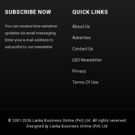
SUBSCRIBE NOW
QUICK LINKS
You can receive time-sensitive
About Us
updates via email messaging.
Advertise
Enter your e-mail address to
subscribe to our newsletter.
Contact Us
LBO Newsletter
Privacy
Terms Of Use
© 2001-2026 Lanka Business Online (Pvt) Ltd. All rights reserved.
Designed by Lanka Business Online (Pvt) Ltd.