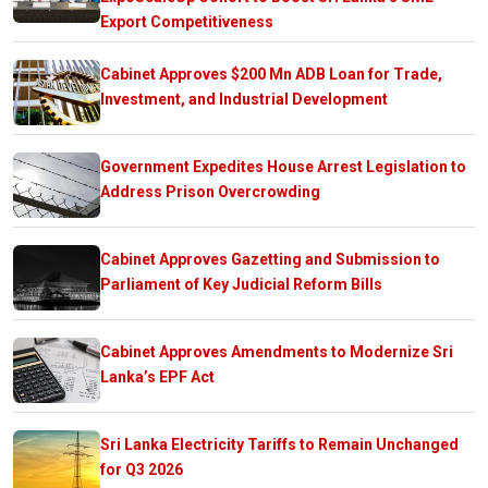
Export Competitiveness
Cabinet Approves $200 Mn ADB Loan for Trade,
Investment, and Industrial Development
Government Expedites House Arrest Legislation to
Address Prison Overcrowding
Cabinet Approves Gazetting and Submission to
Parliament of Key Judicial Reform Bills
Cabinet Approves Amendments to Modernize Sri
Lanka’s EPF Act
Sri Lanka Electricity Tariffs to Remain Unchanged
for Q3 2026