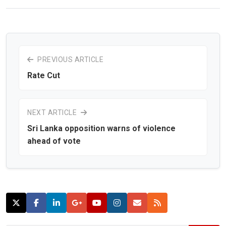
PREVIOUS ARTICLE
Rate Cut
NEXT ARTICLE
Sri Lanka opposition warns of violence
ahead of vote