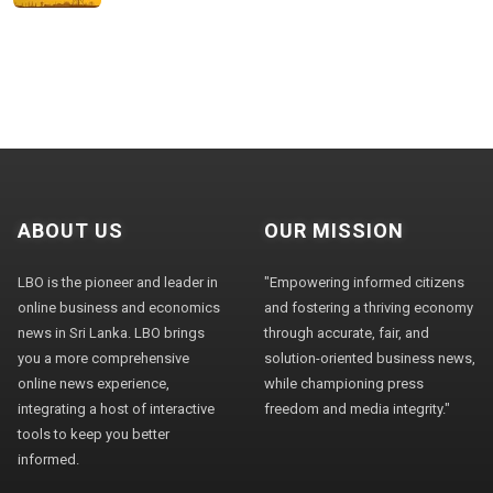
ABOUT US
OUR MISSION
LBO is the pioneer and leader in
"Empowering informed citizens
online business and economics
and fostering a thriving economy
news in Sri Lanka. LBO brings
through accurate, fair, and
you a more comprehensive
solution-oriented business news,
online news experience,
while championing press
integrating a host of interactive
freedom and media integrity."
tools to keep you better
informed.