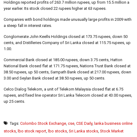
Holdings reported profits of 263.7 million rupees, up from 15.5 million a
year earlier. Its stock closed 22 rupees higher at 63 rupees.
Companies with bond holdings made unusually large profits in 2009 with
a steep fall in interest rates.
Conglomerate John Keells Holdings closed at 173.75 rupees, down 50
cents, and Distilleries Company of Sri Lanka closed at 115.75 rupees, up
1.00.
Commercial Bank closed at 185.00 rupees, down 3.75 cents, Hatton
National Bank closed flat at 171.75 rupees, Nations Trust Bank closed at
38.50 rupees, up 50 cents, Sampath Bank closed at 217.00 rupees, down
3.00 and Seylan Bank closed at 38.50 rupees, up 50 cents.
Celco Dialog Telekom, a unit of Telekom Malaysia closed flat at 6.75
rupees, and fixed line operator Sri Lanka Telecom closed at 43.00 rupees,
up 25 cents.
Tags:
Colombo Stock Exchange
,
cse
,
CSE Daily
,
lanka business online
stocks
,
lbo stock report
,
lbo stocks
,
Sri Lanka stocks
,
Stock Market