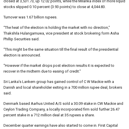
closed at 3,531.73, up 12.02 points, while the Milanka index of more liquid
stocks slipped 0.10 percent (3.93 points) to close at 4,044.83.
Turnover was 1.67 billion rupees.
“The heat of the election is holding the market with no direction,”
Thakshila Hulangamuwa, vice president at stock brokering form Asha
Phillip Securities said.
“This might be the same situation till the final result of the presidential
election is announced.
“However if the market drops post election results it is expected to
recover in the midterm due to easing of credit.”
Sri Lanka’s Lankem group has gained control of C W Mackie with a
Danish and local shareholder exiting in a 700 million rupee deal, brokers
said.
Denmark based Aarhus United A/S sold a 30.09 stake in CW Mackie and
Ceylon Trading Company, a locally incorporated firm sold further 26.47
percent stake in a 712 million deal at 35 rupees a share.
December quarter earnings have also started to come in. First Capital