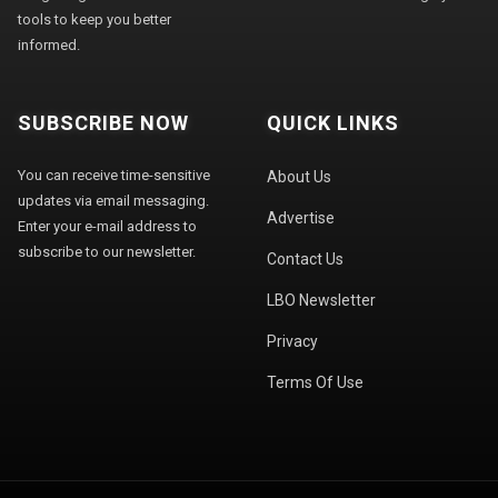
tools to keep you better
informed.
SUBSCRIBE NOW
QUICK LINKS
You can receive time-sensitive
About Us
updates via email messaging.
Advertise
Enter your e-mail address to
subscribe to our newsletter.
Contact Us
LBO Newsletter
Privacy
Terms Of Use