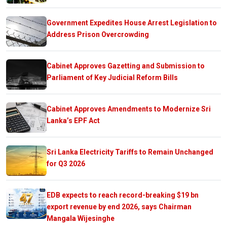
Government Expedites House Arrest Legislation to
Address Prison Overcrowding
Cabinet Approves Gazetting and Submission to
Parliament of Key Judicial Reform Bills
Cabinet Approves Amendments to Modernize Sri
Lanka’s EPF Act
Sri Lanka Electricity Tariffs to Remain Unchanged
for Q3 2026
EDB expects to reach record-breaking $19 bn
export revenue by end 2026, says Chairman
Mangala Wijesinghe