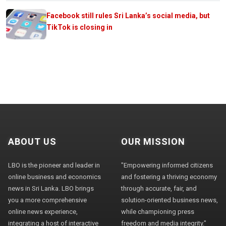
Facebook still rules Sri Lanka’s social media, but
TikTok is closing in
ABOUT US
OUR MISSION
LBO is the pioneer and leader in
"Empowering informed citizens
online business and economics
and fostering a thriving economy
news in Sri Lanka. LBO brings
through accurate, fair, and
you a more comprehensive
solution-oriented business news,
online news experience,
while championing press
integrating a host of interactive
freedom and media integrity."