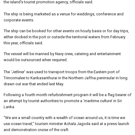
the island’s tourist promotion agency, officials said.
The ship is being marketed as a venue for weddings, conference and
corporate events.
The ship can be booked for other events on hourly basis or for day trips,
either docked in the port or outside the territorial waters from February
this year, officials said.
The vessel will be manned by Navy crew, catering and entertainment
would be outsourced when required.
The ‘Jetliner’ was used to transport troops from the Eastern port of
Trincomalee to Kankasanthurai in the Northern Jaffna peninsular in long
drawn out war that ended last May.
Following a fourth month refurbishment program it will be a flag bearer of
an attempt by tourist authorities to promote a ‘maritime culture’ in Sri
Lanka.
“We are a small country with a wealth of ocean around us, it is time we
use ocean travel,” tourism minister Achala Jagoda said at a press launch
and demonstration cruise of the craft.