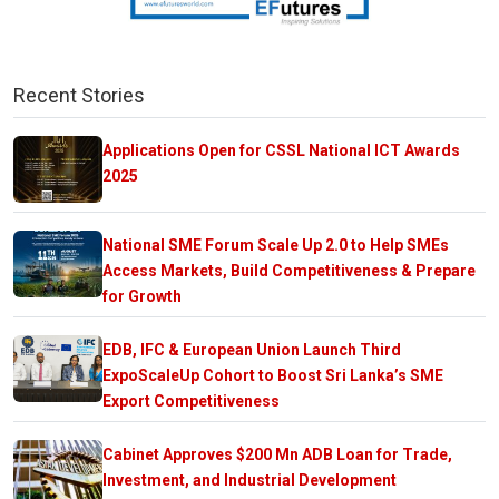
Recent Stories
Applications Open for CSSL National ICT Awards
2025
National SME Forum Scale Up 2.0 to Help SMEs
Access Markets, Build Competitiveness & Prepare
for Growth
EDB, IFC & European Union Launch Third
ExpoScaleUp Cohort to Boost Sri Lanka’s SME
Export Competitiveness
Cabinet Approves $200 Mn ADB Loan for Trade,
Investment, and Industrial Development