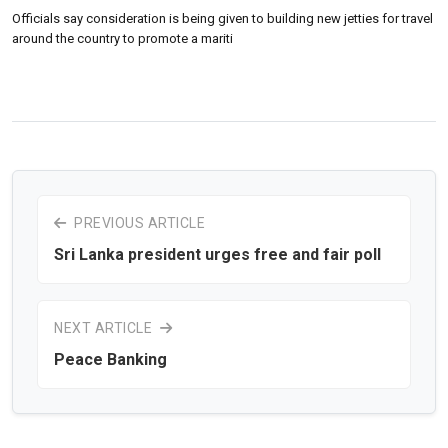
Officials say consideration is being given to building new jetties for travel
around the country to promote a mariti
PREVIOUS ARTICLE
Sri Lanka president urges free and fair poll
NEXT ARTICLE
Peace Banking