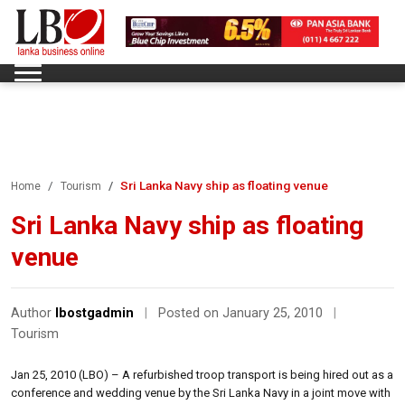
Sri Lanka Navy ship as floating venue
Home
Tourism
Sri Lanka Navy ship as floating
venue
Author
lbostgadmin
|
Posted on January 25, 2010
|
Tourism
Jan 25, 2010 (LBO) – A refurbished troop transport is being hired out as a
conference and wedding venue by the Sri Lanka Navy in a joint move with