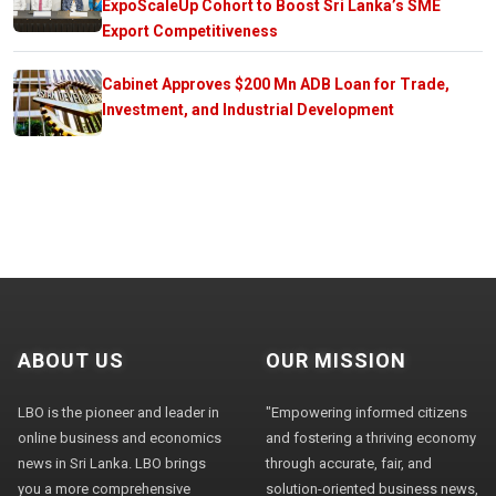
ExpoScaleUp Cohort to Boost Sri Lanka’s SME
Export Competitiveness
Cabinet Approves $200 Mn ADB Loan for Trade,
Investment, and Industrial Development
ABOUT US
OUR MISSION
LBO is the pioneer and leader in
"Empowering informed citizens
online business and economics
and fostering a thriving economy
news in Sri Lanka. LBO brings
through accurate, fair, and
you a more comprehensive
solution-oriented business news,