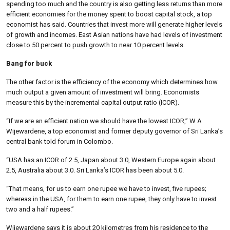
spending too much and the country is also getting less returns than more
efficient economies for the money spent to boost capital stock, a top
economist has said. Countries that invest more will generate higher levels
of growth and incomes. East Asian nations have had levels of investment
close to 50 percent to push growth to near 10 percent levels.
Bang for buck
The other factor is the efficiency of the economy which determines how
much output a given amount of investment will bring. Economists
measure this by the incremental capital output ratio (ICOR).
“If we are an efficient nation we should have the lowest ICOR,” W A
Wijewardene, a top economist and former deputy governor of Sri Lanka’s
central bank told forum in Colombo.
“USA has an ICOR of 2.5, Japan about 3.0, Western Europe again about
2.5, Australia about 3.0. Sri Lanka’s ICOR has been about 5.0.
“That means, for us to earn one rupee we have to invest, five rupees;
whereas in the USA, for them to earn one rupee, they only have to invest
two and a half rupees.”
Wijewardene says it is about 20 kilometres from his residence to the