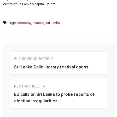
centre of Sri Lanka’s capital Colom
Tags:
economy
,
Finance
,
Sri Lanka
PREVIOUS ARTICLE
Sri Lanka Galle literary festival opens
NEXT ARTICLE
EU calls on Sri Lanka to probe reports of
election irregularities