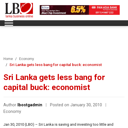
Home
Economy
Sri Lanka gets less bang for capital buck: economist
Sri Lanka gets less bang for
capital buck: economist
Author
lbostgadmin
|
Posted on January 30, 2010
|
Economy
Jan 30, 2010 (LBO) – Sri Lanka is saving and investing too little and