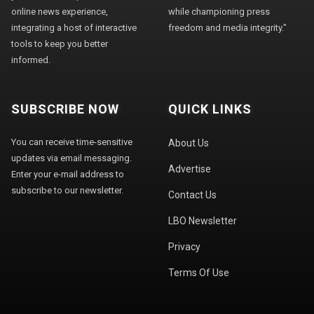
online news experience,
while championing press
integrating a host of interactive
freedom and media integrity."
tools to keep you better
informed.
SUBSCRIBE NOW
QUICK LINKS
You can receive time-sensitive
About Us
updates via email messaging.
Advertise
Enter your e-mail address to
subscribe to our newsletter.
Contact Us
LBO Newsletter
Privacy
Terms Of Use