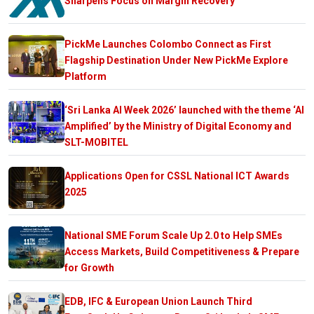
Sharpens Focus on Margin Recovery
PickMe Launches Colombo Connect as First
Flagship Destination Under New PickMe Explore
Platform
‘Sri Lanka AI Week 2026’ launched with the theme ‘AI
Amplified’ by the Ministry of Digital Economy and
SLT-MOBITEL
Applications Open for CSSL National ICT Awards
2025
National SME Forum Scale Up 2.0 to Help SMEs
Access Markets, Build Competitiveness & Prepare
for Growth
EDB, IFC & European Union Launch Third