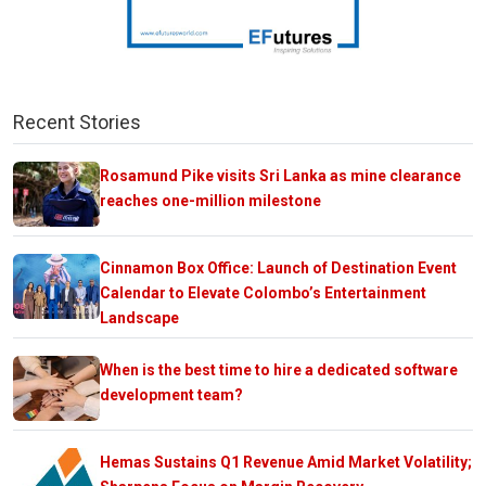
Recent Stories
Rosamund Pike visits Sri Lanka as mine clearance
reaches one-million milestone
Cinnamon Box Office: Launch of Destination Event
Calendar to Elevate Colombo’s Entertainment
Landscape
When is the best time to hire a dedicated software
development team?
Hemas Sustains Q1 Revenue Amid Market Volatility;