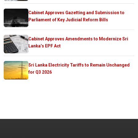
Cabinet Approves Gazetting and Submission to
Parliament of Key Judicial Reform Bills
Cabinet Approves Amendments to Modernize Sri
Lanka’s EPF Act
Sri Lanka Electricity Tariffs to Remain Unchanged
for Q3 2026