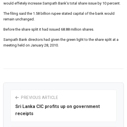
would effetely increase Sampath Bank’s total share issue by 10 percent.
The filing said the 1.58 billion rupee stated capital of the bank would
remain unchanged.
Before the share split it had issued 68.88 million shares.
Sampath Bank directors had given the green light to the share split at a
meeting held on January 28, 2010.
PREVIOUS ARTICLE
Sri Lanka CIC profits up on government
receipts