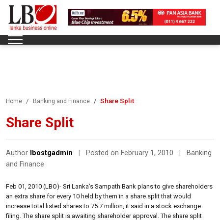
Share Split
Home
Banking and Finance
Share Split
Author
lbostgadmin
|
Posted on February 1, 2010
|
Banking
and Finance
Feb 01, 2010 (LBO)- Sri Lanka’s Sampath Bank plans to give shareholders
an extra share for every 10 held by them in a share split that would
increase total listed shares to 75.7 million, it said in a stock exchange
filing. The share split is awaiting shareholder approval. The share split