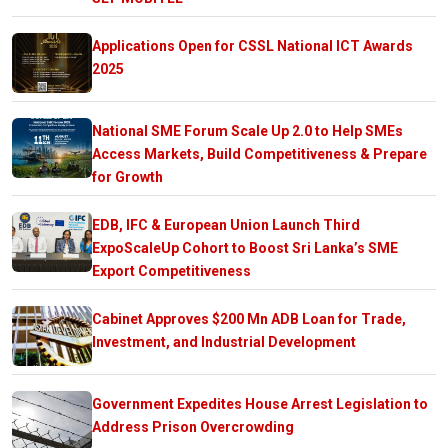
Applications Open for CSSL National ICT Awards
2025
National SME Forum Scale Up 2.0 to Help SMEs
Access Markets, Build Competitiveness & Prepare
for Growth
EDB, IFC & European Union Launch Third
ExpoScaleUp Cohort to Boost Sri Lanka’s SME
Export Competitiveness
Cabinet Approves $200 Mn ADB Loan for Trade,
Investment, and Industrial Development
Government Expedites House Arrest Legislation to
Address Prison Overcrowding