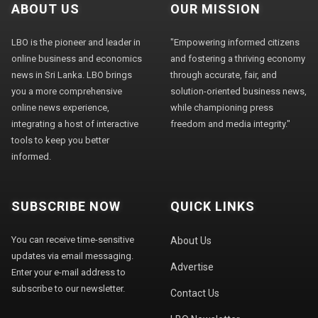
ABOUT US
OUR MISSION
LBO is the pioneer and leader in
"Empowering informed citizens
online business and economics
and fostering a thriving economy
news in Sri Lanka. LBO brings
through accurate, fair, and
you a more comprehensive
solution-oriented business news,
online news experience,
while championing press
integrating a host of interactive
freedom and media integrity."
tools to keep you better
informed.
SUBSCRIBE NOW
QUICK LINKS
You can receive time-sensitive
About Us
updates via email messaging.
Advertise
Enter your e-mail address to
subscribe to our newsletter.
Contact Us