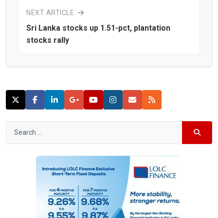
NEXT ARTICLE
Sri Lanka stocks up 1.51-pct, plantation
stocks rally