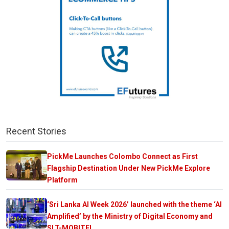
Recent Stories
PickMe Launches Colombo Connect as First
Flagship Destination Under New PickMe Explore
Platform
‘Sri Lanka AI Week 2026’ launched with the theme ‘AI
Amplified’ by the Ministry of Digital Economy and
SLT-MOBITEL