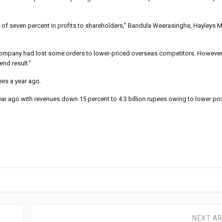
ne of seven percent in profits to shareholders,” Bandula Weerasinghe, Hayleys M
he company had lost some orders to lower-priced overseas competitors. Howeve
end result.”
ees a year ago.
ear ago with revenues down 15 percent to 4.3 billion rupees owing to lower pri
NEXT AR