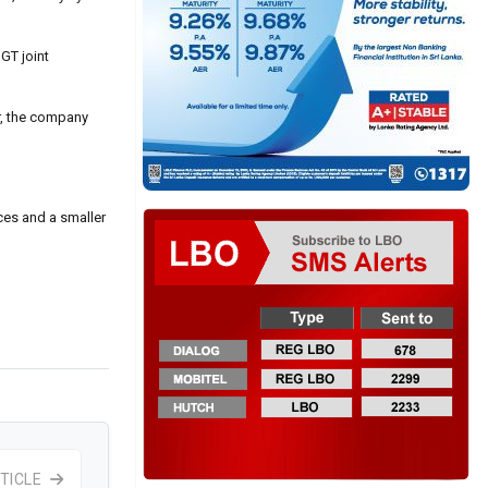
GT joint
r, the company
ces and a smaller
TICLE