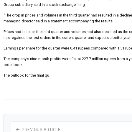
Group subsidiary said in a stock exchange filing.
“The drop in prices and volumes in the third quarter had resulted in a decli
managing director said in a statement accompanying the results.
Prices had fallen in the third quarter and volumes had also declined as t
has regained the lost orders in the current quarter and expects a better year-
Earnings per share for the quarter were 0.41 rupees compared with 1.51 rup
The company’s nine-month profits were flat at 227.7 million rupees from a y
order book.
The outlook for the final qu
PREVIOUS ARTICLE