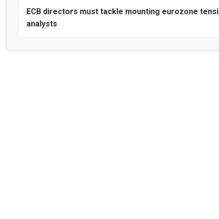
ECB directors must tackle mounting eurozone tensi
analysts