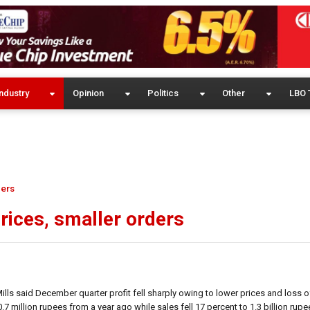
ndustry
Opinion
Politics
Other
LBO 
ders
prices, smaller orders
lls said December quarter profit fell sharply owing to lower prices and loss o
7 million rupees from a year ago while sales fell 17 percent to 1.3 billion rupe