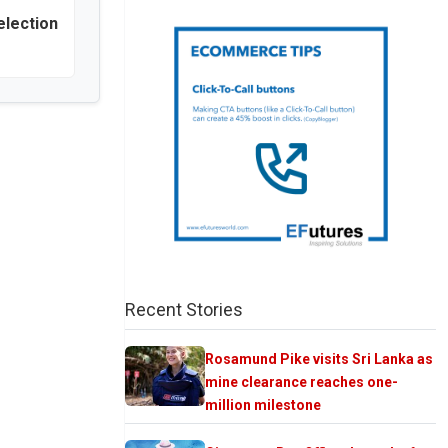
election
Recent Stories
Rosamund Pike visits Sri Lanka as
mine clearance reaches one-
million milestone