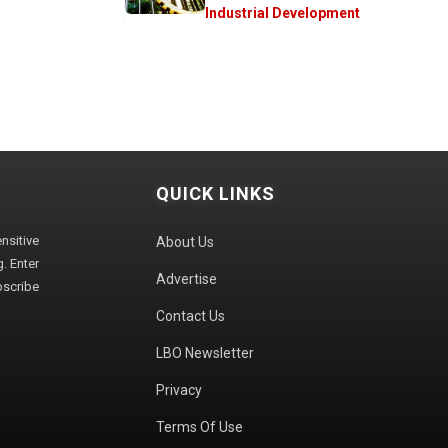
Industrial Development
QUICK LINKS
sitive
About Us
. Enter
Advertise
bscribe
Contact Us
LBO Newsletter
Privacy
Terms Of Use