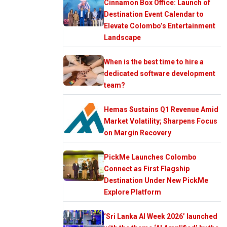
Cinnamon Box Office: Launch of
Destination Event Calendar to
Elevate Colombo’s Entertainment
Landscape
When is the best time to hire a
dedicated software development
team?
Hemas Sustains Q1 Revenue Amid
Market Volatility; Sharpens Focus
on Margin Recovery
PickMe Launches Colombo
Connect as First Flagship
Destination Under New PickMe
Explore Platform
‘Sri Lanka AI Week 2026’ launched