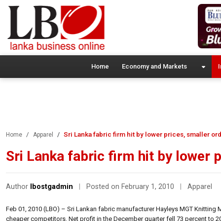
Home
Economy and Markets
I
Sri Lanka fabric firm hit by lower prices, smaller or
Home
Apparel
Sri Lanka fabric firm hit by lower 
Author
lbostgadmin
|
Posted on February 1, 2010
|
Apparel
Feb 01, 2010 (LBO) – Sri Lankan fabric manufacturer Hayleys MGT Knitting Mi
cheaper competitors. Net profit in the December quarter fell 73 percent to 20.