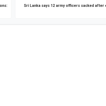
ons:
Sri Lanka says 12 army officers sacked after 