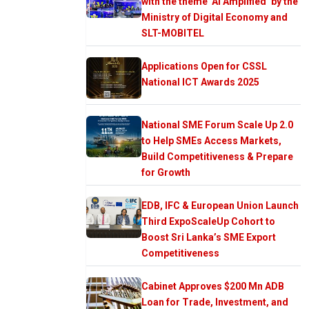
with the theme ‘AI Amplified’ by the
Ministry of Digital Economy and
SLT-MOBITEL
Applications Open for CSSL
National ICT Awards 2025
National SME Forum Scale Up 2.0
to Help SMEs Access Markets,
Build Competitiveness & Prepare
for Growth
EDB, IFC & European Union Launch
Third ExpoScaleUp Cohort to
Boost Sri Lanka’s SME Export
Competitiveness
Cabinet Approves $200 Mn ADB
Loan for Trade, Investment, and