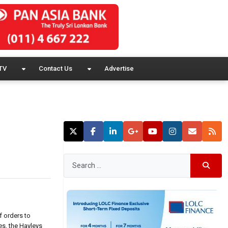
TV
Contact Us
Advertise
f orders to
es, the Hayleys