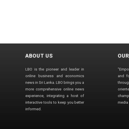
ABOUT US
OUR
LBO is the pioneer and leader in
"Empo
online business and economics
and fo
news in Sri Lanka. LBO brings you a
through
more comprehensive online news
orien
experience, integrating a host of
champ
interactive tools to keep you better
media i
informed.