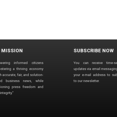
 MISSION
SUBSCRIBE NOW
wering informed citizens
You can receive time-sen
stering a thriving economy
updates via email messaging
 accurate, fair, and solution-
your e-mail address to su
ted business news, while
to our newsletter.
ioning press freedom and
ntegrity."