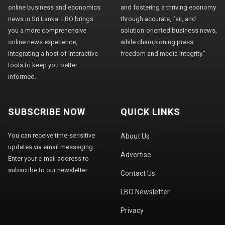
online business and economics
and fostering a thriving economy
news in Sri Lanka. LBO brings
through accurate, fair, and
you a more comprehensive
solution-oriented business news,
online news experience,
while championing press
integrating a host of interactive
freedom and media integrity."
tools to keep you better
informed.
SUBSCRIBE NOW
QUICK LINKS
You can receive time-sensitive
About Us
updates via email messaging.
Advertise
Enter your e-mail address to
subscribe to our newsletter.
Contact Us
LBO Newsletter
Privacy