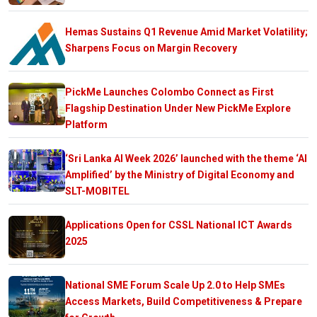
Hemas Sustains Q1 Revenue Amid Market Volatility;
Sharpens Focus on Margin Recovery
PickMe Launches Colombo Connect as First
Flagship Destination Under New PickMe Explore
Platform
‘Sri Lanka AI Week 2026’ launched with the theme ‘AI
Amplified’ by the Ministry of Digital Economy and
SLT-MOBITEL
Applications Open for CSSL National ICT Awards
2025
National SME Forum Scale Up 2.0 to Help SMEs
Access Markets, Build Competitiveness & Prepare