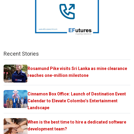
Recent Stories
Rosamund Pike visits Sri Lanka as mine clearance
reaches one-million milestone
Cinnamon Box Office: Launch of Destination Event
Calendar to Elevate Colombo’s Entertainment
Landscape
When is the best time to hire a dedicated software
development team?