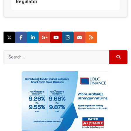
Regulator