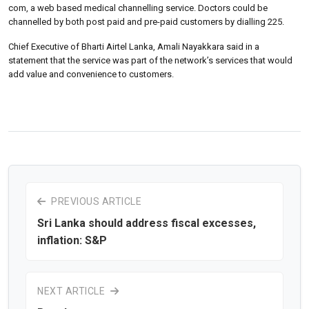
com, a web based medical channelling service. Doctors could be
channelled by both post paid and pre-paid customers by dialling 225.
Chief Executive of Bharti Airtel Lanka, Amali Nayakkara said in a
statement that the service was part of the network’s services that would
add value and convenience to customers.
PREVIOUS ARTICLE
Sri Lanka should address fiscal excesses,
inflation: S&P
NEXT ARTICLE