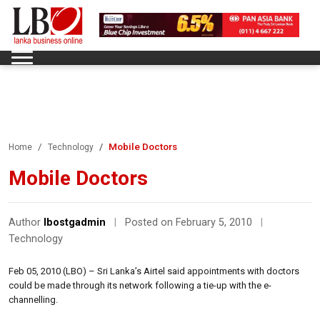
Mobile Doctors
Home
Technology
Mobile Doctors
Author
lbostgadmin
|
Posted on February 5, 2010
|
Technology
Feb 05, 2010 (LBO) – Sri Lanka’s Airtel said appointments with doctors
could be made through its network following a tie-up with the e-
channelling.