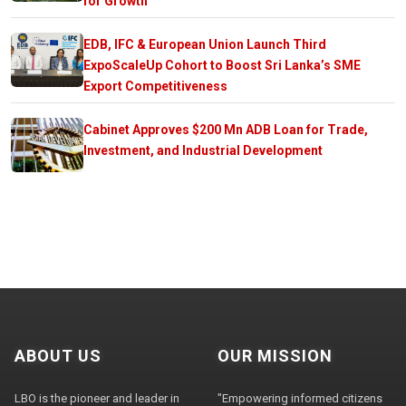
for Growth
EDB, IFC & European Union Launch Third
ExpoScaleUp Cohort to Boost Sri Lanka’s SME
Export Competitiveness
Cabinet Approves $200 Mn ADB Loan for Trade,
Investment, and Industrial Development
ABOUT US
OUR MISSION
LBO is the pioneer and leader in
"Empowering informed citizens