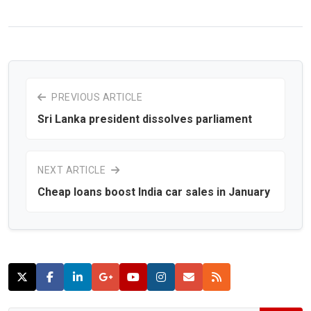
PREVIOUS ARTICLE
Sri Lanka president dissolves parliament
NEXT ARTICLE
Cheap loans boost India car sales in January