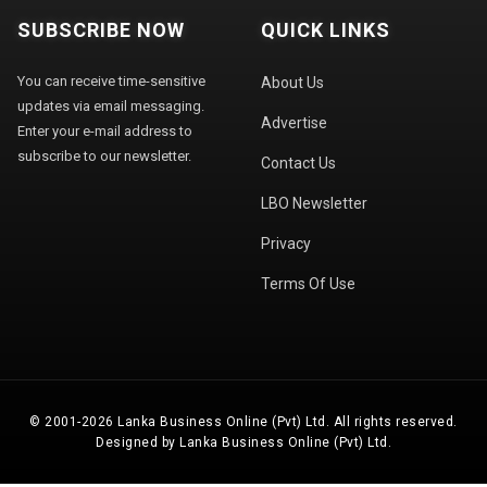
SUBSCRIBE NOW
QUICK LINKS
You can receive time-sensitive
About Us
updates via email messaging.
Advertise
Enter your e-mail address to
subscribe to our newsletter.
Contact Us
LBO Newsletter
Privacy
Terms Of Use
© 2001-2026 Lanka Business Online (Pvt) Ltd. All rights reserved.
Designed by Lanka Business Online (Pvt) Ltd.