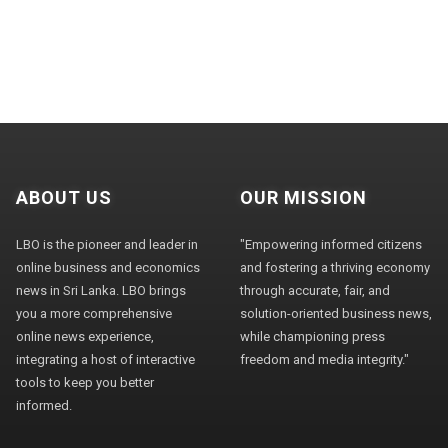
ABOUT US
OUR MISSION
LBO is the pioneer and leader in
"Empowering informed citizens
online business and economics
and fostering a thriving economy
news in Sri Lanka. LBO brings
through accurate, fair, and
you a more comprehensive
solution-oriented business news,
online news experience,
while championing press
integrating a host of interactive
freedom and media integrity."
tools to keep you better
informed.