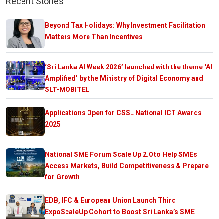
Recent Stories
Beyond Tax Holidays: Why Investment Facilitation
Matters More Than Incentives
‘Sri Lanka AI Week 2026’ launched with the theme ‘AI
Amplified’ by the Ministry of Digital Economy and
SLT-MOBITEL
Applications Open for CSSL National ICT Awards
2025
National SME Forum Scale Up 2.0 to Help SMEs
Access Markets, Build Competitiveness & Prepare
for Growth
EDB, IFC & European Union Launch Third
ExpoScaleUp Cohort to Boost Sri Lanka’s SME