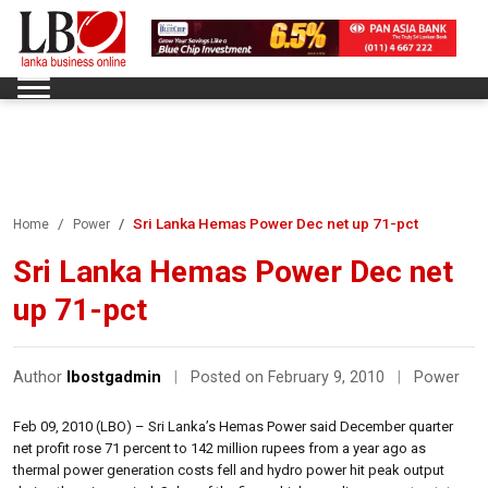
Sri Lanka Hemas Power Dec net up 71-pct
Home
Power
Sri Lanka Hemas Power Dec net
up 71-pct
Author
lbostgadmin
|
Posted on February 9, 2010
|
Power
Feb 09, 2010 (LBO) – Sri Lanka’s Hemas Power said December quarter
net profit rose 71 percent to 142 million rupees from a year ago as
thermal power generation costs fell and hydro power hit peak output