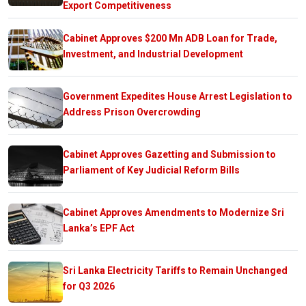
Export Competitiveness
Cabinet Approves $200 Mn ADB Loan for Trade,
Investment, and Industrial Development
Government Expedites House Arrest Legislation to
Address Prison Overcrowding
Cabinet Approves Gazetting and Submission to
Parliament of Key Judicial Reform Bills
Cabinet Approves Amendments to Modernize Sri
Lanka’s EPF Act
Sri Lanka Electricity Tariffs to Remain Unchanged
for Q3 2026