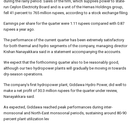
during the rainy period. Sales of the firm, which supplies power to state-
run Ceylon Electricity Board and is a unit of the Hemas Holdings group,
fell 41 percent to 765 million rupees, according to a stock exchange filing.
Earnings per share for the quarter were 1.11 rupees compared with 0.87
rupees a year ago.
The performance of the current quarter has been extremely satisfactory
for both thermal and hydro segments of the company, managing director
Kishan Nanayakkara said in a statement accompanying the accounts.
We expect that the forthcoming quarter also to be reasonably good,
although our two hydropower plants will gradually be moving in towards
dry-season operations.
The company’s first hydropower plant, Giddawa Hydro Power, did well to
make a net profit of 30.3 million rupees for the quarter under review,
Nanayakkara said.
As expected, Giddawa reached peak performances during inter-
monsoonal and North-East monsoonal periods, sustaining around 80-90
percent plant utilization lev