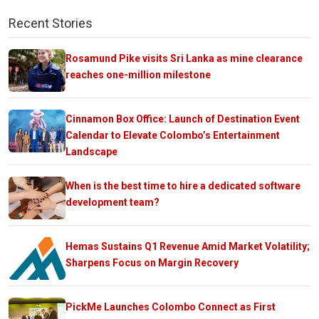
Recent Stories
Rosamund Pike visits Sri Lanka as mine clearance
reaches one-million milestone
Cinnamon Box Office: Launch of Destination Event
Calendar to Elevate Colombo’s Entertainment
Landscape
When is the best time to hire a dedicated software
development team?
Hemas Sustains Q1 Revenue Amid Market Volatility;
Sharpens Focus on Margin Recovery
PickMe Launches Colombo Connect as First