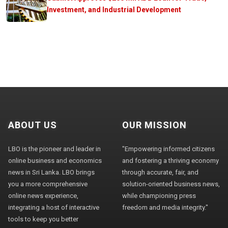
Investment, and Industrial Development
ABOUT US
OUR MISSION
LBO is the pioneer and leader in
"Empowering informed citizens
online business and economics
and fostering a thriving economy
news in Sri Lanka. LBO brings
through accurate, fair, and
you a more comprehensive
solution-oriented business news,
online news experience,
while championing press
integrating a host of interactive
freedom and media integrity."
tools to keep you better