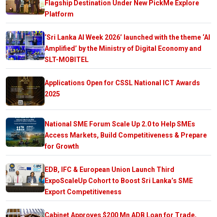
Flagship Destination Under New PickMe Explore
Platform
‘Sri Lanka AI Week 2026’ launched with the theme ‘AI
Amplified’ by the Ministry of Digital Economy and
SLT-MOBITEL
Applications Open for CSSL National ICT Awards
2025
National SME Forum Scale Up 2.0 to Help SMEs
Access Markets, Build Competitiveness & Prepare
for Growth
EDB, IFC & European Union Launch Third
ExpoScaleUp Cohort to Boost Sri Lanka’s SME
Export Competitiveness
Cabinet Approves $200 Mn ADB Loan for Trade,