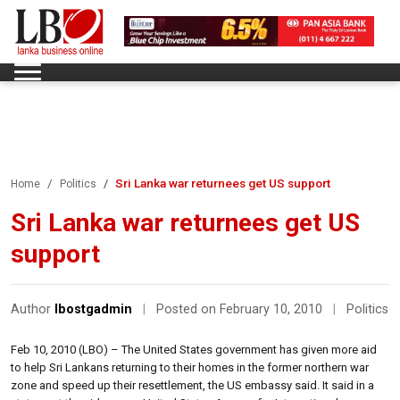
Sri Lanka war returnees get US support
Home
Politics
Sri Lanka war returnees get US
support
Author
lbostgadmin
|
Posted on February 10, 2010
|
Politics
Feb 10, 2010 (LBO) – The United States government has given more aid
to help Sri Lankans returning to their homes in the former northern war
zone and speed up their resettlement, the US embassy said. It said in a