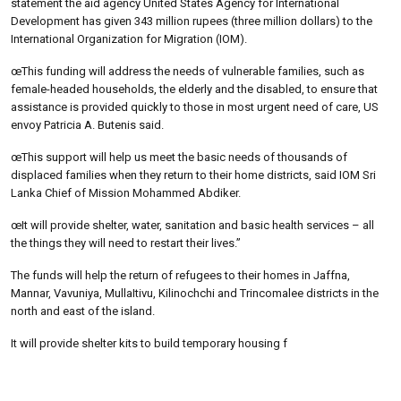
statement the aid agency United States Agency for International
Development has given 343 million rupees (three million dollars) to the
International Organization for Migration (IOM).
œThis funding will address the needs of vulnerable families, such as
female-headed households, the elderly and the disabled, to ensure that
assistance is provided quickly to those in most urgent need of care, US
envoy Patricia A. Butenis said.
œThis support will help us meet the basic needs of thousands of
displaced families when they return to their home districts, said IOM Sri
Lanka Chief of Mission Mohammed Abdiker.
œIt will provide shelter, water, sanitation and basic health services – all
the things they will need to restart their lives.”
The funds will help the return of refugees to their homes in Jaffna,
Mannar, Vavuniya, MullaItivu, Kilinochchi and Trincomalee districts in the
north and east of the island.
It will provide shelter kits to build temporary housing f