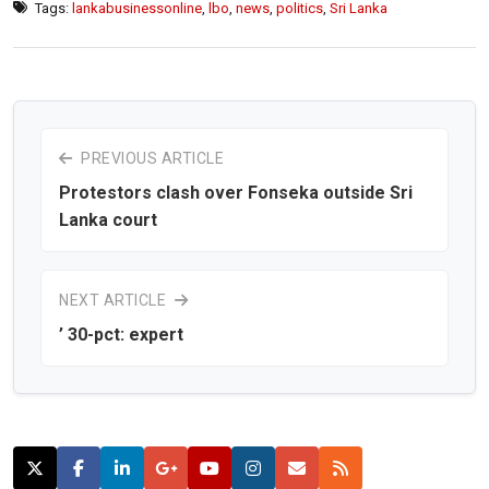
Tags:
lankabusinessonline
,
lbo
,
news
,
politics
,
Sri Lanka
PREVIOUS ARTICLE
Protestors clash over Fonseka outside Sri
Lanka court
NEXT ARTICLE
’ 30-pct: expert