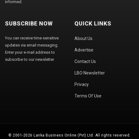
informed.
SUBSCRIBE NOW
QUICK LINKS
You can receive time-sensitive
About Us
updates via email messaging.
Advertise
Enter your e-mail address to
subscribe to our newsletter.
Contact Us
LBO Newsletter
Privacy
Terms Of Use
© 2001-2026 Lanka Business Online (Pvt) Ltd. All rights reserved.