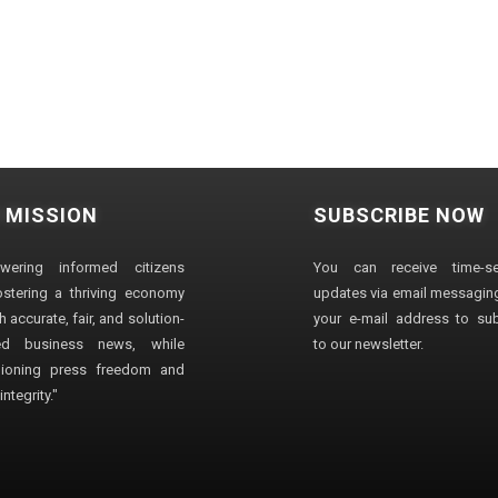
 MISSION
SUBSCRIBE NOW
wering informed citizens
You can receive time-sen
stering a thriving economy
updates via email messaging
 accurate, fair, and solution-
your e-mail address to su
ted business news, while
to our newsletter.
ioning press freedom and
ntegrity."