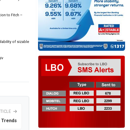
ion to Fitch –
ability of sizable
iv
TICLE
 Trends