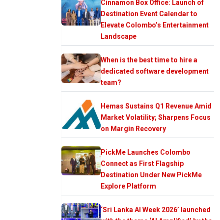
Cinnamon Box Office: Launch of
Destination Event Calendar to
Elevate Colombo’s Entertainment
Landscape
When is the best time to hire a
dedicated software development
team?
Hemas Sustains Q1 Revenue Amid
Market Volatility; Sharpens Focus
on Margin Recovery
PickMe Launches Colombo
Connect as First Flagship
Destination Under New PickMe
Explore Platform
‘Sri Lanka AI Week 2026’ launched