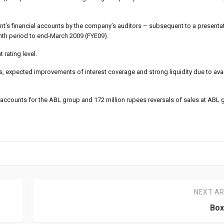
’s financial accounts by the company’s auditors – subsequent to a presentat
nth period to end-March 2009 (FYE09).
 rating level.
expected improvements of interest coverage and strong liquidity due to avail
d accounts for the ABL group and 172 million rupees reversals of sales at ABL g
NEXT AR
Box