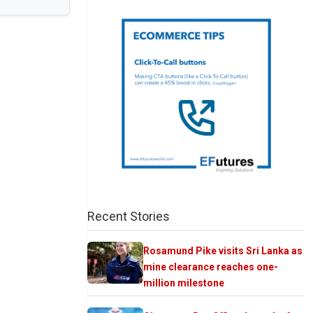
Recent Stories
Rosamund Pike visits Sri Lanka as
mine clearance reaches one-
million milestone