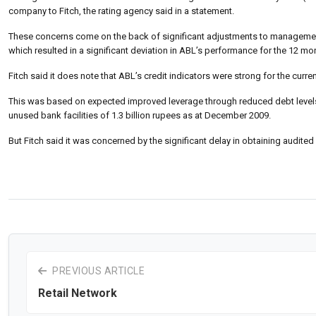
company to Fitch, the rating agency said in a statement.
These concerns come on the back of significant adjustments to management
which resulted in a significant deviation in ABL’s performance for the 12 mo
Fitch said it does note that ABL’s credit indicators were strong for the current
This was based on expected improved leverage through reduced debt levels, 
unused bank facilities of 1.3 billion rupees as at December 2009.
But Fitch said it was concerned by the significant delay in obtaining audite
PREVIOUS ARTICLE
Retail Network