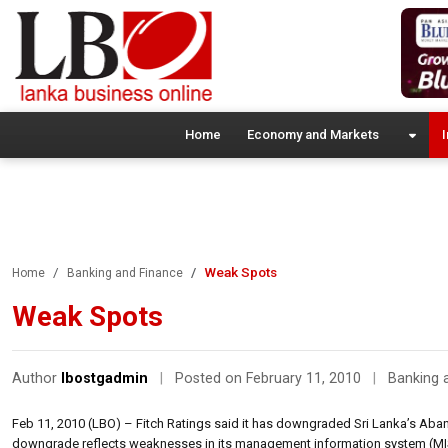
Home
Economy and Markets
I
Weak Spots
Home
Banking and Finance
Weak Spots
Author
lbostgadmin
|
Posted on February 11, 2010
|
Banking 
Feb 11, 2010 (LBO) – Fitch Ratings said it has downgraded Sri Lanka’s Abans’
downgrade reflects weaknesses in its management information system (MIS),