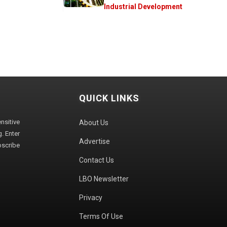
Industrial Development
QUICK LINKS
sitive
About Us
. Enter
Advertise
bscribe
Contact Us
LBO Newsletter
Privacy
Terms Of Use