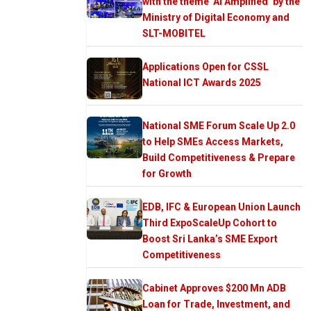
with the theme ‘AI Amplified’ by the
Ministry of Digital Economy and
SLT-MOBITEL
Applications Open for CSSL
National ICT Awards 2025
National SME Forum Scale Up 2.0
to Help SMEs Access Markets,
Build Competitiveness & Prepare
for Growth
EDB, IFC & European Union Launch
Third ExpoScaleUp Cohort to
Boost Sri Lanka’s SME Export
Competitiveness
Cabinet Approves $200 Mn ADB
Loan for Trade, Investment, and