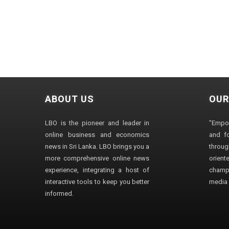
ABOUT US
OUR
LBO is the pioneer and leader in
"Empo
online business and economics
and fo
news in Sri Lanka. LBO brings you a
through
more comprehensive online news
orien
experience, integrating a host of
champ
interactive tools to keep you better
media i
informed.