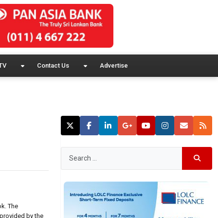
TV
Contact Us
Advertise
ok. The
provided by the