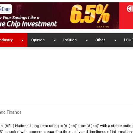
ndustry
Opinion
Politics
Other
LBO 
and Finance
 (ABL) National Long-term rating to ‘A-(lka)’ from ‘A(lka)’ with a stable outlo
 coupled with concerns regarding the quality and timeliness of information 