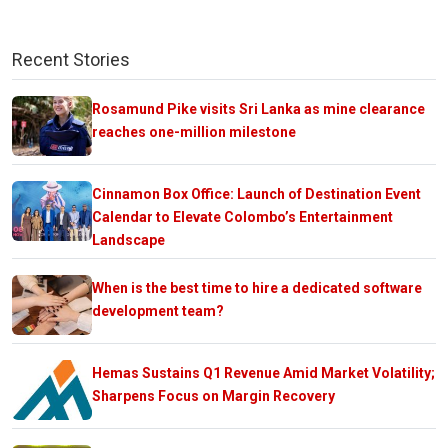
Recent Stories
Rosamund Pike visits Sri Lanka as mine clearance
reaches one-million milestone
Cinnamon Box Office: Launch of Destination Event
Calendar to Elevate Colombo’s Entertainment
Landscape
When is the best time to hire a dedicated software
development team?
Hemas Sustains Q1 Revenue Amid Market Volatility;
Sharpens Focus on Margin Recovery