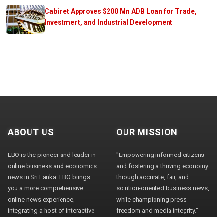
Cabinet Approves $200 Mn ADB Loan for Trade,
Investment, and Industrial Development
ABOUT US
OUR MISSION
LBO is the pioneer and leader in
"Empowering informed citizens
online business and economics
and fostering a thriving economy
news in Sri Lanka. LBO brings
through accurate, fair, and
you a more comprehensive
solution-oriented business news,
online news experience,
while championing press
integrating a host of interactive
freedom and media integrity."