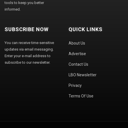
tools to keep you better
informed.
SUBSCRIBE NOW
QUICK LINKS
You can receive time-sensitive
About Us
updates via email messaging.
Advertise
Enter your e-mail address to
subscribe to our newsletter.
Contact Us
LBO Newsletter
Privacy
Terms Of Use