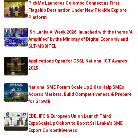
PickMe Launches Colombo Connect as First
Flagship Destination Under New PickMe Explore
Platform
‘Sri Lanka AI Week 2026’ launched with the theme ‘AI
Amplified’ by the Ministry of Digital Economy and
SLT-MOBITEL
Applications Open for CSSL National ICT Awards
2025
National SME Forum Scale Up 2.0 to Help SMEs
Access Markets, Build Competitiveness & Prepare
for Growth
EDB, IFC & European Union Launch Third
ExpoScaleUp Cohort to Boost Sri Lanka’s SME
Export Competitiveness