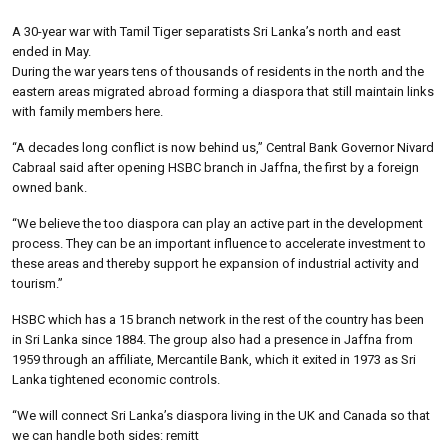
A 30-year war with Tamil Tiger separatists Sri Lanka’s north and east
ended in May.
During the war years tens of thousands of residents in the north and the
eastern areas migrated abroad forming a diaspora that still maintain links
with family members here.
“A decades long conflict is now behind us,” Central Bank Governor Nivard
Cabraal said after opening HSBC branch in Jaffna, the first by a foreign
owned bank.
“We believe the too diaspora can play an active part in the development
process. They can be an important influence to accelerate investment to
these areas and thereby support he expansion of industrial activity and
tourism.”
HSBC which has a 15 branch network in the rest of the country has been
in Sri Lanka since 1884. The group also had a presence in Jaffna from
1959 through an affiliate, Mercantile Bank, which it exited in 1973 as Sri
Lanka tightened economic controls.
“We will connect Sri Lanka’s diaspora living in the UK and Canada so that
we can handle both sides: remitt