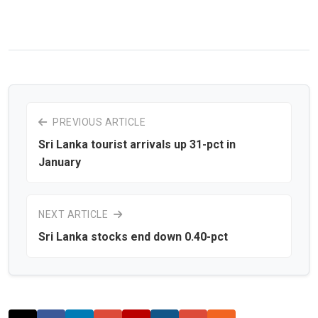
PREVIOUS ARTICLE
Sri Lanka tourist arrivals up 31-pct in
January
NEXT ARTICLE
Sri Lanka stocks end down 0.40-pct