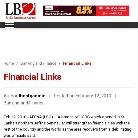
Financial Links
Home
Banking and Finance
Financial Links
Author
lbostgadmin
|
Posted on February 12, 2010
|
Banking and Finance
Feb 12, 2010 JAFFNA (LBO) – A branch of HSBC which opened in Sri
Lanka’s northern Jaffna peninsular will strengthen financial ties with the
rest of the country and the world as the area recovers from a debilitating
war, officials said.