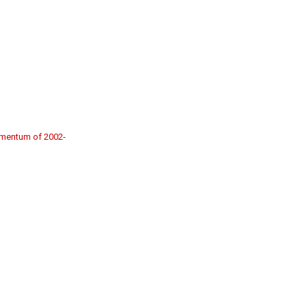
momentum of 2002-