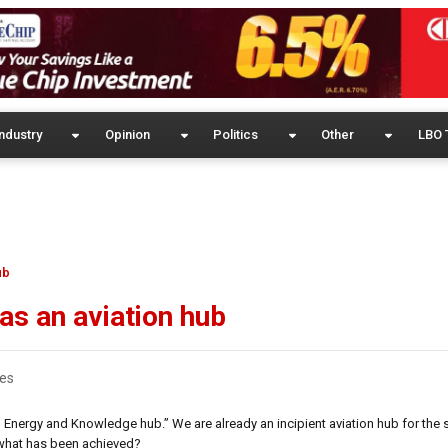
ndustry
Opinion
Politics
Other
LBO 
ub
as an aviation hub
es
 Energy and Knowledge hub.” We are already an incipient aviation hub for the 
 what has been achieved?