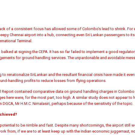
ack of a consistent focus has allowed some of Colombo’s lead to shrink. For 
leepy Chennai airport into a hub, connecting even Sri Lankan passengers to its d
rnational Terminal.
balked at signing the CEPA. It has so far failed to implement a good regulator
ngements for ground handling services. The unpardonable and avoidable mess
 renationalize SriLankan and the resultant financial crisis have made it even le
und-handling profits to reduce losses from flying operations.
nual Report contained comparative data on ground handling charges in Colombo v
s here were, for the most part, too high. A similar study does not appear to
 DGCA, Mr H.M.C. Nimalasiri, perhaps because of the sensitivity of the topic.
achieved?
potential to be nimble and fast. Despite many shortcomings, the airport still wor
work from, if we are to at least keep up with the Indian economic juggernaut, no