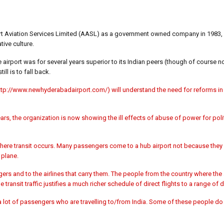
ort Aviation Services Limited (AASL) as a government owned company in 1983, w
tive culture.
airport was for several years superior to its Indian peers (though of course n
ll is to fall back.
ttp://www.newhyderabadairport.com/) will understand the need for reforms 
rs, the organization is now showing the ill effects of abuse of power for poli
here transit occurs. Many passengers come to a hub airport not because they w
 plane.
rs and to the airlines that carry them. The people from the country where the 
transit traffic justifies a much richer schedule of direct flights to a range of 
a lot of passengers who are travelling to/from India. Some of these people do 