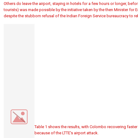
Others do leave the airport, staying in hotels for a few hours or longer, befor
tourists) was made possible by the initiative taken by the then Minister for 
despite the stubborn refusal of the Indian Foreign Service bureaucracy to rel
Table 1 shows the results, with Colombo recovering faster 
because of the LTTE’s airport attack.