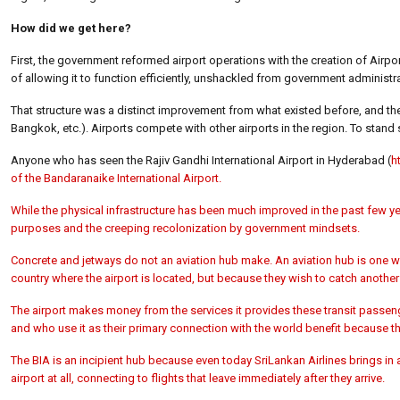
How did we get here?
First, the government reformed airport operations with the creation of Airp
of allowing it to function efficiently, unshackled from government administra
That structure was a distinct improvement from what existed before, and the 
Bangkok, etc.). Airports compete with other airports in the region. To stand sti
Anyone who has seen the Rajiv Gandhi International Airport in Hyderabad (
h
of the Bandaranaike International Airport.
While the physical infrastructure has been much improved in the past few yea
purposes and the creeping recolonization by government mindsets.
Concrete and jetways do not an aviation hub make. An aviation hub is one w
country where the airport is located, but because they wish to catch another
The airport makes money from the services it provides these transit passenge
and who use it as their primary connection with the world benefit because the 
The BIA is an incipient hub because even today SriLankan Airlines brings in 
airport at all, connecting to flights that leave immediately after they arrive.