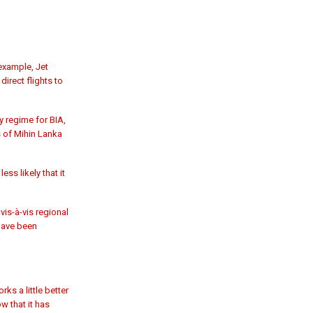
example, Jet
irect flights to
y regime for BIA,
 of Mihin Lanka
ss likely that it
is-à-vis regional
 have been
ks a little better
w that it has