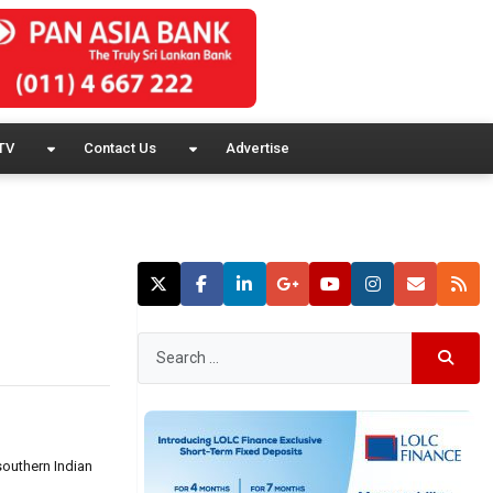
TV
Contact Us
Advertise
southern Indian