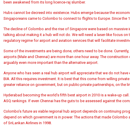
been awakened from its long licence-raj slumber.
Hubs cannot be decreed into existence. Hubs emerge because the economic
Singaporeans came to Colombo to connect to flights to Europe. Since the 1
The decline of Colombo and the rise of Singapore were based on massive inv
talking about making it a hub will not do. We will need a laser-like focus o
regulatory regime for airport and aviation services that will facilitate investm
Some of the investments are being done; others need to be done. Currently, 
airports (Male and Chennai) are more than one hour away. The construction of
arguably even more important than the alternative airport.
Anyone who has seen a real hub airport will appreciate that we do not have 
BIA. All this requires investment. It is best that this come from willing pri
greater reliance on government, but on public-private partnerships, on the lin
Hyderabad becoming the world’s fifth best airport in 2010 is a wake-up call. 
ASQ rankings. If even Chennai has the guts to be assessed against the co
Colombo’s future as viable regional hub airport depends on continuing prog
depend on which government is in power. The actions that made Colombo an 
of SriLankan Airlines in 1998.