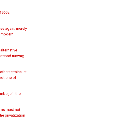
1960s,
ise again, merely
 a modern
alternative
 second runway,
other terminal at
 not one of
ombo join the
orms must not
e privatization