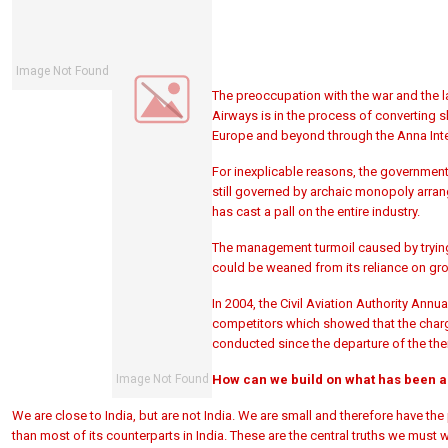
The preoccupation with the war and the l
Airways is in the process of converting s
Europe and beyond through the Anna Inte
For inexplicable reasons, the government 
still governed by archaic monopoly arra
has cast a pall on the entire industry.
The management turmoil caused by trying to
could be weaned from its reliance on gro
In 2004, the Civil Aviation Authority An
competitors which showed that the charge
conducted since the departure of the then
How can we build on what has been 
We are close to India, but are not India. We are small and therefore have the 
than most of its counterparts in India. These are the central truths we must 