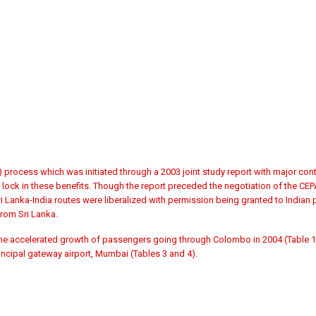
rocess which was initiated through a 2003 joint study report with major cont
ock in these benefits. Though the report preceded the negotiation of the CEPA
i Lanka-India routes were liberalized with permission being granted to Indian pr
from Sri Lanka.
 the accelerated growth of passengers going through Colombo in 2004 (Table 1)
incipal gateway airport, Mumbai (Tables 3 and 4).