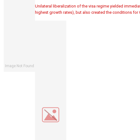
Unilateral liberalization of the visa regime yielded immedia
highest growth rates), but also created the conditions for