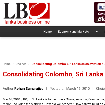
Home
Economy and Markets
I
Consolidating Colombo, Sri Lanka as an aviation h
Home
Choices
Consolidating Colombo, Sri Lanka 
Author
Rohan Samarajiva
|
Posted on March 16, 2010
|
Choic
Mar 16, 2010 (LBO) – Sri Lanka is to become a “Naval, Aviation, Commercial,
region, including the Maldives. How did we get here? How can we build on