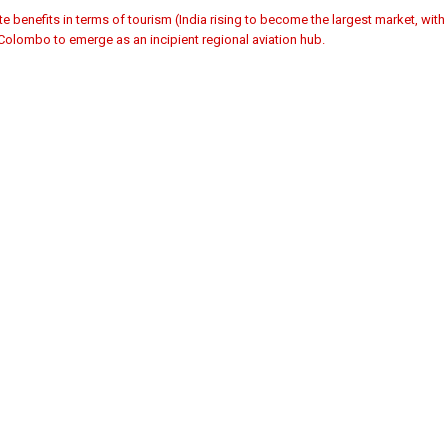
te benefits in terms of tourism (India rising to become the largest market, with
 Colombo to emerge as an incipient regional aviation hub.