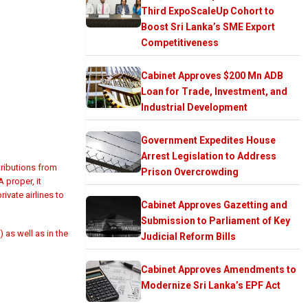
Third ExpoScaleUp Cohort to
Boost Sri Lanka’s SME Export
Competitiveness
Cabinet Approves $200 Mn ADB
Loan for Trade, Investment, and
Industrial Development
Government Expedites House
Arrest Legislation to Address
ributions from
Prison Overcrowding
 proper, it
ivate airlines to
Cabinet Approves Gazetting and
Submission to Parliament of Key
 as well as in the
Judicial Reform Bills
Cabinet Approves Amendments to
Modernize Sri Lanka’s EPF Act