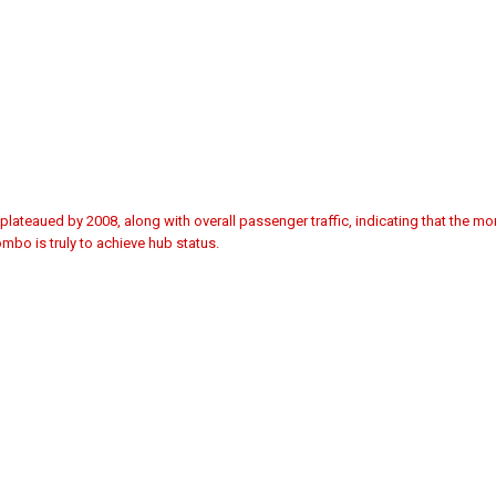
plateaued by 2008, along with overall passenger traffic, indicating that the 
mbo is truly to achieve hub status.