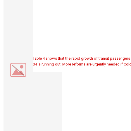
Table 4 shows that the rapid growth of transit passengers 
04 is running out. More reforms are urgently needed if Colo