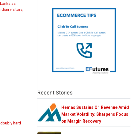
i Lanka as
dian visitors,
Recent Stories
Hemas Sustains Q1 Revenue Amid
Market Volatility; Sharpens Focus
on Margin Recovery
t doubly hard