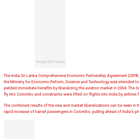
The India Sri Lanka Comprehensive Economic Partnership Agreement (CEPA) p
the Ministry for Economic Reform, Science and Technology was intended to l
yielded immediate benefits by liberalizing the aviation market in 2004. The Sr
fly into Colombo and constraints were lifted on flights into India by airlines 
The combined results of the visa and market liberalizations can be seen in
rapid increase of transit passengers in Colombo, pulling ahead of India’s pr