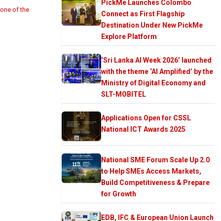
PickMe Launches Colombo
 one of the
Connect as First Flagship
Destination Under New PickMe
Explore Platform
‘Sri Lanka AI Week 2026’ launched
with the theme ‘AI Amplified’ by the
Ministry of Digital Economy and
SLT-MOBITEL
Applications Open for CSSL
National ICT Awards 2025
National SME Forum Scale Up 2.0
to Help SMEs Access Markets,
Build Competitiveness & Prepare
for Growth
EDB, IFC & European Union Launch