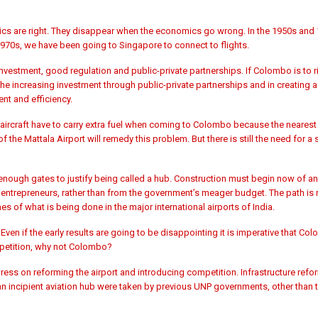
s are right. They disappear when the economics go wrong. In the 1950s and 
970s, we have been going to Singapore to connect to flights.
estment, good regulation and public-private partnerships. If Colombo is to r
n the increasing investment through public-private partnerships and in creating
ent and efficiency.
aircraft have to carry extra fuel when coming to Colombo because the nearest 
 the Mattala Airport will remedy this problem. But there is still the need for a
enough gates to justify being called a hub. Construction must begin now of an
vate entrepreneurs, rather than from the government’s meager budget. The path is
es of what is being done in the major international airports of India.
Even if the early results are going to be disappointing it is imperative that Col
mpetition, why not Colombo?
ress on reforming the airport and introducing competition. Infrastructure ref
incipient aviation hub were taken by previous UNP governments, other than th