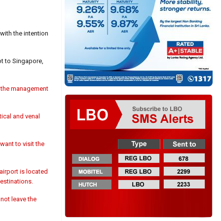
ith the intention
ot to Singapore,
in the management
tical and venal
ant to visit the
airport is located
destinations.
not leave the