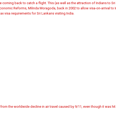
e coming back to catch a flight. This (as well as the attraction of Indians to Sr
Economic Reforms, Milinda Moragoda, back in 2002 to allow visa-on-arrival to In
ax visa requirements for Sri Lankans visiting India.
from the worldwide decline in air travel caused by 9/11, even though it was hi